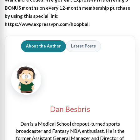
BONUS months on every 12-month membership purchase
by using this special link:
https://www.expressvpn.com/hoopball
About the Author
Latest Posts
Dan Besbris
Dan is a Medical School dropout-turned sports
broadcaster and Fantasy NBA enthusiast. He is the
former Assistant General Manager and Director of