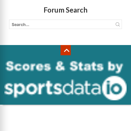
Forum Search