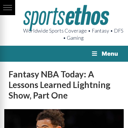
Worldwide Sports Coverage • Fantasy • DFS
• Gaming
Menu
Fantasy NBA Today: A
Lessons Learned Lightning
Show, Part One