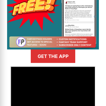
GET THE APP
>