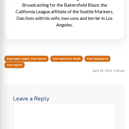
Broadcasting for the Bakersfield Blaze, the
California League affiliate of the Seattle Mariners.
Dan lives with his wife, two sons and terrier in Los
Angeles.
POD AND VIDEO TOP POSTS
TOP FANTASY PODS
TOP PODCASTS
TOP POSTS
April 29, 2024, 2:40 pm
Leave a Reply