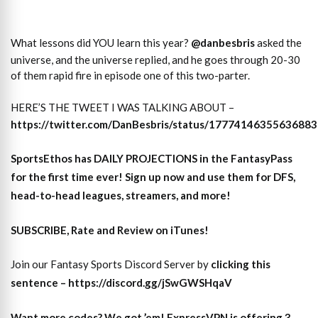
What lessons did YOU learn this year?
@danbesbris
asked the
universe, and the universe replied, and he goes through 20-30
of them rapid fire in episode one of this two-parter.
HERE’S THE TWEET I WAS TALKING ABOUT –
https://twitter.com/DanBesbris/status/1777414635563688
SportsEthos has
DAILY PROJECTIONS
in the FantasyPass
for the first time ever!
Sign up now and use them for DFS,
head-to-head leagues, streamers, and more
!
SUBSCRIBE, Rate and Review on iTunes!
Join our Fantasy Sports Discord Server by
clicking this
sentence – https://discord.gg/jSwGWSHqaV
Want more codes? We got ’em! ExpressVPN is offering 3