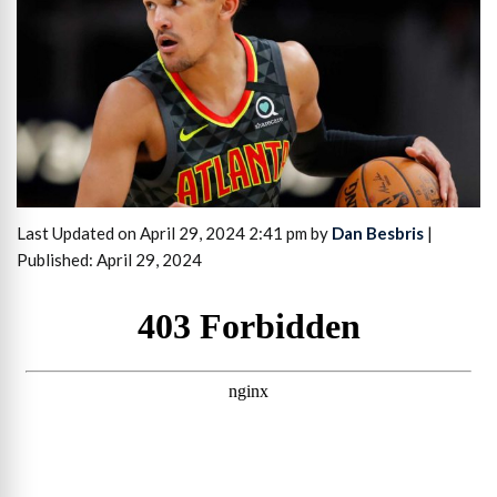
Last Updated on April 29, 2024 2:41 pm by
Dan Besbris
|
Published: April 29, 2024