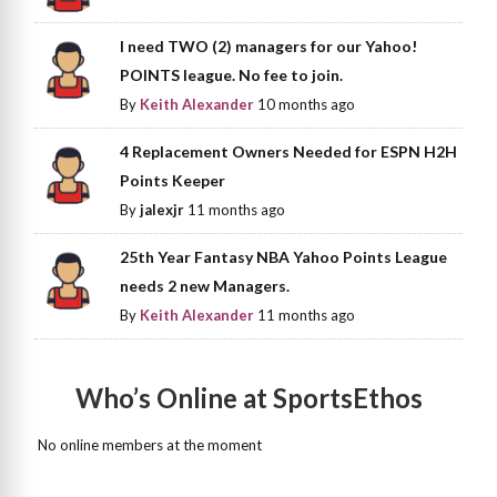
I need TWO (2) managers for our Yahoo!
POINTS league. No fee to join.
By
Keith Alexander
10 months ago
4 Replacement Owners Needed for ESPN H2H
Points Keeper
By
jalexjr
11 months ago
25th Year Fantasy NBA Yahoo Points League
needs 2 new Managers.
By
Keith Alexander
11 months ago
Who’s Online at SportsEthos
No online members at the moment