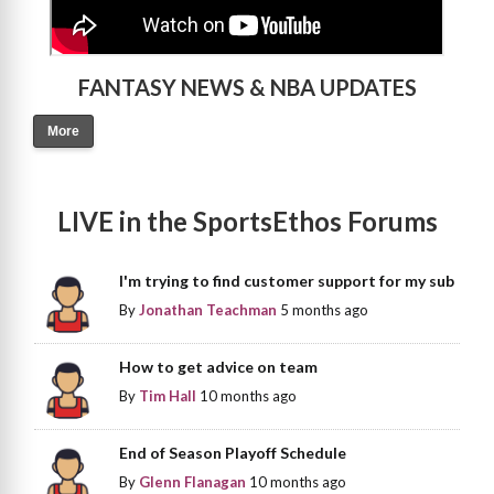
FANTASY NEWS & NBA UPDATES
More
LIVE in the SportsEthos Forums
I'm trying to find customer support for my sub
By
Jonathan Teachman
5 months ago
How to get advice on team
By
Tim Hall
10 months ago
End of Season Playoff Schedule
By
Glenn Flanagan
10 months ago