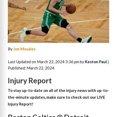
By
Jon Mosales
Last Updated on March 22, 2024 3:36 pm by
Keston Paul
|
Published: March 22, 2024
Injury Report
To stay up-to-date on all of the injury news with up-to-
the-minute updates, make sure to check out our LIVE
Injury Report!