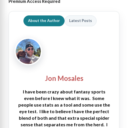
Premium Access Required
About the Author
Latest Posts
Jon Mosales
I have been crazy about fantasy sports
even before I knew what it was. Some
people use stats as a tool and some use the
eye test. I like to believe I have the perfect
blend of both and that extra special spider
sense that separates me from the herd. I