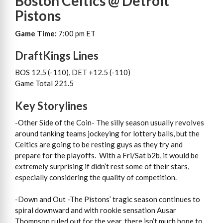
Boston Celtics @ Detroit
Pistons
Game Time:
7:00 pm ET
DraftKings Lines
BOS 12.5 (-110), DET +12.5 (-110)
Game Total 221.5
Key Storylines
-Other Side of the Coin- The silly season usually revolves
around tanking teams jockeying for lottery balls, but the
Celtics are going to be resting guys as they try and
prepare for the playoffs. With a Fri/Sat b2b, it would be
extremely surprising if didn’t rest some of their stars,
especially considering the quality of competition.
-Down and Out -The Pistons’ tragic season continues to
spiral downward and with rookie sensation Ausar
Thompson ruled out for the year, there isn’t much hope to