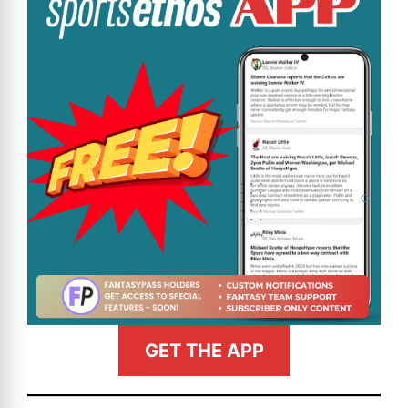
GET THE APP