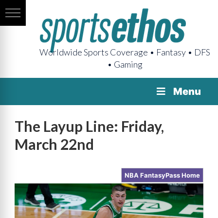
Worldwide Sports Coverage • Fantasy • DFS
• Gaming
Menu
The Layup Line: Friday,
March 22nd
NBA FantasyPass Home