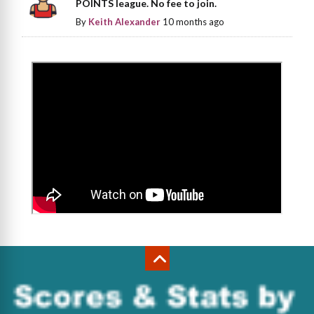
POINTS league. No fee to join.
By
Keith Alexander
10 months ago
>