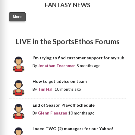
FANTASY NEWS
More
LIVE in the SportsEthos Forums
I'm trying to find customer support for my sub
By
Jonathan Teachman
5 months ago
How to get advice on team
By
Tim Hall
10 months ago
End of Season Playoff Schedule
By
Glenn Flanagan
10 months ago
I need TWO (2) managers for our Yahoo!