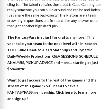
cling to. The talent remains there, but is Cade Cunningham
really someone you can build around and can he and Jaden
Ivey share the same backcourt? The Pistons are a team
drowning in questions and in search for any answer other
than get another high draft pick.
The FantasyPass isn’t just for drafts anymore! This
year, take your team to the next level with in-season
TOOLS like Head-to-Head Matchups and Dynamic
Daily/Weekly Projections, Q&A SESSIONS, SCHEDULE
ANALYSIS, PICKUP ADVICE and more… starting at just
$6/month
!
Want to get access
to
the rest of the games and the
stream of this game?
You’ll need to have a
FANTASYPASS membership. Click here to learn more
and sign up!