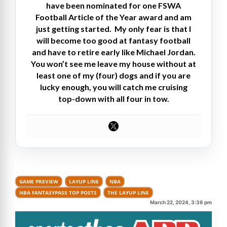
have been nominated for one FSWA
Football Article of the Year award and am
just getting started. My only fear is that I
will become too good at fantasy football
and have to retire early like Michael Jordan.
You won’t see me leave my house without at
least one of my (four) dogs and if you are
lucky enough, you will catch me cruising
top-down with all four in tow.
GAME PREVIEW
LAYUP LINE
NBA
NBA FANTASYPASS TOP POSTS
THE LAYUP LINE
March 22, 2024, 3:36 pm