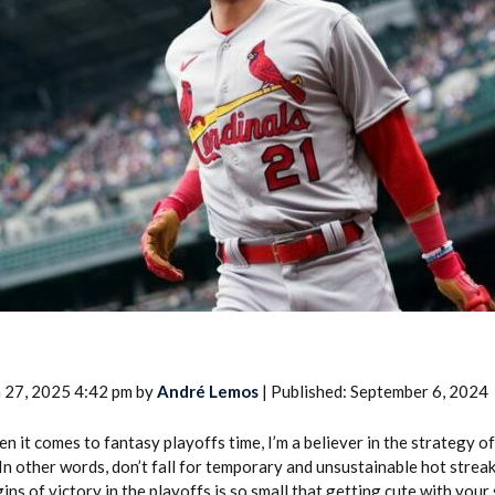
2026 SportsEthos Free Agent
Rankings by Aaron Bruski
 27, 2025 4:42 pm by
André Lemos
| Published: September 6, 2024
n it comes to fantasy playoffs time, I’m a believer in the strategy o
 In other words, don’t fall for temporary and unsustainable hot streak
ins of victory in the playoffs is so small that getting cute with your