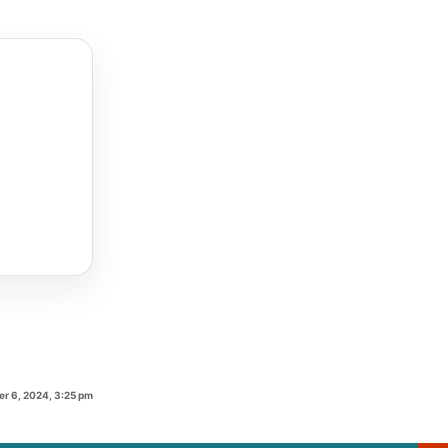
r 6, 2024, 3:25 pm