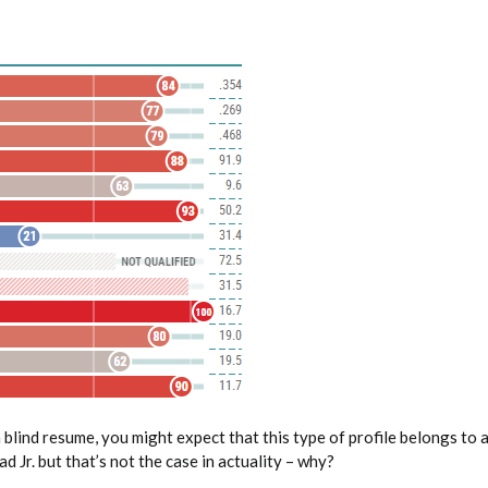
 blind resume, you might expect that this type of profile belongs to
d Jr. but that’s not the case in actuality – why?