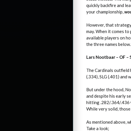
quickly backfire and le
your championship,
wou
However, that strategy 
may. When it comes to p
available players on ho
the three names below.
Lars Nootbaar – OF –
The Cardinals outfield 
(.334), SLG (.401) and 
But under the hood, No
and despite his early s
hitting .282/.364/.436 w
While very solid, thos
As mentioned above, whi
Take a look;