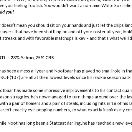
ave you feeling foolish. You wouldn’t want a no-name White Sox relie
ld you?
doesn’t mean you should sit on your hands and just let the chips la
layers that have been shuffling on and off your roster all year, look
t streaks and with favorable matchups is key – and that’s what we’ll 
 STL – 23% Yahoo, 25% CBS
has been a mess all year and Nootbaar has played no small role in th
wRC+ (107) are all at their lowest levels since his rookie season back
otbaar has made some impressive improvements to his contact qualit
eason struggles, he’s now managed to turn things around over the la
ith a pair of homers and a pair of steals, including hits in 18 of his 
e aren’t exactly eye-popping numbers, so what exactly inspires my co
le Noot has long been a Statcast darling, he has reached a new leve