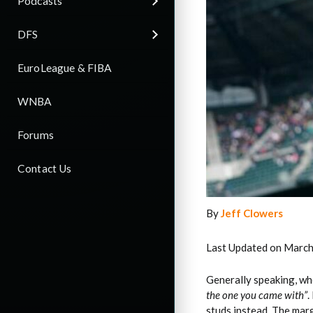
Podcasts
DFS
EuroLeague & FIBA
WNBA
Forums
Contact Us
By
Jeff Clowers
Last Updated on March
Generally speaking, whe
the one you came with”
.
studs instead. The marg