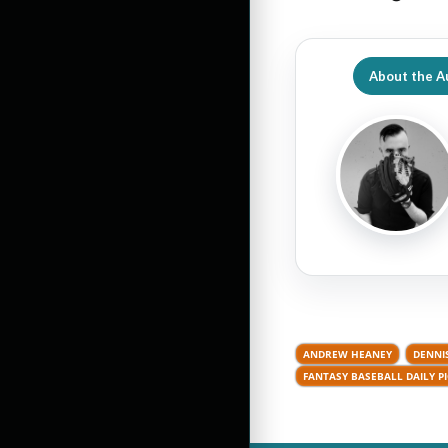
About the A
ANDREW HEANEY
DENNI
FANTASY BASEBALL DAILY P