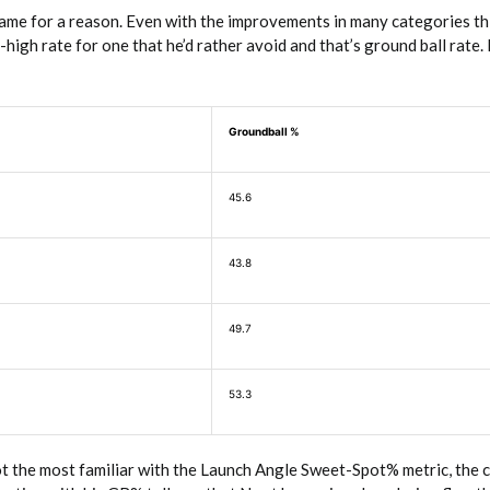
name for a reason. Even with the improvements in many categories th
-high rate for one that he’d rather avoid and that’s ground ball rate.
Groundball %
45.6
43.8
49.7
53.3
ot the most familiar with the Launch Angle Sweet-Spot% metric, the