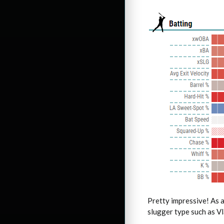
Pretty impressive! As a
slugger type such as Vla