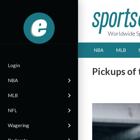
Worldwide Sp
NBA
MLB
Login
Pickups of
NBA
MLB
NFL
Wagering