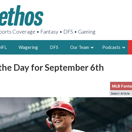
orts Coverage • Fantasy • DFS • Gaming
NFL
Wagering
DFS
Our Team
Podcasts
 the Day for September 6th
AARON
2X FSWA WRIT
MLB Fant
LEGENDARY F
FOUNDER, S
LATEST POSTS