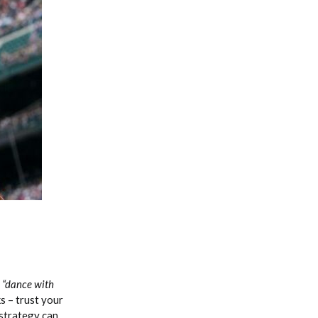
Fantasy Basketball Bruski 150
Waiver Wire Report: Week 23
f
“dance with
s – trust your
 strategy can