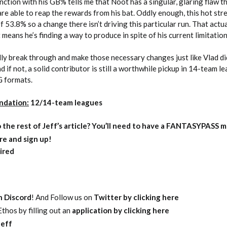
nction with his GB% tells me that Noot has a singular, glaring flaw t
are able to reap the rewards from his bat. Oddly enough, this hot str
 53.8% so a change there isn’t driving this particular run. That actu
 means he’s finding a way to produce in spite of his current limitation
nally break through and make those necessary changes just like Vlad di
nd if not, a solid contributor is still a worthwhile pickup in 14-team l
G formats.
ndation:
12/14-team leagues
o
the rest of Jeff’s article?
You’ll need to have a FANTASYPASS m
re and sign up!
ired
on Discord
! And Follow us on
Twitter by clicking here
thos by filling out an
application by clicking here
eff