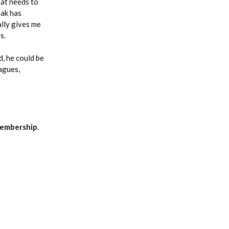
hat needs to
eak has
ally gives me
s.
d, he could be
eagues,
embership.