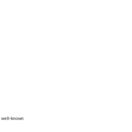
 a well-known