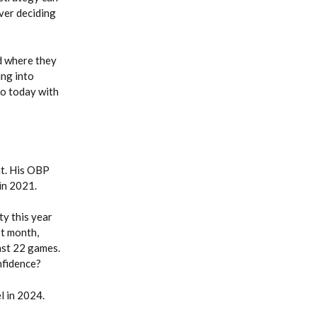
ver deciding
nd where they
ing into
do today with
at. His OBP
 in 2021.
y this year
st month,
last 22 games.
nfidence?
l in 2024.