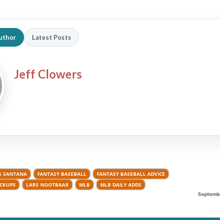
uthor
Latest Posts
Jeff Clowers
S SANTANA
FANTASY BASEBALL
FANTASY BASEBALL ADVICE
ICKUPS
LARS NOOTBAAR
MLB
MLB DAILY ADDS
Septembe