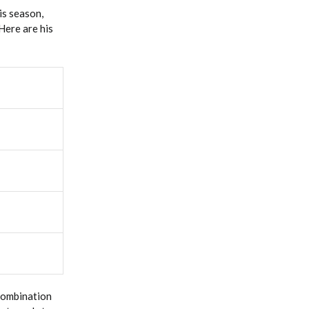
is season,
 Here are his
 combination