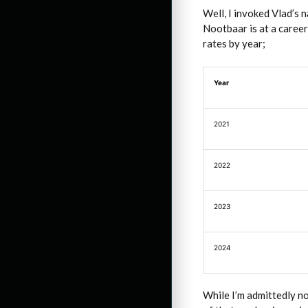
Well, I invoked Vlad’s 
Nootbaar is at a career
rates by year;
Year
2021
2022
2023
2024
While I’m admittedly n