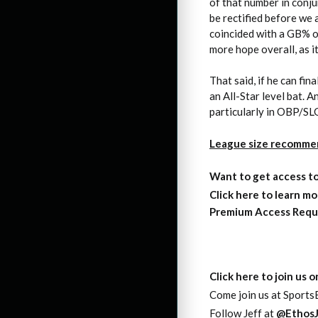
of that number in conju
be rectified before we 
coincided with a GB% of
more hope overall, as it
That said, if he can fi
an All-Star level bat. A
particularly in OBP/SL
League size recomme
Want to get access
t
Click here to learn mo
Premium Access Requ
Click here to join us 
Come join us at SportsE
Follow Jeff at
@EthosJ