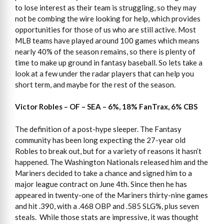
to lose interest as their team is struggling, so they may
not be combing the wire looking for help, which provides
opportunities for those of us who are still active. Most
MLB teams have played around 100 games which means
nearly 40% of the season remains, so there is plenty of
time to make up ground in fantasy baseball. So lets take a
look at a few under the radar players that can help you
short term, and maybe for the rest of the season.
Victor Robles – OF – SEA – 6%, 18% FanTrax, 6% CBS
The definition of a post-hype sleeper. The Fantasy
community has been long expecting the 27-year old
Robles to break out, but for a variety of reasons it hasn’t
happened. The Washington Nationals released him and the
Mariners decided to take a chance and signed him to a
major league contract on June 4th. Since then he has
appeared in twenty-one of the Mariners thirty-nine games
and hit .390, with a .468 OBP and .585 SLG%, plus seven
steals. While those stats are impressive, it was thought