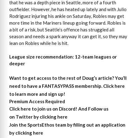
that he was a depth piece in Seattle, more of a fourth
outfielder. However, he has heated up lately and with Julio
Rodriguez injuring his ankle on Saturday, Robles may get
more time in the Mariners lineup going forward. Robles is
a bit of a risk, but Seattle’s offence has struggled all
season and needs a spark anyway it can get it, so they may
lean on Robles while he is hit.
League size recommendation: 12-team leagues or
deeper
Want to get access to the rest of Doug’s article?
You’ll
need to have a FANTASYPASS membership. Click here
to learn more and sign up!
Premium Access Required
Click here to join us on Discord
! And Follow us
on
Twitter by clicking here
Join the SportsEthos team by filling out an
application
by clicking here