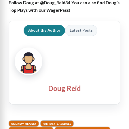
Follow Doug at
@Doug_Reid34
You can also find Doug’s
Top Plays with our
WagerPass
!
About the Author
Latest Posts
Doug Reid
ANDREW HEANEY
FANTASY BASEBALL