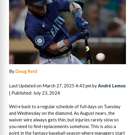
By
Doug Reid
Last Updated on March 27, 2025 4:43 pm by
André Lemos
| Published: July 23, 2024
We’re back to a regular schedule of full days on Tuesday
and Wednesday on the diamond. As August nears, the
waiver wire always gets thin, but injuries rarely slow so
you need to find replacements somehow. This is also a
point in the fantasy baseball season where managers start