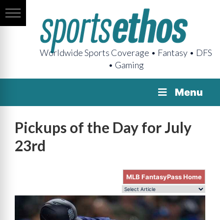
Worldwide Sports Coverage • Fantasy • DFS
• Gaming
Menu
Pickups of the Day for July
23rd
MLB FantasyPass Home