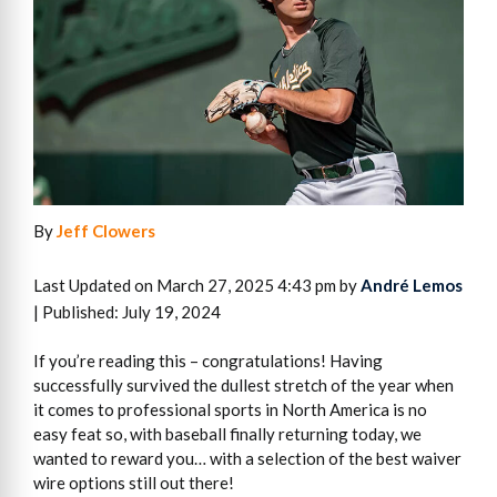
By
Jeff Clowers
Last Updated on March 27, 2025 4:43 pm by
André Lemos
| Published: July 19, 2024
If you’re reading this – congratulations! Having
successfully survived the dullest stretch of the year when
it comes to professional sports in North America is no
easy feat so, with baseball finally returning today, we
wanted to reward you… with a selection of the best waiver
wire options still out there!