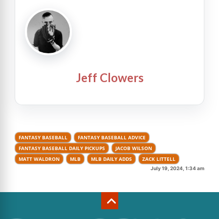
Jeff Clowers
FANTASY BASEBALL
FANTASY BASEBALL ADVICE
FANTASY BASEBALL DAILY PICKUPS
JACOB WILSON
MATT WALDRON
MLB
MLB DAILY ADDS
ZACK LITTELL
July 19, 2024, 1:34 am