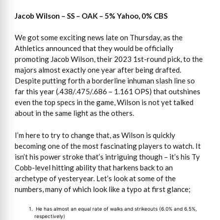
Jacob Wilson – SS – OAK – 5% Yahoo, 0% CBS
We got some exciting news late on Thursday, as the
Athletics announced that they would be officially
promoting Jacob Wilson, their 2023 1st-round pick, to the
majors almost exactly one year after being drafted.
Despite putting forth a borderline inhuman slash line so
far this year (.438/.475/.686 – 1.161 OPS) that outshines
even the top specs in the game, Wilson is not yet talked
about in the same light as the others.
I’m here to try to change that, as Wilson is quickly
becoming one of the most fascinating players to watch. It
isn’t his power stroke that’s intriguing though – it’s his Ty
Cobb-level hitting ability that harkens back to an
archetype of yesteryear. Let’s look at some of the
numbers, many of which look like a typo at first glance;
He has almost an equal rate of walks and strikeouts (6.0% and 6.5%,
respectively)