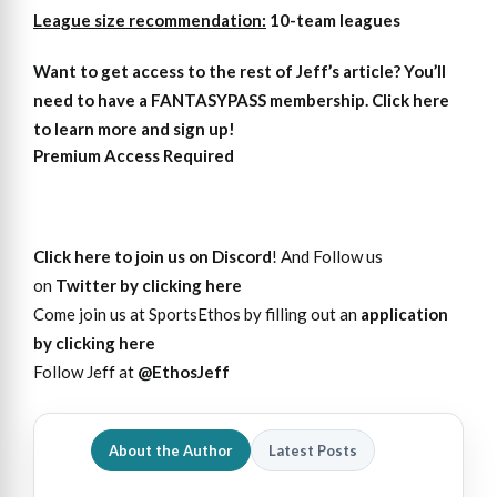
League size recommendation:
10-team leagues
Want to get access
to
the rest of Jeff’s article?
You’ll
need to have a FANTASYPASS membership. Click here
to learn more and sign up!
Premium Access Required
Click here to join us on Discord
! And Follow us
on
Twitter by clicking here
Come join us at SportsEthos by filling out an
application
by clicking here
Follow Jeff at
@EthosJeff
About the Author
Latest Posts