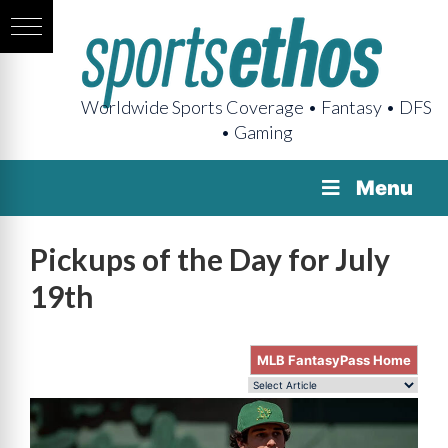
Worldwide Sports Coverage • Fantasy • DFS
• Gaming
Menu
Pickups of the Day for July
19th
MLB FantasyPass Home