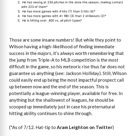
He has swung at 234 pitches in the zone this season, making contact
with 223 of them*
He has more games with 4 hits (7) than 0 hits (4)*
He has more games with 4+ RBI (3) than 2 strikeouts (2)*
He is hitting over .400 vs. all pitch types*
Those are some insane numbers! But while they point to
Wilson having a high-likelihood of finding immediate
success in the majors, it’s always worth remembering that
the jump from Triple-A to MLB competition is the most
difficult in the game, so his meteoric rise thus far does not
guarantee us anything (see: Jackson Holliday). Still, Wilson
could easily end up being the most impactful prospect call
up between now and the end of the season. This is
potentially a league-winning player, available for free. In
anything but the shallowest of leagues, he should be
scooped up immediately just in case his preternatural
hitting ability continues to shine through.
(*As of 7/12. Hat-tip to
Aram Leighton on Twitter
)