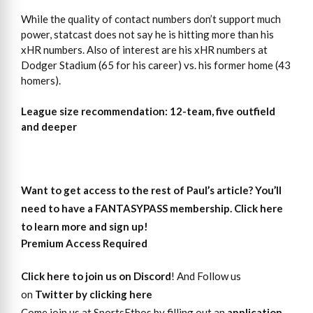
While the quality of contact numbers don’t support much
power, statcast does not say he is hitting more than his
xHR numbers. Also of interest are his xHR numbers at
Dodger Stadium (65 for his career) vs. his former home (43
homers).
League size recommendation: 12-team, five outfield
and deeper
Want to get access
to
the rest of Paul’s article?
You’ll
need to have a FANTASYPASS membership. Click here
to learn more and sign up!
Premium Access Required
Click here to join us on Discord
! And Follow us
on
Twitter by clicking here
Come join us at SportsEthos by filling out an
application