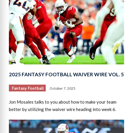
2025 FANTASY FOOTBALL WAIVER WIRE VOL. 5
Fantasy Football
October 7, 2025
Jon Mosales talks to you about how to make your team
better by utilizing the waiver wire heading into week 6.