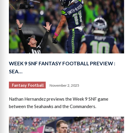
WEEK 9 SNF FANTASY FOOTBALL PREVIEW :
SEA…
Fantasy Football
November 2, 2025
Nathan Hernandez previews the Week 9 SNF game
between the Seahawks and the Commanders.