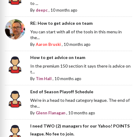
to ...
By
deepc
,
10 months ago
RE: How to get advice on team
You can start with all of the tools in this menu in
the...
By
Aaron Bruski
,
10 months ago
How to get advice on team
In the premium 150 section it says there is advice on
t...
By
Tim Hall
,
10 months ago
End of Season Playoff Schedule
We're in a head to head category league. The end of
the...
By
Glenn Flanagan
,
10 months ago
I need TWO (2) managers for our Yahoo! POINTS
league. No fee to join.