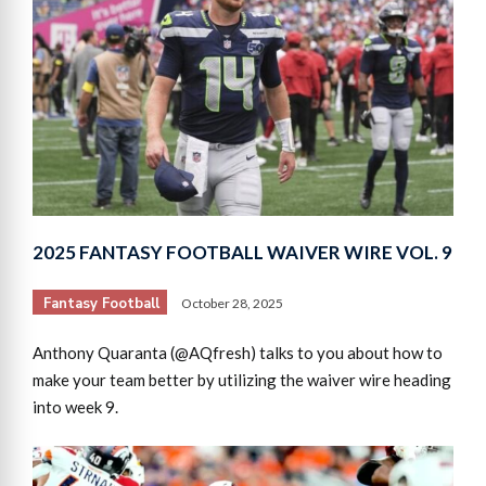
2025 FANTASY FOOTBALL WAIVER WIRE VOL. 9
Fantasy Football
October 28, 2025
Anthony Quaranta (@AQfresh) talks to you about how to
make your team better by utilizing the waiver wire heading
into week 9.