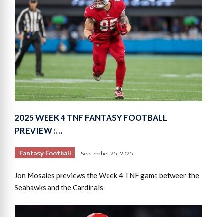
2025 WEEK 4 TNF FANTASY FOOTBALL
PREVIEW :…
Fantasy Football
September 25, 2025
Jon Mosales previews the Week 4 TNF game between the
Seahawks and the Cardinals