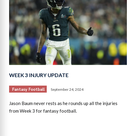
WEEK 3 INJURY UPDATE
Fantasy Football
September 24, 2024
Jason Baum never rests as he rounds up all the injuries
from Week 3 for fantasy football.