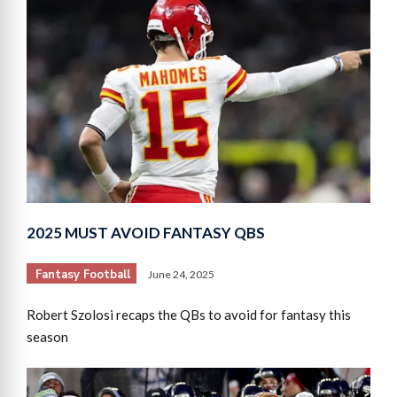
2025 MUST AVOID FANTASY QBS
Fantasy Football
June 24, 2025
Robert Szolosi recaps the QBs to avoid for fantasy this
season