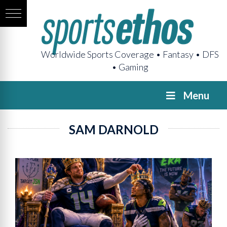
Worldwide Sports Coverage • Fantasy • DFS
• Gaming
Menu
SAM DARNOLD