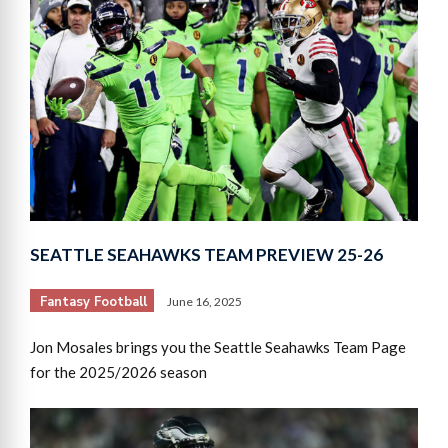
SEATTLE SEAHAWKS TEAM PREVIEW 25-26
Fantasy Football
June 16, 2025
Jon Mosales brings you the Seattle Seahawks Team Page
for the 2025/2026 season