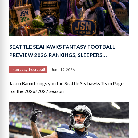
SEATTLE SEAHAWKS FANTASY FOOTBALL
PREVIEW 2026: RANKINGS, SLEEPERS…
Fantasy Football
June 19, 2026
Jason Baum brings you the Seattle Seahawks Team Page
for the 2026/2027 season