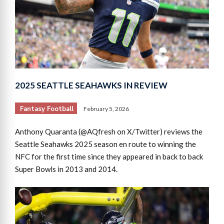
2025 SEATTLE SEAHAWKS IN REVIEW
Fantasy Football
February 5, 2026
Anthony Quaranta (@AQfresh on X/Twitter) reviews the
Seattle Seahawks 2025 season en route to winning the
NFC for the first time since they appeared in back to back
Super Bowls in 2013 and 2014.