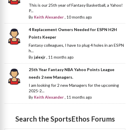
This is our 25th year of Fantasy Basketball, a Yahoo!
P...
By
Keith Alexander
,
10 months ago
4 Replacement Owners Needed for ESPN H2H
Points Keeper
Fantasy colleagues, I have to plug 4 holes in an ESPN
h...
By
jalexjr
,
11 months ago
25th Year Fantasy NBA Yahoo Points League
needs 2 new Managers.
I am looking for 2 new Managers for the upcoming
2025-2...
By
Keith Alexander
,
11 months ago
Search the SportsEthos Forums