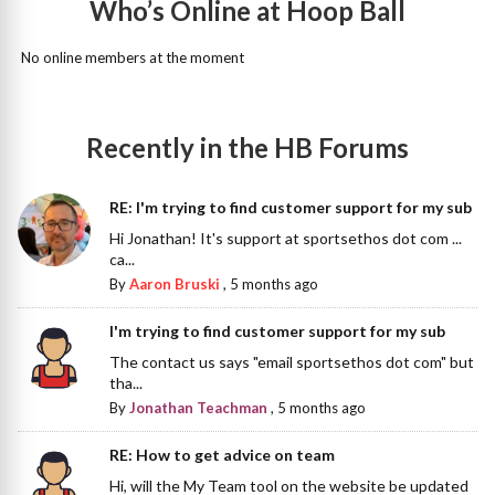
Who’s Online at Hoop Ball
No online members at the moment
Recently in the HB Forums
RE: I'm trying to find customer support for my sub
Hi Jonathan! It's support at sportsethos dot com ...
ca...
By
Aaron Bruski
,
5 months ago
I'm trying to find customer support for my sub
The contact us says "email sportsethos dot com" but
tha...
By
Jonathan Teachman
,
5 months ago
RE: How to get advice on team
Hi, will the My Team tool on the website be updated