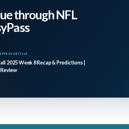
ue through NFL
syPass
SYPASS ARTICLE
ll 2025 Week 8 Recap & Predictions |
 Review