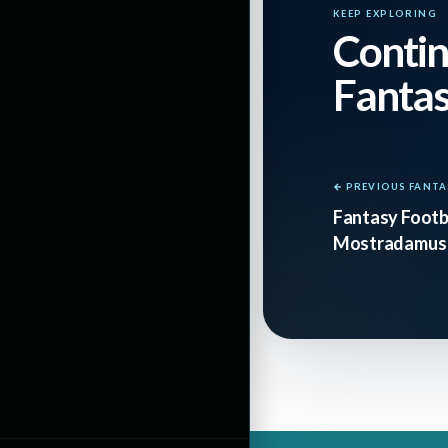
KEEP EXPLORING
Contin
Fanta
← PREVIOUS FANTA
Fantasy Footba
Mostradamus