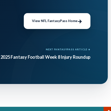
View NFL FantasyPass Home
NEXT FANTASYPASS ARTICLE →
2025 Fantasy Football Week 8 Injury Roundup