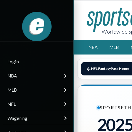
Worldwide Sp
NBA
MLB
Login
NFL FantasyPass Home
NBA
MLB
NFL
SPORTSETH
2025
Wagering