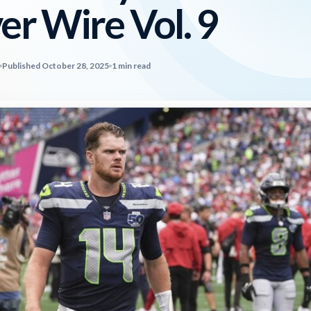
er Wire Vol. 9
Published October 28, 2025
1 min read
2026 SportsEthos Free Agent
Rankings by Aaron Bruski