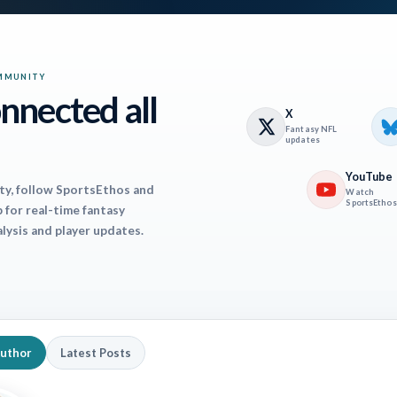
ss.
, NYG (41%) – Though still rostered in plenty of le
MMUNITY
nnected all
ilable in 59% of Yahoo leagues. As of now, he’s set
X
Fantasy NFL
Last year he didn’t become a full-time player until
updates
for 1,000 yards and five touchdowns. As a convert
YouTube
ty, follow SportsEthos and
Watch
threat in the passing game. This is good, because e
SportsEthos
for real-time fantasy
alysis and player updates.
to be playing catchup a lot the rest of the way, so it
him to get game scripted out. (FAAB: 100%).
tte
, NE (25%) – After an abysmal four game stret
 borderline WR1 the last three weeks, with two f
Author
Latest Posts
en, and one as WR21. Drake Maye and company are 