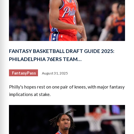
FANTASY BASKETBALL DRAFT GUIDE 2025:
PHILADELPHIA 76ERS TEAM…
FantasyPass
August 31, 2025
Philly's hopes rest on one pair of knees, with major fantasy
implications at stake.