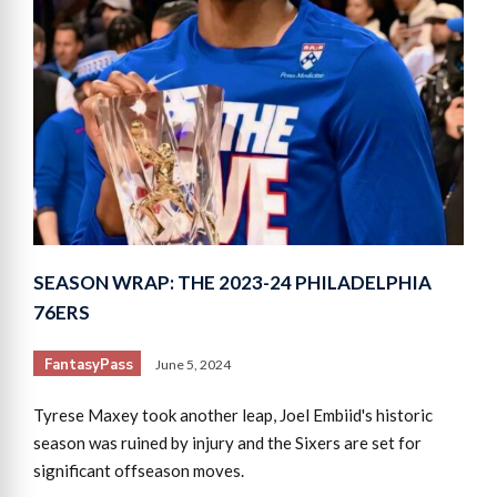
SEASON WRAP: THE 2023-24 PHILADELPHIA
76ERS
FantasyPass
June 5, 2024
Tyrese Maxey took another leap, Joel Embiid's historic
season was ruined by injury and the Sixers are set for
significant offseason moves.