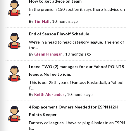
How to get advice on team
In the premium 150 section it says there is advice on
t...
By
Tim Hall
,
10 months ago
End of Season Playoff Schedule
We're in a head to head category league. The end of
the...
By
Glenn Flanagan
,
10 months ago
I need TWO (2) managers for our Yahoo! POINTS
league. No fee to join.
This is our 25th year of Fantasy Basketball, a Yahoo!
P...
By
Keith Alexander
,
10 months ago
4 Replacement Owners Needed for ESPN H2H
Points Keeper
Fantasy colleagues, I have to plug 4 holes in an ESPN
h...