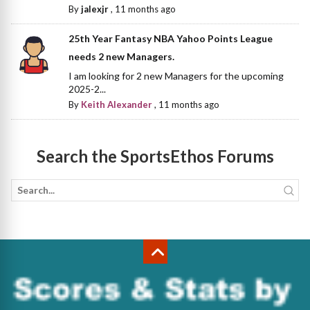
By
jalexjr
,
11 months ago
25th Year Fantasy NBA Yahoo Points League
needs 2 new Managers.
I am looking for 2 new Managers for the upcoming
2025-2...
By
Keith Alexander
,
11 months ago
Search the SportsEthos Forums