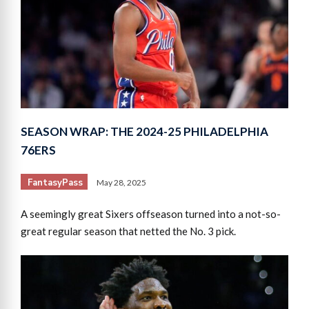
SEASON WRAP: THE 2024-25 PHILADELPHIA
76ERS
FantasyPass
May 28, 2025
A seemingly great Sixers offseason turned into a not-so-
great regular season that netted the No. 3 pick.