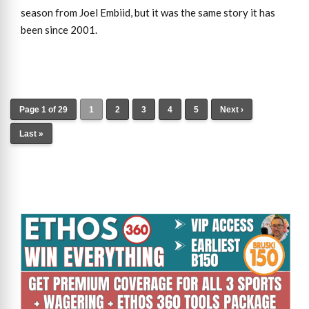
season from Joel Embiid, but it was the same story it has
been since 2001.
Page 1 of 29
1
2
3
4
5
Next ›
Last »