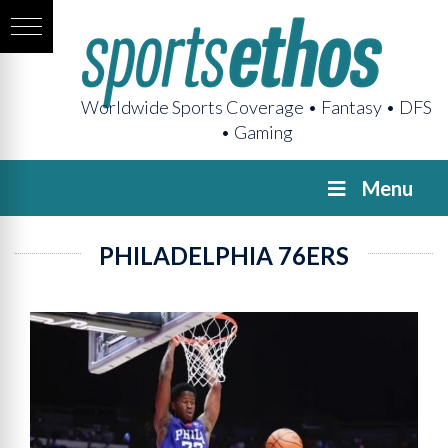
Worldwide Sports Coverage • Fantasy • DFS
• Gaming
Menu
PHILADELPHIA 76ERS