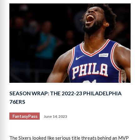
SEASON WRAP: THE 2022-23 PHILADELPHIA
76ERS
FantasyPass
June 14, 2023
The Sixers looked like serious title threats behind an MVP