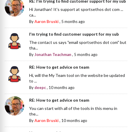
RE: I'm trying to find customer support for my sub
Hi Jonathan! It's support at sportsethos dot com ...
ca...
By
Aaron Bruski
,
5 months ago
I'm trying to find customer support for my sub
The contact us says "email sportsethos dot com" but
tha...
By
Jonathan Teachman
,
5 months ago
RE: How to get advice on team
Hi, will the My Team tool on the website be updated
to ...
By
deepc
,
10 months ago
RE: How to get advice on team
You can start with all of the tools in this menu in
the...
By
Aaron Bruski
,
10 months ago