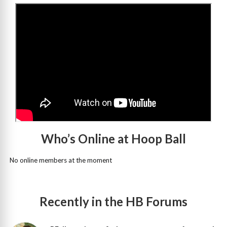
>
Who’s Online at Hoop Ball
No online members at the moment
Recently in the HB Forums