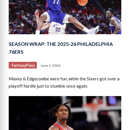
SEASON WRAP: THE 2025-26 PHILADELPHIA
76ERS
FantasyPass
June 1, 2026
Maxey & Edgecombe were fun, while the Sixers got over a
playoff hurdle just to stumble once again.