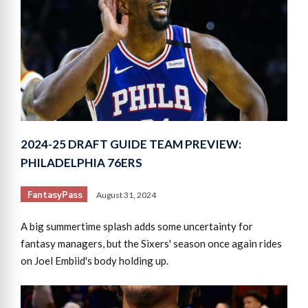
2024-25 DRAFT GUIDE TEAM PREVIEW:
PHILADELPHIA 76ERS
FantasyPass
August 31, 2024
A big summertime splash adds some uncertainty for
fantasy managers, but the Sixers' season once again rides
on Joel Embiid's body holding up.