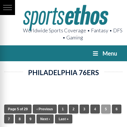
Worldwide Sports Coverage • Fantasy • DFS
• Gaming
Menu
PHILADELPHIA 76ERS
Page 5 of 29
‹ Previous
1
2
3
4
5
6
7
8
9
Next ›
Last »