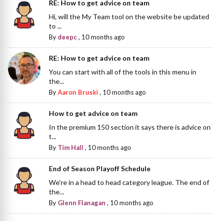
RE: How to get advice on team
Hi, will the My Team tool on the website be updated
to ...
By
deepc
,
10 months ago
RE: How to get advice on team
You can start with all of the tools in this menu in
the...
By
Aaron Bruski
,
10 months ago
How to get advice on team
In the premium 150 section it says there is advice on
t...
By
Tim Hall
,
10 months ago
End of Season Playoff Schedule
We're in a head to head category league. The end of
the...
By
Glenn Flanagan
,
10 months ago