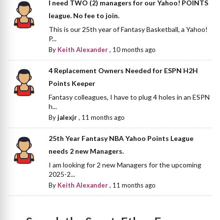
I need TWO (2) managers for our Yahoo! POINTS
league. No fee to join.
This is our 25th year of Fantasy Basketball, a Yahoo!
P...
By
Keith Alexander
,
10 months ago
4 Replacement Owners Needed for ESPN H2H
Points Keeper
Fantasy colleagues, I have to plug 4 holes in an ESPN
h...
By
jalexjr
,
11 months ago
25th Year Fantasy NBA Yahoo Points League
needs 2 new Managers.
I am looking for 2 new Managers for the upcoming
2025-2...
By
Keith Alexander
,
11 months ago