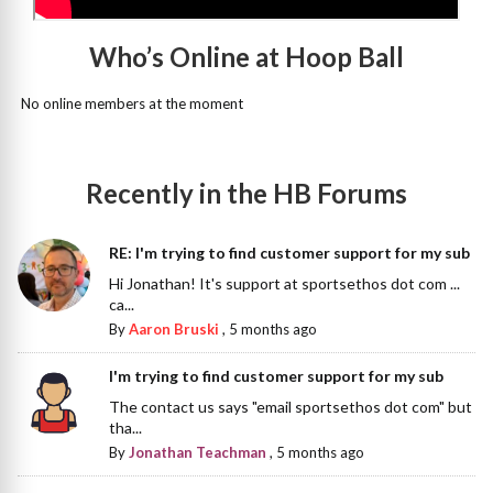
Who’s Online at Hoop Ball
No online members at the moment
Recently in the HB Forums
RE: I'm trying to find customer support for my sub
Hi Jonathan! It's support at sportsethos dot com ...
ca...
By
Aaron Bruski
,
5 months ago
I'm trying to find customer support for my sub
The contact us says "email sportsethos dot com" but
tha...
By
Jonathan Teachman
,
5 months ago