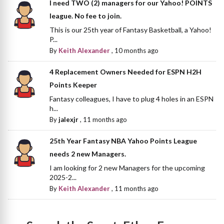
I need TWO (2) managers for our Yahoo! POINTS
league. No fee to join.
This is our 25th year of Fantasy Basketball, a Yahoo!
P...
By
Keith Alexander
,
10 months ago
4 Replacement Owners Needed for ESPN H2H
Points Keeper
Fantasy colleagues, I have to plug 4 holes in an ESPN
h...
By
jalexjr
,
11 months ago
25th Year Fantasy NBA Yahoo Points League
needs 2 new Managers.
I am looking for 2 new Managers for the upcoming
2025-2...
By
Keith Alexander
,
11 months ago