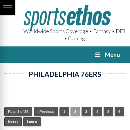
Worldwide Sports Coverage • Fantasy • DFS
• Gaming
Menu
PHILADELPHIA 76ERS
Page 2 of 29
‹ Previous
1
2
3
4
5
6
Next ›
Last »