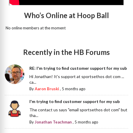
Who’s Online at Hoop Ball
No online members at the moment
Recently in the HB Forums
RE: I'm trying to find customer support for my sub
Hi Jonathan! It's support at sportsethos dot com ...
ca...
By
Aaron Bruski
,
5 months ago
I'm trying to find customer support for my sub
The contact us says "email sportsethos dot com" but
tha...
By
Jonathan Teachman
,
5 months ago