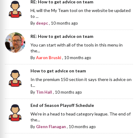
RE: How to get advice on team
Hi, will the My Team tool on the website be updated
to ...
By
deepc
,
10 months ago
RE: How to get advice on team
You can start with all of the tools in this menu in
the...
By
Aaron Bruski
,
10 months ago
How to get advice on team
In the premium 150 section it says there is advice on
t...
By
Tim Hall
,
10 months ago
End of Season Playoff Schedule
We're in a head to head category league. The end of
the...
By
Glenn Flanagan
,
10 months ago