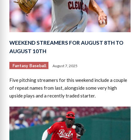
WEEKEND STREAMERS FOR AUGUST 8TH TO
AUGUST 10TH
Fantasy Baseball
August 7, 2025
Five pitching streamers for this weekend include a couple
of repeat names from last, alongside some very high
upside plays and a recently traded starter.