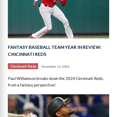
FANTASY BASEBALL TEAM YEAR IN REVIEW:
CINCINNATI REDS
Cincinnati Reds
December 11, 2024
Paul Williamson breaks down the 2024 Cincinnati Reds,
from a fantasy perspective!