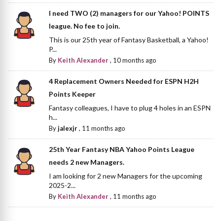
I need TWO (2) managers for our Yahoo! POINTS
league. No fee to join.
This is our 25th year of Fantasy Basketball, a Yahoo!
P...
By
Keith Alexander
,
10 months ago
4 Replacement Owners Needed for ESPN H2H
Points Keeper
Fantasy colleagues, I have to plug 4 holes in an ESPN
h...
By
jalexjr
,
11 months ago
25th Year Fantasy NBA Yahoo Points League
needs 2 new Managers.
I am looking for 2 new Managers for the upcoming
2025-2...
By
Keith Alexander
,
11 months ago