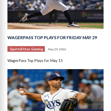
WAGERPASS TOP PLAYS FOR FRIDAY MAY 29
SportsEthos Gaming
May 29, 2026
WagerPass Top Plays for May 15