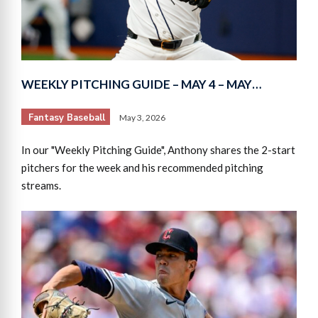
WEEKLY PITCHING GUIDE – MAY 4 – MAY…
Fantasy Baseball
May 3, 2026
In our "Weekly Pitching Guide", Anthony shares the 2-start
pitchers for the week and his recommended pitching
streams.