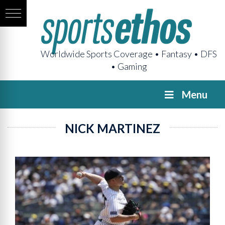
Worldwide Sports Coverage • Fantasy • DFS
• Gaming
Menu
NICK MARTINEZ