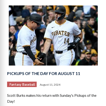
PICKUPS OF THE DAY FOR AUGUST 11
Fantasy Baseball
August 11, 2024
Scott Burks makes his return with Sunday's Pickups of the
Day!