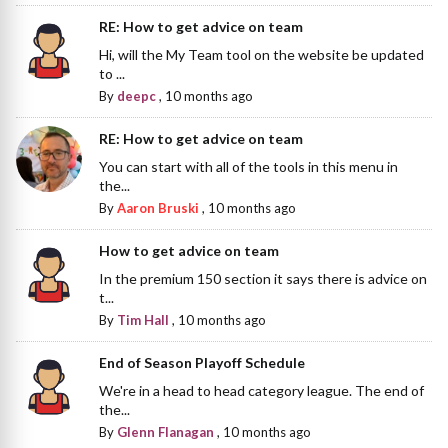
RE: How to get advice on team
Hi, will the My Team tool on the website be updated
to ...
By
deepc
,
10 months ago
RE: How to get advice on team
You can start with all of the tools in this menu in
the...
By
Aaron Bruski
,
10 months ago
How to get advice on team
In the premium 150 section it says there is advice on
t...
By
Tim Hall
,
10 months ago
End of Season Playoff Schedule
We're in a head to head category league. The end of
the...
By
Glenn Flanagan
,
10 months ago