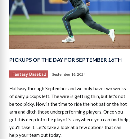
PICKUPS OF THE DAY FOR SEPTEMBER 16TH
Fantasy Baseball
September 16, 2024
Halfway through September and we only have two weeks
of daily pickups left. The wire is getting thin, but let's not
be too picky. Now is the time to ride the hot bat or the hot
arm and ditch those underperforming players. Once you
get this deep into the playoffs, anywhere you can find help,
you'll take it. Let's take a look at a few options that can
help your team out today.