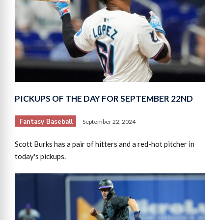
PICKUPS OF THE DAY FOR SEPTEMBER 22ND
Fantasy Baseball
September 22, 2024
Scott Burks has a pair of hitters and a red-hot pitcher in
today's pickups.