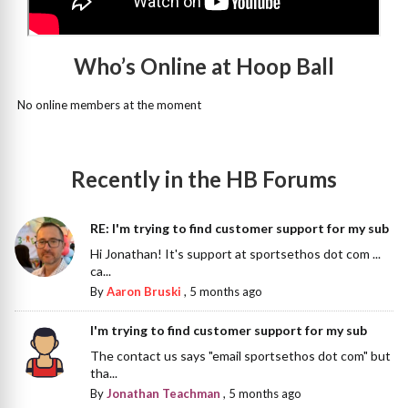
Who’s Online at Hoop Ball
No online members at the moment
Recently in the HB Forums
RE: I'm trying to find customer support for my sub
Hi Jonathan! It's support at sportsethos dot com ...
ca...
By
Aaron Bruski
,
5 months ago
I'm trying to find customer support for my sub
The contact us says "email sportsethos dot com" but
tha...
By
Jonathan Teachman
,
5 months ago