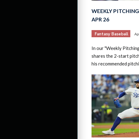
WEEKLY PITCHING 
APR 26
Fantasy Baseball
Ap
In our "Weekly Pitchin
shares the 2-start pitc
his recommended pitch