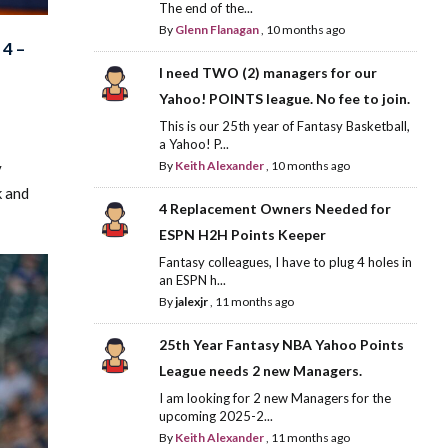
The end of the...
By
Glenn Flanagan
,
10 months ago
4 –
I need TWO (2) managers for our
Yahoo! POINTS league. No fee to join.
This is our 25th year of Fantasy Basketball,
a Yahoo! P...
By
Keith Alexander
,
10 months ago
y
k and
4 Replacement Owners Needed for
ESPN H2H Points Keeper
Fantasy colleagues, I have to plug 4 holes in
an ESPN h...
By
jalexjr
,
11 months ago
25th Year Fantasy NBA Yahoo Points
League needs 2 new Managers.
I am looking for 2 new Managers for the
upcoming 2025-2...
By
Keith Alexander
,
11 months ago