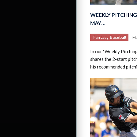
WEEKLY PITCHING 
MAY…
Fantasy Baseball
Ma
In our "Weekly Pitchin
shares the 2-start pitc
his recommended pitch