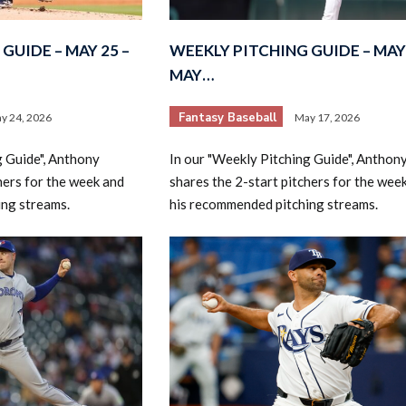
GUIDE – MAY 25 –
WEEKLY PITCHING GUIDE – MAY 
MAY…
Fantasy Baseball
y 24, 2026
May 17, 2026
g Guide", Anthony
In our "Weekly Pitching Guide", Anthon
hers for the week and
shares the 2-start pitchers for the wee
ing streams.
his recommended pitching streams.