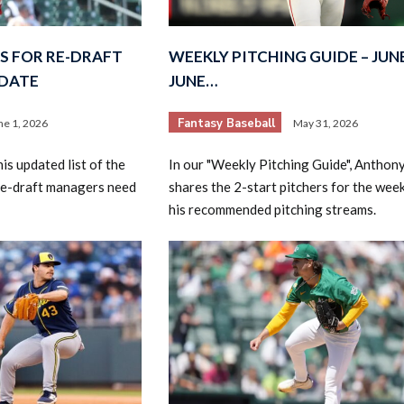
S FOR RE-DRAFT
WEEKLY PITCHING GUIDE – JUNE
PDATE
JUNE…
Fantasy Baseball
ne 1, 2026
May 31, 2026
s updated list of the
In our "Weekly Pitching Guide", Anthon
re-draft managers need
shares the 2-start pitchers for the wee
his recommended pitching streams.