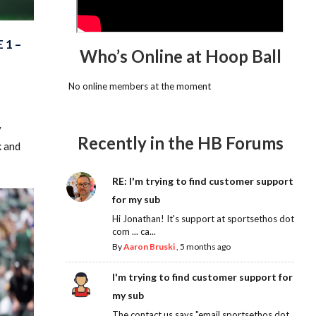
 1 –
Who’s Online at Hoop Ball
No online members at the moment
y
Recently in the HB Forums
k and
RE: I'm trying to find customer support
for my sub
Hi Jonathan! It's support at sportsethos dot
com ... ca...
By
Aaron Bruski
,
5 months ago
I'm trying to find customer support for
my sub
The contact us says "email sportsethos dot