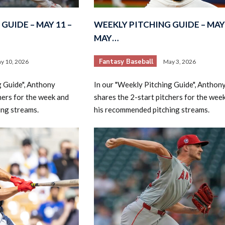
GUIDE – MAY 11 –
WEEKLY PITCHING GUIDE – MAY 
MAY…
Fantasy Baseball
y 10, 2026
May 3, 2026
g Guide", Anthony
In our "Weekly Pitching Guide", Anthon
hers for the week and
shares the 2-start pitchers for the wee
ing streams.
his recommended pitching streams.