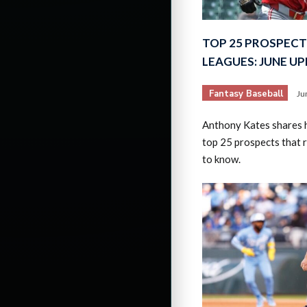
TOP 25 PROSPECT
LEAGUES: JUNE U
Fantasy Baseball
Ju
Anthony Kates shares hi
top 25 prospects that 
to know.