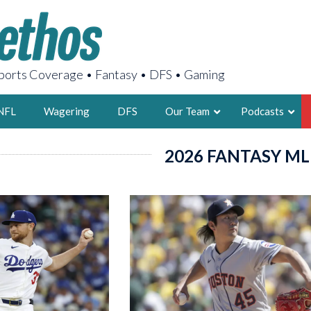
orts Coverage • Fantasy • DFS • Gaming
NFL
Wagering
DFS
Our Team
Podcasts
2026 FANTASY ML
AARON
2X FSWA WRIT
LEGENDARY F
FOUNDER, S
LATEST POSTS