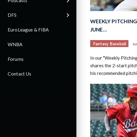
Podcasts
DFS
WEEKLY PITCHING 
JUNE…
EuroLeague & FIBA
Fantasy Baseball
WNBA
Ju
In our "Weekly Pitchin
Forums
shares the 2-start pitc
his recommended pitch
Contact Us