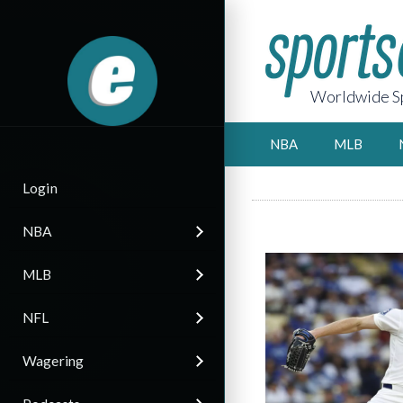
Worldwide Sp
NBA
MLB
Login
NBA
MLB
NFL
Wagering