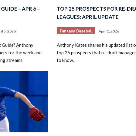
GUIDE – APR 6 –
TOP 25 PROSPECTS FOR RE-DR
LEAGUES: APRIL UPDATE
Fantasy Baseball
ril 5, 2026
April 1, 2026
g Guide", Anthony
Anthony Kates shares his updated list o
hers for the week and
top 25 prospects that re-draft manage
ing streams.
to know.