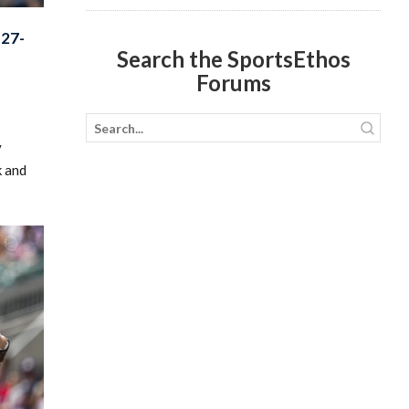
27-
Search the SportsEthos
Forums
y
k and