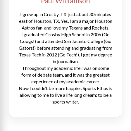
Paul Williamson
I grew up in Crosby, TX, just about 30 minutes
east of Houston, TX. Yes, I am a major Houston
Astros fan, and love my Texans and Rockets.
I graduated Crosby High School in 2006 (Go
Coogs!) and attended San Jacinto College (Go
Gators!) before attending and graduating from
Texas Tech in 2012 (Go Tech!). I got my degree
in journalism.
Throughout my academic life I was on some
form of debate team, and it was the greatest
experience of my academic career.
Now I couldn’t be more happier. Sports Ethos is
allowing to me to live a life long dream: to be a
sports writer.