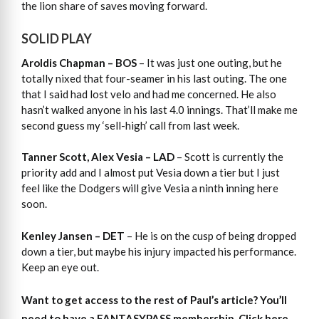
the lion share of saves moving forward.
SOLID PLAY
Aroldis Chapman – BOS
– It was just one outing, but he
totally nixed that four-seamer in his last outing. The one
that I said had lost velo and had me concerned. He also
hasn’t walked anyone in his last 4.0 innings. That’ll make me
second guess my ‘sell-high’ call from last week.
Tanner Scott, Alex Vesia – LAD
– Scott is currently the
priority add and I almost put Vesia down a tier but I just
feel like the Dodgers will give Vesia a ninth inning here
soon.
Kenley Jansen – DET
– He is on the cusp of being dropped
down a tier, but maybe his injury impacted his performance.
Keep an eye out.
Want to get access to the rest of Paul’s article?
You’ll
need to have a FANTASYPASS membership. Click here