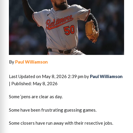
By
Paul Williamson
Last Updated on May 8, 2026 2:39 pm by
Paul Williamson
| Published: May 8, 2026
Some ‘pens are clear as day.
Some have been frustrating guessing games.
Some closers have run away with their resective jobs.