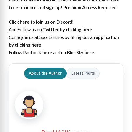
to learn more and sign up!
Premium Access Required
Click here to join us on Discord
!
And Follow us on
Twitter by clicking here
Come join us at SportsEthos by filling out an
application
by clicking here
Follow Paul on X
here
and on Blue Sky
here
.
About the Author
Latest Posts