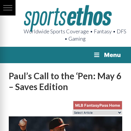
Worldwide Sports Coverage • Fantasy • DFS
• Gaming
Menu
Paul’s Call to the ‘Pen: May 6
– Saves Edition
MLB FantasyPass Home