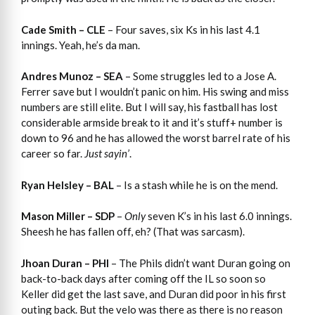
Cade Smith – CLE
– Four saves, six Ks in his last 4.1
innings. Yeah, he’s da man.
Andres Munoz – SEA
– Some struggles led to a Jose A.
Ferrer save but I wouldn’t panic on him. His swing and miss
numbers are still elite. But I will say, his fastball has lost
considerable armside break to it and it’s stuff+ number is
down to 96 and he has allowed the worst barrel rate of his
career so far.
Just sayin’
.
Ryan Helsley – BAL
– Is a stash while he is on the mend.
Mason Miller – SDP
–
Only
seven K’s in his last 6.0 innings.
Sheesh he has fallen off, eh? (That was sarcasm).
Jhoan Duran – PHI
– The Phils didn’t want Duran going on
back-to-back days after coming off the IL so soon so
Keller did get the last save, and Duran did poor in his first
outing back. But the velo was there as there is no reason