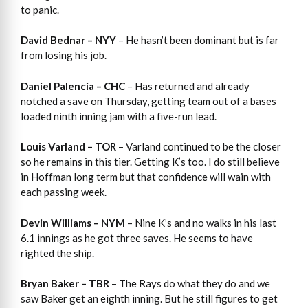
to panic.
David Bednar – NYY
– He hasn’t been dominant but is far
from losing his job.
Daniel Palencia – CHC
– Has returned and already
notched a save on Thursday, getting team out of a bases
loaded ninth inning jam with a five-run lead.
Louis Varland – TOR
– Varland continued to be the closer
so he remains in this tier. Getting K’s too. I do still believe
in Hoffman long term but that confidence will wain with
each passing week.
Devin Williams – NYM
– Nine K’s and no walks in his last
6.1 innings as he got three saves. He seems to have
righted the ship.
Bryan Baker – TBR
– The Rays do what they do and we
saw Baker get an eighth inning. But he still figures to get