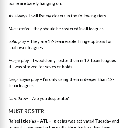
Some are barely hanging on.
As always, I will list my closers in the following tiers.
Must-roster
– they should be rostered in all leagues.
Solid play
– They are 12-team viable, fringe options for
shallower leagues.
Fringe-play
– I would only roster them in 12-team leagues
if I was starved for saves or holds
Deep league play
– I’m only using them in deeper than 12-
team leagues
Dart throw
– Are you desperate?
MUST ROSTER
Raisel Iglesias – ATL
– Iglesias was activated Tuesday and
promptly was used in the ninth. He is back as the closer.