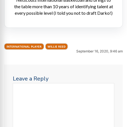
the table more than 10 years of identifying talent at
every possible level (I told you not to draft Darko!)
INTERNATIONAL PLAYER
WILLIE REED
September 16, 2020, 9:46 am
Leave a Reply