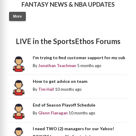
FANTASY NEWS & NBA UPDATES
More
LIVE in the SportsEthos Forums
I'm trying to find customer support for my sub
By
Jonathan Teachman
5 months ago
How to get advice on team
By
Tim Hall
10 months ago
End of Season Playoff Schedule
By
Glenn Flanagan
10 months ago
I need TWO (2) managers for our Yahoo!