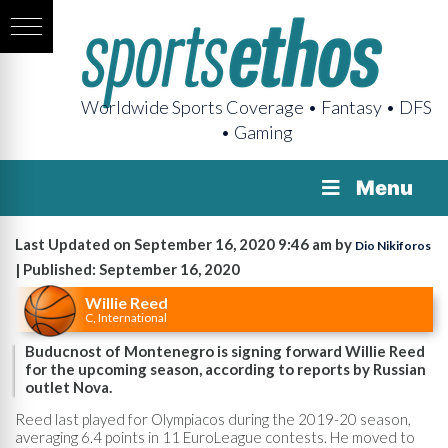
Worldwide Sports Coverage • Fantasy • DFS
• Gaming
Menu
Last Updated on September 16, 2020 9:46 am by
Dio Nikiforos
| Published: September 16, 2020
Willie Reed
C, International
Buducnost of Montenegro is signing forward Willie Reed
for the upcoming season, according to reports by Russian
outlet Nova.
Reed last played for Olympiacos during the 2019-20 season,
averaging 6.4 points in 11 EuroLeague contests. He moved to