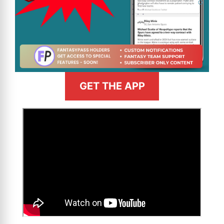
GET THE APP
>