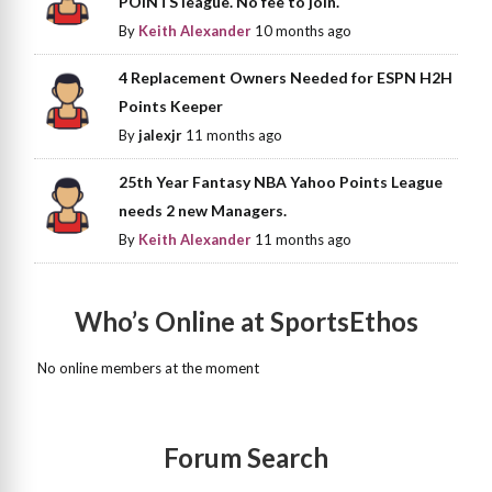
POINTS league. No fee to join.
By
Keith Alexander
10 months ago
4 Replacement Owners Needed for ESPN H2H
Points Keeper
By
jalexjr
11 months ago
25th Year Fantasy NBA Yahoo Points League
needs 2 new Managers.
By
Keith Alexander
11 months ago
Who’s Online at SportsEthos
No online members at the moment
Forum Search