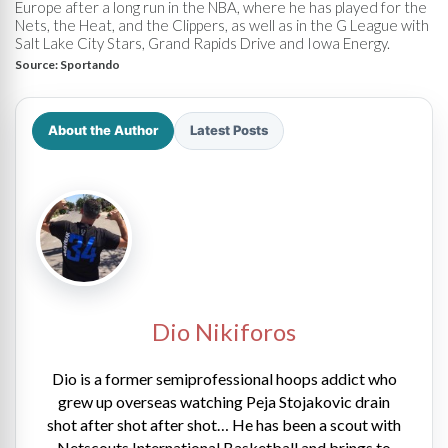
Europe after a long run in the NBA, where he has played for the
Nets, the Heat, and the Clippers, as well as in the G League with
Salt Lake City Stars, Grand Rapids Drive and Iowa Energy.
Source:
Sportando
About the Author
Latest Posts
Dio Nikiforos
Dio is a former semiprofessional hoops addict who
grew up overseas watching Peja Stojakovic drain
shot after shot after shot… He has been a scout with
Netscouts International Basketball and brings to