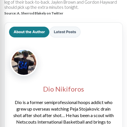
leg of their back-to-back. Jaylen Brown and Gordon Hayward
should pick up the extra minutes tonight.
Source:
A. Sherrod Blakely on Twitter
About the Author
Latest Posts
Dio Nikiforos
Dio is a former semiprofessional hoops addict who
grew up overseas watching Peja Stojakovic drain
shot after shot after shot… He has been a scout with
Netscouts International Basketball and brings to