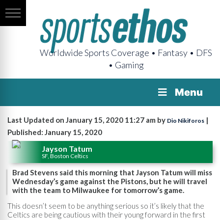
Worldwide Sports Coverage • Fantasy • DFS
• Gaming
Menu
Last Updated on January 15, 2020 11:27 am by
|
Dio Nikiforos
Published: January 15, 2020
Jayson Tatum
SF, Boston Celtics
Brad Stevens said this morning that Jayson Tatum will miss
Wednesday’s game against the Pistons, but he will travel
with the team to Milwaukee for tomorrow’s game.
This doesn’t seem to be anything serious so it’s likely that the
Celtics are being cautious with their young forward in the first