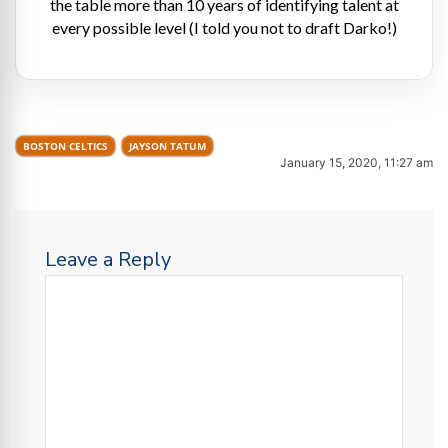
the table more than 10 years of identifying talent at
every possible level (I told you not to draft Darko!)
BOSTON CELTICS
JAYSON TATUM
January 15, 2020, 11:27 am
Leave a Reply