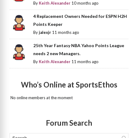
By
Keith Alexander
10 months ago
4 Replacement Owners Needed for ESPN H2H
Points Keeper
By
jalexjr
11 months ago
25th Year Fantasy NBA Yahoo Points League
needs 2 new Managers.
By
Keith Alexander
11 months ago
Who’s Online at SportsEthos
No online members at the moment
Forum Search