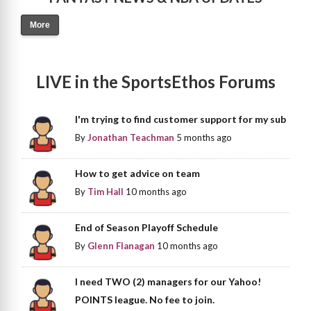
More
LIVE in the SportsEthos Forums
I'm trying to find customer support for my sub
By
Jonathan Teachman
5 months ago
How to get advice on team
By
Tim Hall
10 months ago
End of Season Playoff Schedule
By
Glenn Flanagan
10 months ago
I need TWO (2) managers for our Yahoo!
POINTS league. No fee to join.