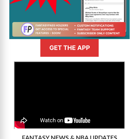
GET THE APP
>
FANTASY NEWS & NBA UPDATES