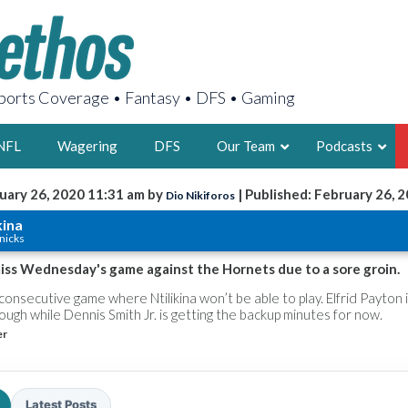
orts Coverage • Fantasy • DFS • Gaming
NFL
Wagering
DFS
Our Team
Podcasts
uary 26, 2020 11:31 am by
| Published: February 26, 
Dio Nikiforos
AARON
kina
nicks
2X FSWA WRIT
LEGENDARY F
 miss Wednesday's game against the Hornets due to a sore groin.
FOUNDER, S
consecutive game where Ntilikina won’t be able to play. Elfrid Payton 
ugh while Dennis Smith Jr. is getting the backup minutes for now.
er
LATEST POSTS
Latest Posts