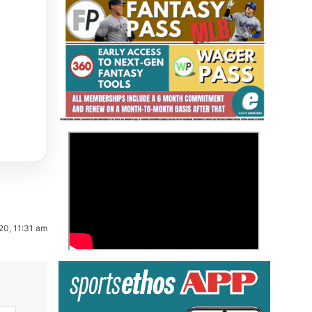
Fantasy Basketball Bruski 150
>
Waiver Wire Report: Week 23
20, 11:31 am