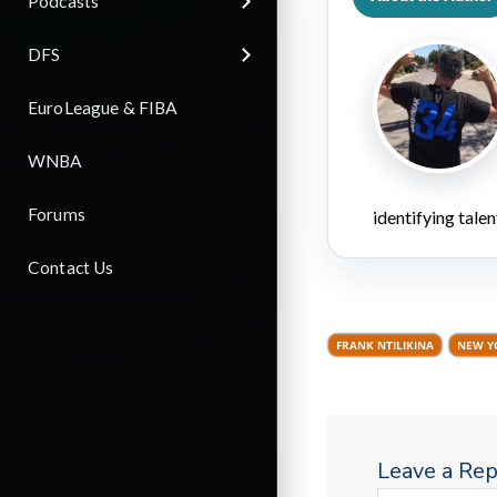
Podcasts
DFS
EuroLeague & FIBA
WNBA
Forums
identifying talen
Contact Us
FRANK NTILIKINA
NEW Y
Leave a Rep