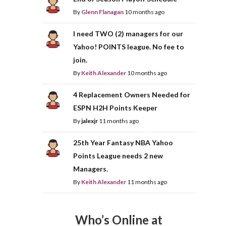
By
Glenn Flanagan
10 months ago
I need TWO (2) managers for our
Yahoo! POINTS league. No fee to
join.
By
Keith Alexander
10 months ago
4 Replacement Owners Needed for
ESPN H2H Points Keeper
By
jalexjr
11 months ago
25th Year Fantasy NBA Yahoo
Points League needs 2 new
Managers.
By
Keith Alexander
11 months ago
Who’s Online at