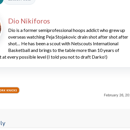
Dio Nikiforos
Dio is a former semiprofessional hoops addict who grew up
overseas watching Peja Stojakovic drain shot after shot after
shot… He has been a scout with Netscouts International
Basketball and brings to the table more than 10 years of
2026 SportsEthos Free Agent
t at every possible level (I told you not to draft Darko!)
Rankings by Aaron Bruski
ORK KNICKS
February 26, 20
ly