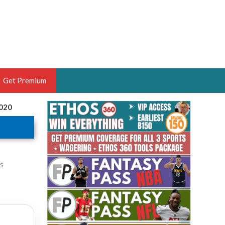
Get Premium
2020
 BRUSKI
ER OF THE YEAR,
ANTASY HOOPS ANALYST &
PORTSETHOS
is
THE BRUSKI 150