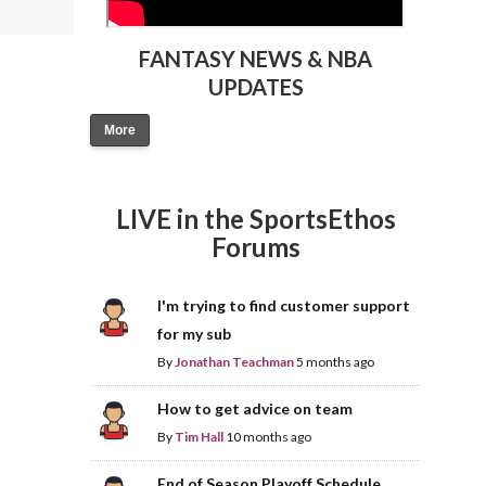
FANTASY NEWS & NBA
UPDATES
More
LIVE in the SportsEthos
Forums
I'm trying to find customer support
for my sub
By
Jonathan Teachman
5 months ago
How to get advice on team
By
Tim Hall
10 months ago
End of Season Playoff Schedule