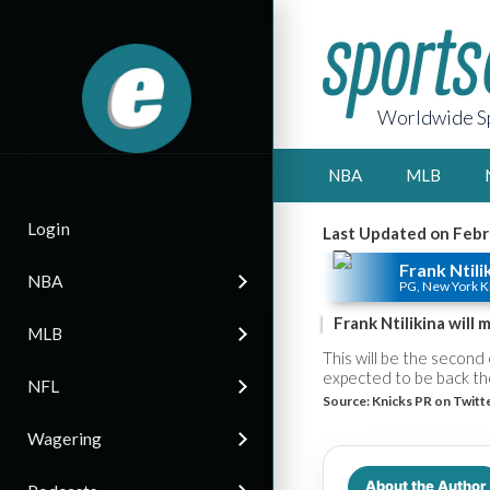
Worldwide Sp
NBA
MLB
Login
Last Updated on Febr
Frank Ntili
NBA
PG, New York K
Frank Ntilikina will
MLB
This will be the second 
expected to be back tho
NFL
Source:
Knicks PR on Twitt
Wagering
About the Author