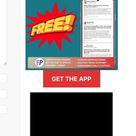
GET THE APP
>