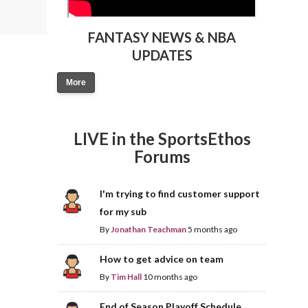
FANTASY NEWS & NBA
UPDATES
More
LIVE in the SportsEthos
Forums
I'm trying to find customer support
for my sub
By
Jonathan Teachman
5 months ago
How to get advice on team
By
Tim Hall
10 months ago
End of Season Playoff Schedule