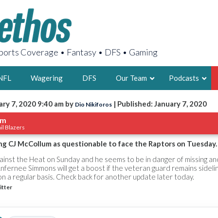
orts Coverage • Fantasy • DFS • Gaming
NFL
Wagering
DFS
Our Team
Podcasts
ary 7, 2020 9:40 am by
| Published: January 7, 2020
Dio Nikiforos
AARON
um
il Blazers
2X FSWA WRIT
LEGENDARY F
ing CJ McCollum as questionable to face the Raptors on Tuesday.
FOUNDER, S
gainst the Heat on Sunday and he seems to be in danger of missing a
nfernee Simmons will get a boost if the veteran guard remains sideli
on a regular basis. Check back for another update later today.
itter
LATEST POSTS