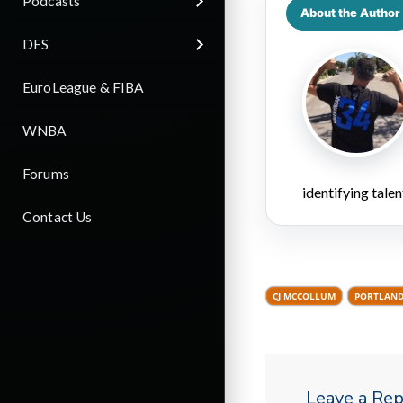
Podcasts
About the Author
DFS
EuroLeague & FIBA
WNBA
Forums
identifying talen
Contact Us
CJ MCCOLLUM
PORTLAND
Leave a Rep