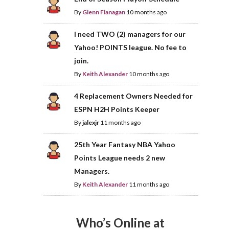
By
Glenn Flanagan
10 months ago
I need TWO (2) managers for our
Yahoo! POINTS league. No fee to
join.
By
Keith Alexander
10 months ago
4 Replacement Owners Needed for
ESPN H2H Points Keeper
By
jalexjr
11 months ago
25th Year Fantasy NBA Yahoo
Points League needs 2 new
Managers.
By
Keith Alexander
11 months ago
Who’s Online at