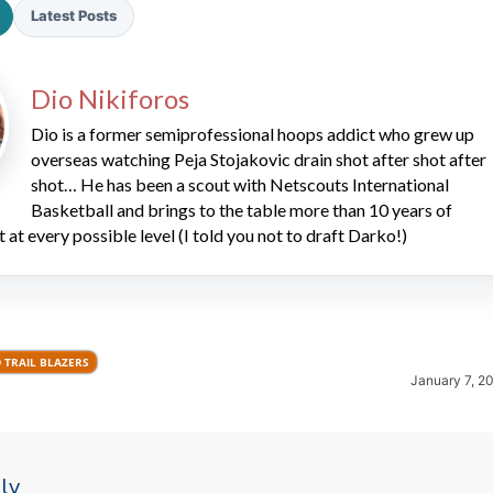
Latest Posts
Dio Nikiforos
Dio is a former semiprofessional hoops addict who grew up
overseas watching Peja Stojakovic drain shot after shot after
shot… He has been a scout with Netscouts International
2026 SportsEthos Free Agent
Basketball and brings to the table more than 10 years of
Rankings by Aaron Bruski
t at every possible level (I told you not to draft Darko!)
 TRAIL BLAZERS
January 7, 2
ly