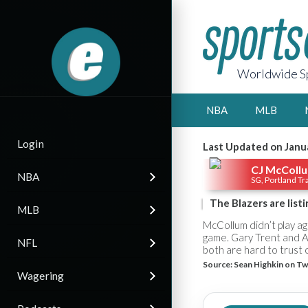
Worldwide Sp
NBA
MLB
Login
Last Updated on Janu
CJ McColl
NBA
SG, Portland Tra
The Blazers are list
MLB
McCollum didn’t play a
game. Gary Trent and A
NFL
both are hard to trust 
Source:
Sean Highkin on Tw
Wagering