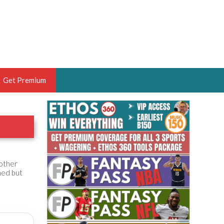
Get Premium
 BRUSKI
ER OF THE YEAR,
ANTASY HOOPS ANALYST &
PORTSETHOS
nother
ned but
THE BRUSKI 150