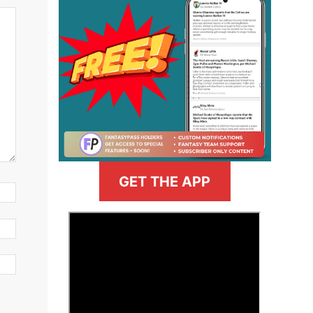
GET THE APP
>