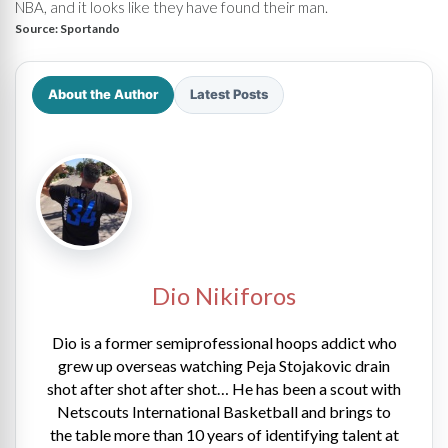
NBA, and it looks like they have found their man.
Source:
Sportando
About the Author
Latest Posts
Dio Nikiforos
Dio is a former semiprofessional hoops addict who
grew up overseas watching Peja Stojakovic drain
shot after shot after shot… He has been a scout with
Netscouts International Basketball and brings to
the table more than 10 years of identifying talent at