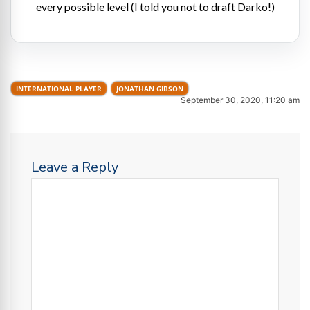
every possible level (I told you not to draft Darko!)
INTERNATIONAL PLAYER
JONATHAN GIBSON
September 30, 2020, 11:20 am
Leave a Reply