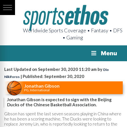
Worldwide Sports Coverage • Fantasy • DFS
• Gaming
Menu
Last Updated on September 30, 2020 11:20 am by
Dio
| Published: September 30, 2020
Nikiforos
Jonathan Gibson
PG, International
Jonathan Gibson is expected to sign with the Beijing
Ducks of the Chinese Basketball Association.
Gibson has spent the last seven seasons playing in China where
he has been a scoring machine. The Ducks were looking to
replace Jeremy Lin, who is reportedly looking to return to the