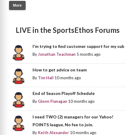
More
LIVE in the SportsEthos Forums
I'm trying to find customer support for my sub
By
Jonathan Teachman
5 months ago
How to get advice on team
By
Tim Hall
10 months ago
End of Season Playoff Schedule
By
Glenn Flanagan
10 months ago
I need TWO (2) managers for our Yahoo!
POINTS league. No fee to join.
By
Keith Alexander
10 months ago