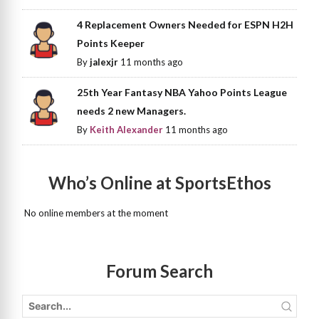
4 Replacement Owners Needed for ESPN H2H
Points Keeper
By
jalexjr
11 months ago
25th Year Fantasy NBA Yahoo Points League
needs 2 new Managers.
By
Keith Alexander
11 months ago
Who’s Online at SportsEthos
No online members at the moment
Forum Search