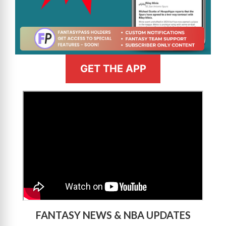
GET THE APP
>
FANTASY NEWS & NBA UPDATES