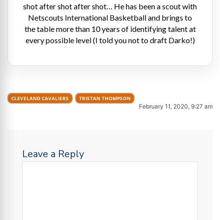
shot after shot after shot… He has been a scout with
Netscouts International Basketball and brings to
the table more than 10 years of identifying talent at
every possible level (I told you not to draft Darko!)
CLEVELAND CAVALIERS
TRISTAN THOMPSON
February 11, 2020, 9:27 am
Leave a Reply