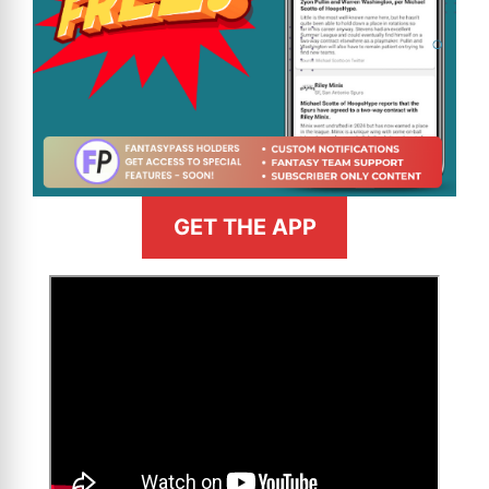
GET THE APP
>