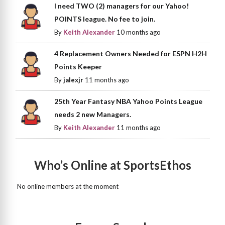
I need TWO (2) managers for our Yahoo!
POINTS league. No fee to join.
By
Keith Alexander
10 months ago
4 Replacement Owners Needed for ESPN H2H
Points Keeper
By
jalexjr
11 months ago
25th Year Fantasy NBA Yahoo Points League
needs 2 new Managers.
By
Keith Alexander
11 months ago
Who’s Online at SportsEthos
No online members at the moment