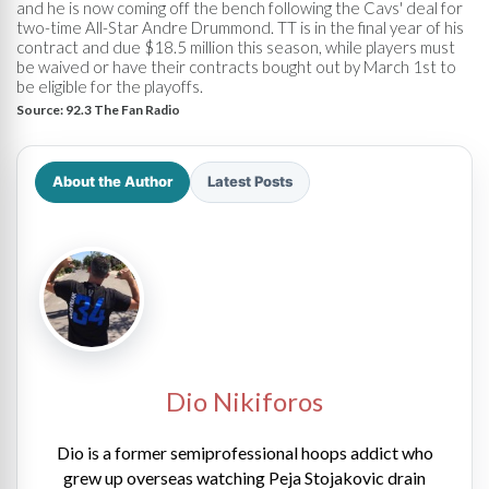
and he is now coming off the bench following the Cavs' deal for
two-time All-Star Andre Drummond. TT is in the final year of his
contract and due $18.5 million this season, while players must
be waived or have their contracts bought out by March 1st to
be eligible for the playoffs.
Source:
92.3 The Fan Radio
About the Author
Latest Posts
Dio Nikiforos
Dio is a former semiprofessional hoops addict who
grew up overseas watching Peja Stojakovic drain