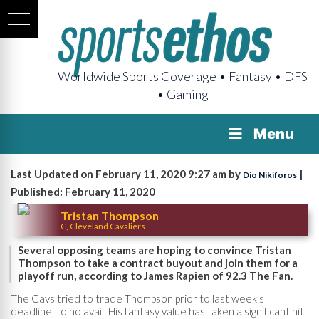
Worldwide Sports Coverage • Fantasy • DFS
• Gaming
Menu
Last Updated on February 11, 2020 9:27 am by
|
Dio Nikiforos
Published: February 11, 2020
Tristan Thompson
C, Cleveland Cavaliers
Several opposing teams are hoping to convince Tristan
Thompson to take a contract buyout and join them for a
playoff run, according to James Rapien of 92.3 The Fan.
The Cavs tried to trade Thompson prior to last week's
deadline, to no avail. His fantasy value has taken a significant hit