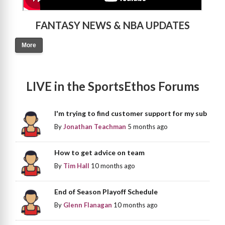
FANTASY NEWS & NBA UPDATES
More
LIVE in the SportsEthos Forums
I'm trying to find customer support for my sub
By
Jonathan Teachman
5 months ago
How to get advice on team
By
Tim Hall
10 months ago
End of Season Playoff Schedule
By
Glenn Flanagan
10 months ago