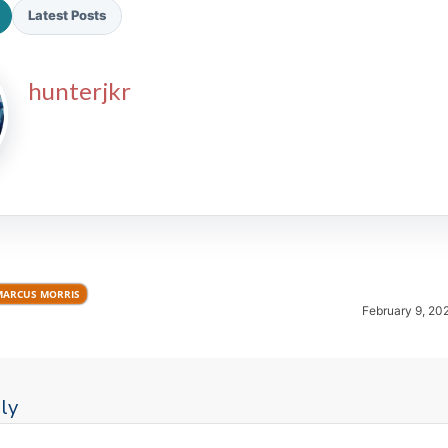
Latest Posts
hunterjkr
2026 SportsEthos Free Agent
Rankings by Aaron Bruski
MARCUS MORRIS
February 9, 20
ly