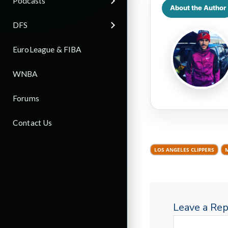
Podcasts
About the Author
DFS
EuroLeague & FIBA
WNBA
Forums
Contact Us
LOS ANGELES CLIPPERS
Leave a Rep