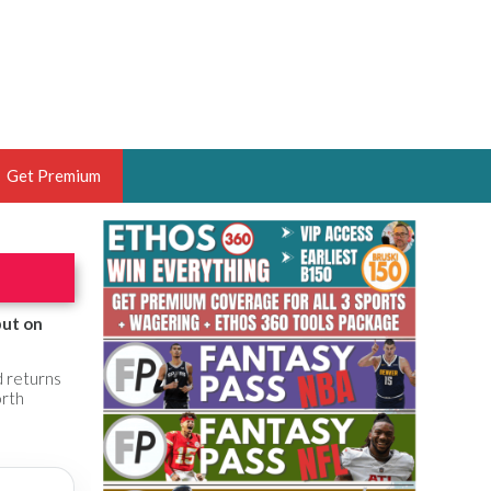
Get Premium
 BRUSKI
ER OF THE YEAR,
ANTASY HOOPS ANALYST &
but on
PORTSETHOS
d returns
orth
THE BRUSKI 150