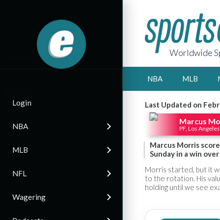
Worldwide Sp
NBA
MLB
Login
Last Updated on Febr
Marcus Mo
NBA
PF, Los Angeles
Marcus Morris scored
MLB
Sunday in a win over
Morris started, but it 
NFL
to the rotation. His valu
holding until we see exa
Wagering