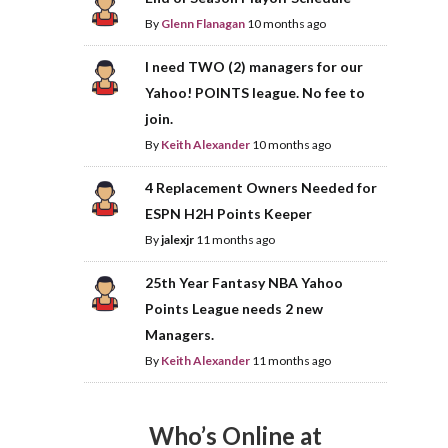
By
Glenn Flanagan
10 months ago
I need TWO (2) managers for our
Yahoo! POINTS league. No fee to
join.
By
Keith Alexander
10 months ago
4 Replacement Owners Needed for
ESPN H2H Points Keeper
By
jalexjr
11 months ago
25th Year Fantasy NBA Yahoo
Points League needs 2 new
Managers.
By
Keith Alexander
11 months ago
Who’s Online at