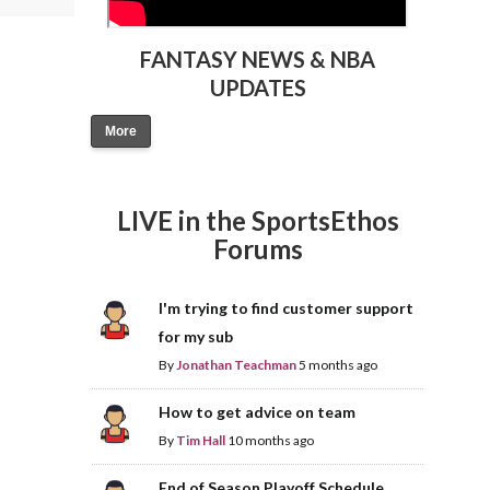
FANTASY NEWS & NBA
UPDATES
More
LIVE in the SportsEthos
Forums
I'm trying to find customer support
for my sub
By
Jonathan Teachman
5 months ago
How to get advice on team
By
Tim Hall
10 months ago
End of Season Playoff Schedule