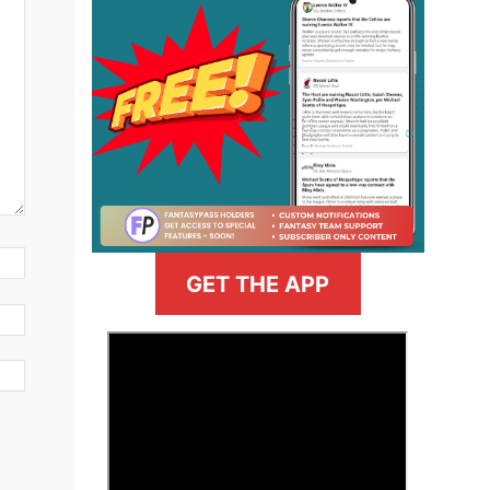
GET THE APP
>