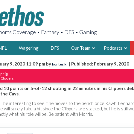
orts Coverage • Fantasy • DFS • Gaming
NFL
Wagering
DFS
Our Team
Podcasts
uary 9, 2020 11:09 pm by
| Published: February 9, 2020
hunterjkr
AARON
rris
 Clippers
2X FSWA WRIT
LEGENDARY F
 10 points on 5-of-12 shooting in 22 minutes in his Clippers de
 the Cavs.
FOUNDER, S
will be interesting to see if he moves to the bench once Kawhi Leonar
e will surely take a hit since the Clippers are stacked, but he is still w
ctly what his role will be. Be patient with Morris.
LATEST POSTS