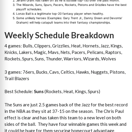
Jerami Grant has fallen off as he is outside top-150 over the past month.
The Wizards, Suns, Spurs, Pacers, Rockets, Pistons and Grizzlies have the best
playoff schedules.
Lonzo Ball is a legitimate top-20 fantasy player when healthy.
Some unlikely heroes (Examples: Gary Trent Jr., Danny Green and Devonte’
Graham) will help catapult teams into their fantasy championships.
Weekly Schedule Breakdown
4 games: Bulls, Clippers, Grizzlies, Heat, Hornets, Jazz, Kings,
Knicks, Lakers, Magic, Mavs, Nets, Pacers, Pelicans, Raptors,
Rockets, Spurs, Suns, Thunder, Warriors, Wizards, Wolves
3 games: 76ers, Bucks, Cavs, Celtics, Hawks, Nuggets, Pistons,
Trail Blazers
Best Schedule:
Suns
(Rockets, Heat, Kings, Spurs)
The Suns are just 2.5 games back of the Jazz for the best record
in the NBA as they sit at 37-15 on the season. The Chris Paul
effect is clear and has taken this team to a new level on both
sides of the ball. They have four winnable games this week and
it could be huge for them securing homecourt advantage