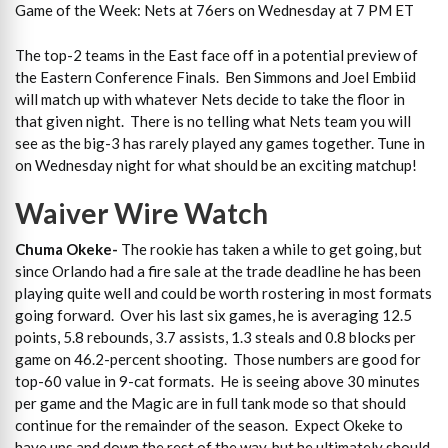
Game of the Week: Nets at 76ers on Wednesday at 7 PM ET
The top-2 teams in the East face off in a potential preview of
the Eastern Conference Finals. Ben Simmons and Joel Embiid
will match up with whatever Nets decide to take the floor in
that given night. There is no telling what Nets team you will
see as the big-3 has rarely played any games together. Tune in
on Wednesday night for what should be an exciting matchup!
Waiver Wire Watch
Chuma Okeke-
The rookie has taken a while to get going, but
since Orlando had a fire sale at the trade deadline he has been
playing quite well and could be worth rostering in most formats
going forward. Over his last six games, he is averaging 12.5
points, 5.8 rebounds, 3.7 assists, 1.3 steals and 0.8 blocks per
game on 46.2-percent shooting. Those numbers are good for
top-60 value in 9-cat formats. He is seeing above 30 minutes
per game and the Magic are in full tank mode so that should
continue for the remainder of the season. Expect Okeke to
have ups and down the rest of the way, but he ultimately should