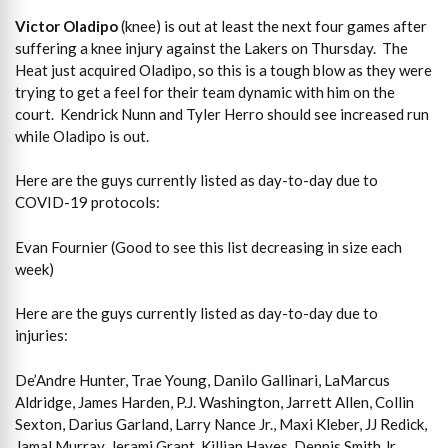
Victor Oladipo
(knee) is out at least the next four games after
suffering a knee injury against the Lakers on Thursday. The
Heat just acquired Oladipo, so this is a tough blow as they were
trying to get a feel for their team dynamic with him on the
court. Kendrick Nunn and Tyler Herro should see increased run
while Oladipo is out.
Here are the guys currently listed as day-to-day due to
COVID-19 protocols:
Evan Fournier (Good to see this list decreasing in size each
week)
Here are the guys currently listed as day-to-day due to
injuries:
De’Andre Hunter, Trae Young, Danilo Gallinari, LaMarcus
Aldridge, James Harden, P.J. Washington, Jarrett Allen, Collin
Sexton, Darius Garland, Larry Nance Jr., Maxi Kleber, JJ Redick,
Jamal Murray, Jerami Grant, Killian Hayes, Dennis Smith Jr.,