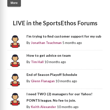
More
LIVE in the SportsEthos Forums
I'm trying to find customer support for my sub
By
Jonathan Teachman
5 months ago
How to get advice on team
By
Tim Hall
10 months ago
End of Season Playoff Schedule
By
Glenn Flanagan
10 months ago
I need TWO (2) managers for our Yahoo!
POINTS league. No fee to join.
By
Keith Alexander
10 months ago