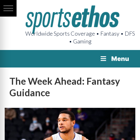
Worldwide Sports Coverage • Fantasy • DFS
• Gaming
Menu
The Week Ahead: Fantasy
Guidance