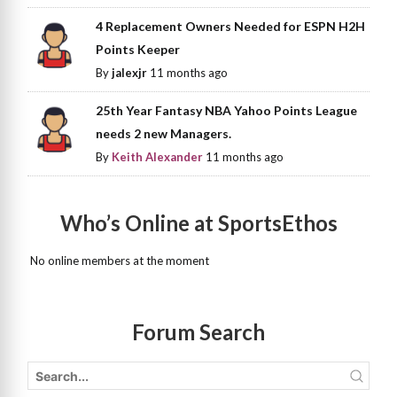
4 Replacement Owners Needed for ESPN H2H
Points Keeper
By
jalexjr
11 months ago
25th Year Fantasy NBA Yahoo Points League
needs 2 new Managers.
By
Keith Alexander
11 months ago
Who’s Online at SportsEthos
No online members at the moment
Forum Search