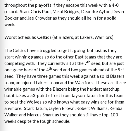
throughout the playoffs if they escape this week with a 4-0
record. Start Chris Paul, Mikal Bridges, Deandre Ayton, Devin
Booker and Jae Crowder as they should all be in for a solid
week.
Worst Schedule:
Celtics
(at Blazers, at Lakers, Warriors)
The Celtics have struggled to get it going, but just as they
start winning games so do the other East teams that they are
th
competing with. They currently sit at the 7
seed, but are just
th
th
one game back of the 4
seed and two games ahead of the 9
seed. They have three games this week against a solid Blazers
team, an injured Lakers team and the Warriors. These are three
winnable games with the Blazers being the hardest matchup,
but it takes a 53-point effort from Jayson Tatum for this team
to beat the Wolves so who knows what easy wins are for them
anymore. Start Tatum, Jaylen Brown, Robert Williams, Kemba
Walker and Marcus Smart as they should still have top-100
weeks despite the tough schedule.