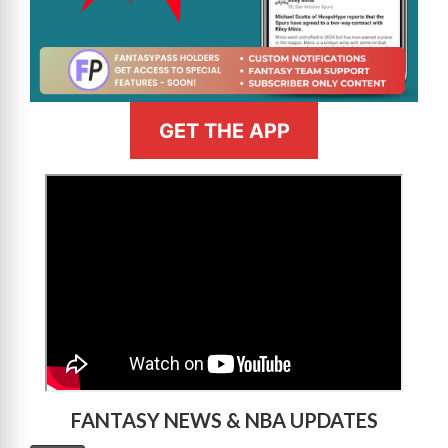
GET THE APP
>
FANTASY NEWS & NBA UPDATES