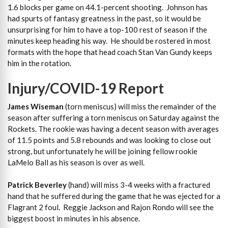
1.6 blocks per game on 44.1-percent shooting. Johnson has
had spurts of fantasy greatness in the past, so it would be
unsurprising for him to have a top-100 rest of season if the
minutes keep heading his way. He should be rostered in most
formats with the hope that head coach Stan Van Gundy keeps
him in the rotation.
Injury/COVID-19 Report
James Wiseman
(torn meniscus) will miss the remainder of the
season after suffering a torn meniscus on Saturday against the
Rockets. The rookie was having a decent season with averages
of 11.5 points and 5.8 rebounds and was looking to close out
strong, but unfortunately he will be joining fellow rookie
LaMelo Ball as his season is over as well.
Patrick Beverley
(hand) will miss 3-4 weeks with a fractured
hand that he suffered during the game that he was ejected for a
Flagrant 2 foul. Reggie Jackson and Rajon Rondo will see the
biggest boost in minutes in his absence.