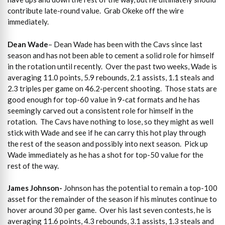
contribute late-round value. Grab Okeke off the wire
immediately.
Dean Wade
– Dean Wade has been with the Cavs since last
season and has not been able to cement a solid role for himself
in the rotation until recently. Over the past two weeks, Wade is
averaging 11.0 points, 5.9 rebounds, 2.1 assists, 1.1 steals and
2.3 triples per game on 46.2-percent shooting. Those stats are
good enough for top-60 value in 9-cat formats and he has
seemingly carved out a consistent role for himself in the
rotation. The Cavs have nothing to lose, so they might as well
stick with Wade and see if he can carry this hot play through
the rest of the season and possibly into next season. Pick up
Wade immediately as he has a shot for top-50 value for the
rest of the way.
James Johnson-
Johnson has the potential to remain a top-100
asset for the remainder of the season if his minutes continue to
hover around 30 per game. Over his last seven contests, he is
averaging 11.6 points, 4.3 rebounds, 3.1 assists, 1.3 steals and