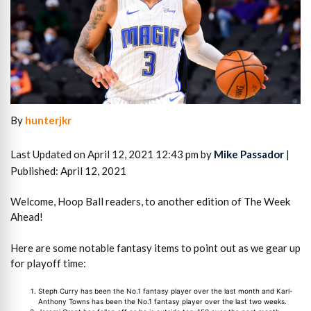
By
hunterjkr
Last Updated on April 12, 2021 12:43 pm by
Mike Passador
|
Published: April 12, 2021
Welcome, Hoop Ball readers, to another edition of The Week
Ahead!
Here are some notable fantasy items to point out as we gear up
for playoff time:
Steph Curry has been the No.1 fantasy player over the last month and Karl-
Anthony Towns has been the No.1 fantasy player over the last two weeks.