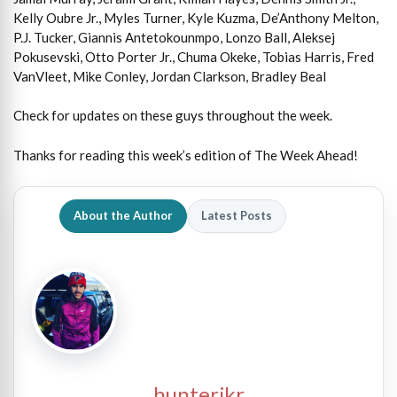
Kelly Oubre Jr., Myles Turner, Kyle Kuzma, De’Anthony Melton,
P.J. Tucker, Giannis Antetokounmpo, Lonzo Ball, Aleksej
Pokusevski, Otto Porter Jr., Chuma Okeke, Tobias Harris, Fred
VanVleet, Mike Conley, Jordan Clarkson, Bradley Beal
Check for updates on these guys throughout the week.
Thanks for reading this week’s edition of The Week Ahead!
About the Author
Latest Posts
hunterjkr