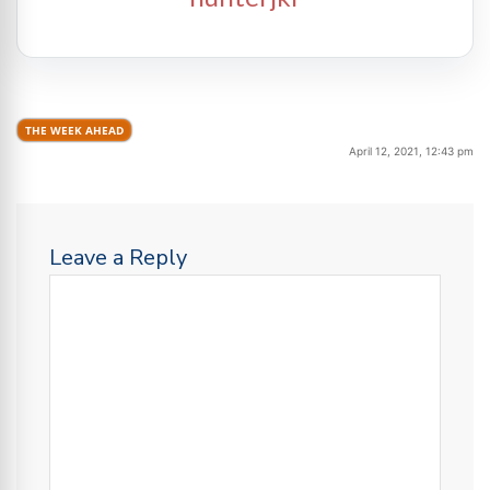
THE WEEK AHEAD
April 12, 2021, 12:43 pm
Leave a Reply