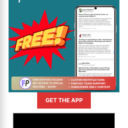
GET THE APP
>