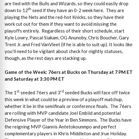
are tied with the Bulls and Wizards, so they could easily drop
th
down to 12
seed if they have an 0-2 week here. They are
playing the Nets and the red-hot Knicks, so they have their
work cut out for them if they want to avoid missing the
playoffs entirely. Regardless of their short schedule, start
Kyle Lowry, Pascal Siakam, OG Anunoby, Chris Boucher, Gary
Trent Jr. and Fred VanVleet (if he is able to suit up). It looks like
you’ll need to be vigilant about check for nightly statuses,
though, as the rest days are stacking up.
Game of the Week: 76ers at Bucks on Thursday at 7 PM ET
and Saturday at 3:30 PM ET
st
rd
The 1
seeded 76ers and 3
seeded Bucks will face off twice
this week in what could be a preview of a playoff matchup,
whether it be in the semifinals or conference finals. The 76ers
are rolling with MVP candidate Joel Embiid and potential
Defensive Player of the Year in Ben Simmons. The Bucks have
the reigning MVP Giannis Antetokounmpo and perfect
complementary players in Khris Middleton and Jrue Holiday.