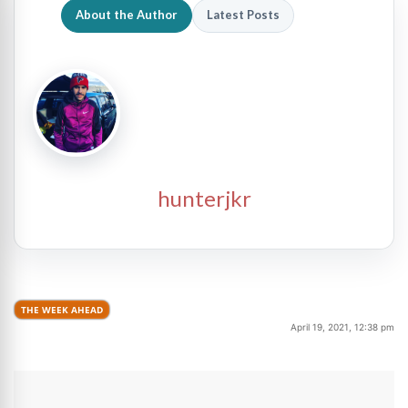
About the Author
Latest Posts
hunterjkr
THE WEEK AHEAD
April 19, 2021, 12:38 pm