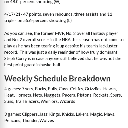
on 48.0-percent shooting (W)
4/17/21- 47 points, seven rebounds, three assists and 11
triples on 55.6-percent shooting (L)
As you can see, the former MVP, No. 2 overall fantasy player
and No. 2 overall scorer in the NBA this season has not come to
play as he has been tearing it up despite his team’s lackluster
record. This was just a daily reminder of how truly dominant
Steph Curry is in case anyone still believed that he was not the
best point guard in basketball.
Weekly Schedule Breakdown
4 games: 76ers, Bucks, Bulls, Cavs, Celtics, Grizzlies, Hawks,
Heat, Hornets, Nets, Nuggets, Pacers, Pistons, Rockets, Spurs,
Suns, Trail Blazers, Warriors, Wizards
3 games: Clippers, Jazz, Kings, Knicks, Lakers, Magic, Mavs,
Pelicans, Thunder, Wolves