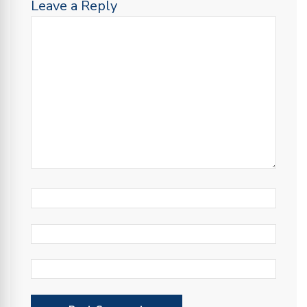
Leave a Reply