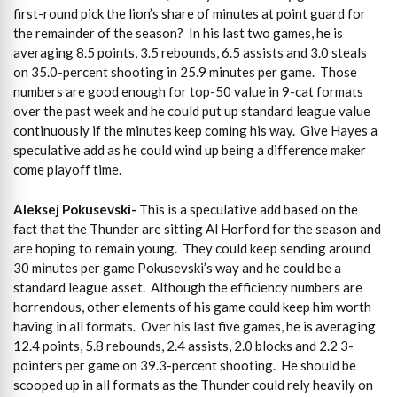
first-round pick the lion’s share of minutes at point guard for
the remainder of the season? In his last two games, he is
averaging 8.5 points, 3.5 rebounds, 6.5 assists and 3.0 steals
on 35.0-percent shooting in 25.9 minutes per game. Those
numbers are good enough for top-50 value in 9-cat formats
over the past week and he could put up standard league value
continuously if the minutes keep coming his way. Give Hayes a
speculative add as he could wind up being a difference maker
come playoff time.
Aleksej Pokusevski-
This is a speculative add based on the
fact that the Thunder are sitting Al Horford for the season and
are hoping to remain young. They could keep sending around
30 minutes per game Pokusevski’s way and he could be a
standard league asset. Although the efficiency numbers are
horrendous, other elements of his game could keep him worth
having in all formats. Over his last five games, he is averaging
12.4 points, 5.8 rebounds, 2.4 assists, 2.0 blocks and 2.2 3-
pointers per game on 39.3-percent shooting. He should be
scooped up in all formats as the Thunder could rely heavily on