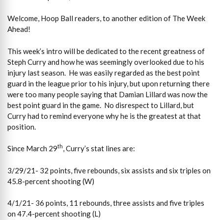
Welcome, Hoop Ball readers, to another edition of The Week
Ahead!
This week’s intro will be dedicated to the recent greatness of
Steph Curry and how he was seemingly overlooked due to his
injury last season. He was easily regarded as the best point
guard in the league prior to his injury, but upon returning there
were too many people saying that Damian Lillard was now the
best point guard in the game. No disrespect to Lillard, but
Curry had to remind everyone why he is the greatest at that
position.
th
Since March 29
, Curry’s stat lines are:
3/29/21- 32 points, five rebounds, six assists and six triples on
45.8-percent shooting (W)
4/1/21- 36 points, 11 rebounds, three assists and five triples
on 47.4-percent shooting (L)