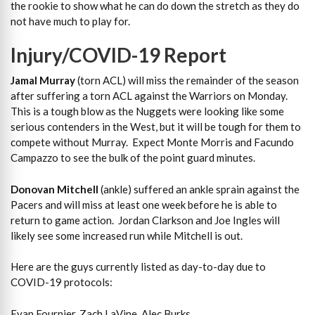
the rookie to show what he can do down the stretch as they do
not have much to play for.
Injury/COVID-19 Report
Jamal Murray
(torn ACL) will miss the remainder of the season
after suffering a torn ACL against the Warriors on Monday.
This is a tough blow as the Nuggets were looking like some
serious contenders in the West, but it will be tough for them to
compete without Murray. Expect Monte Morris and Facundo
Campazzo to see the bulk of the point guard minutes.
Donovan Mitchell
(ankle) suffered an ankle sprain against the
Pacers and will miss at least one week before he is able to
return to game action. Jordan Clarkson and Joe Ingles will
likely see some increased run while Mitchell is out.
Here are the guys currently listed as day-to-day due to
COVID-19 protocols:
Evan Fournier, Zach LaVine, Alec Burks