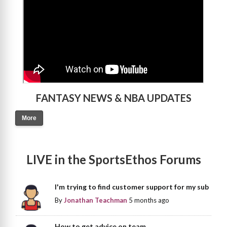
FANTASY NEWS & NBA UPDATES
More
LIVE in the SportsEthos Forums
I'm trying to find customer support for my sub
By
Jonathan Teachman
5 months ago
How to get advice on team