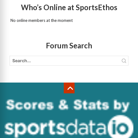
Who’s Online at SportsEthos
No online members at the moment
Forum Search