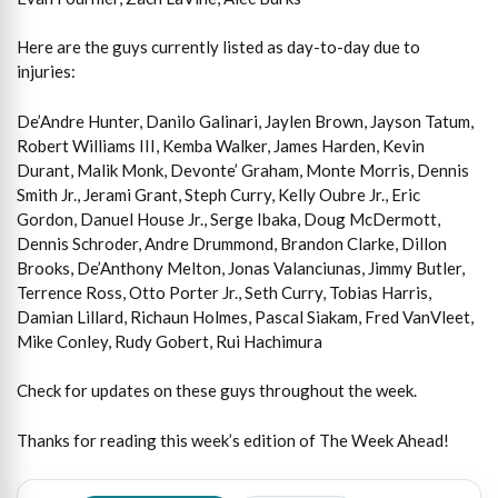
Here are the guys currently listed as day-to-day due to
injuries:
De’Andre Hunter, Danilo Galinari, Jaylen Brown, Jayson Tatum,
Robert Williams III, Kemba Walker, James Harden, Kevin
Durant, Malik Monk, Devonte’ Graham, Monte Morris, Dennis
Smith Jr., Jerami Grant, Steph Curry, Kelly Oubre Jr., Eric
Gordon, Danuel House Jr., Serge Ibaka, Doug McDermott,
Dennis Schroder, Andre Drummond, Brandon Clarke, Dillon
Brooks, De’Anthony Melton, Jonas Valanciunas, Jimmy Butler,
Terrence Ross, Otto Porter Jr., Seth Curry, Tobias Harris,
Damian Lillard, Richaun Holmes, Pascal Siakam, Fred VanVleet,
Mike Conley, Rudy Gobert, Rui Hachimura
Check for updates on these guys throughout the week.
Thanks for reading this week’s edition of The Week Ahead!