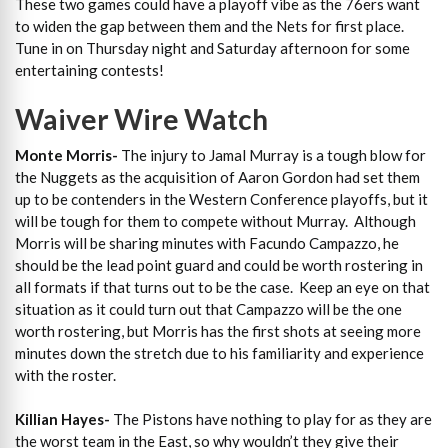
These two games could have a playoff vibe as the 76ers want
to widen the gap between them and the Nets for first place.
Tune in on Thursday night and Saturday afternoon for some
entertaining contests!
Waiver Wire Watch
Monte Morris-
The injury to Jamal Murray is a tough blow for
the Nuggets as the acquisition of Aaron Gordon had set them
up to be contenders in the Western Conference playoffs, but it
will be tough for them to compete without Murray. Although
Morris will be sharing minutes with Facundo Campazzo, he
should be the lead point guard and could be worth rostering in
all formats if that turns out to be the case. Keep an eye on that
situation as it could turn out that Campazzo will be the one
worth rostering, but Morris has the first shots at seeing more
minutes down the stretch due to his familiarity and experience
with the roster.
Killian Hayes-
The Pistons have nothing to play for as they are
the worst team in the East, so why wouldn’t they give their