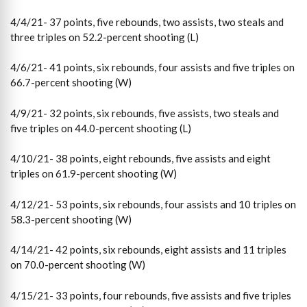
4/4/21- 37 points, five rebounds, two assists, two steals and
three triples on 52.2-percent shooting (L)
4/6/21- 41 points, six rebounds, four assists and five triples on
66.7-percent shooting (W)
4/9/21- 32 points, six rebounds, five assists, two steals and
five triples on 44.0-percent shooting (L)
4/10/21- 38 points, eight rebounds, five assists and eight
triples on 61.9-percent shooting (W)
4/12/21- 53 points, six rebounds, four assists and 10 triples on
58.3-percent shooting (W)
4/14/21- 42 points, six rebounds, eight assists and 11 triples
on 70.0-percent shooting (W)
4/15/21- 33 points, four rebounds, five assists and five triples