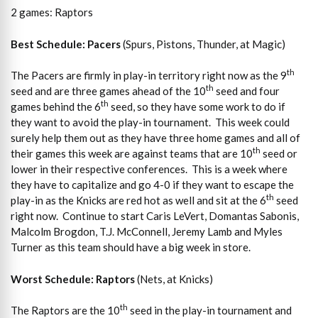
2 games: Raptors
Best Schedule: Pacers
(Spurs, Pistons, Thunder, at Magic)
th
The Pacers are firmly in play-in territory right now as the 9
th
seed and are three games ahead of the 10
seed and four
th
games behind the 6
seed, so they have some work to do if
they want to avoid the play-in tournament. This week could
surely help them out as they have three home games and all of
th
their games this week are against teams that are 10
seed or
lower in their respective conferences. This is a week where
they have to capitalize and go 4-0 if they want to escape the
th
play-in as the Knicks are red hot as well and sit at the 6
seed
right now. Continue to start Caris LeVert, Domantas Sabonis,
Malcolm Brogdon, T.J. McConnell, Jeremy Lamb and Myles
Turner as this team should have a big week in store.
Worst Schedule: Raptors
(Nets, at Knicks)
th
The Raptors are the 10
seed in the play-in tournament and