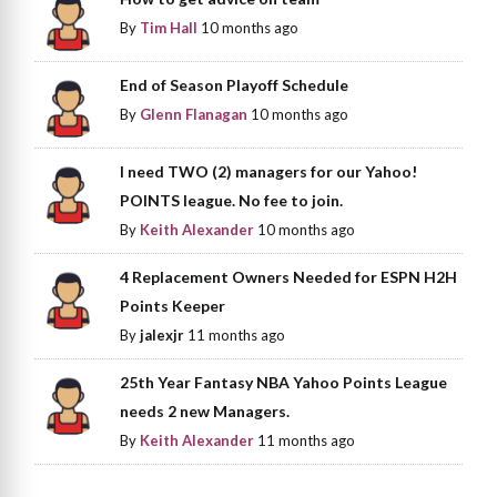
By
Tim Hall
10 months ago
End of Season Playoff Schedule
By
Glenn Flanagan
10 months ago
I need TWO (2) managers for our Yahoo!
POINTS league. No fee to join.
By
Keith Alexander
10 months ago
4 Replacement Owners Needed for ESPN H2H
Points Keeper
By
jalexjr
11 months ago
25th Year Fantasy NBA Yahoo Points League
needs 2 new Managers.
By
Keith Alexander
11 months ago