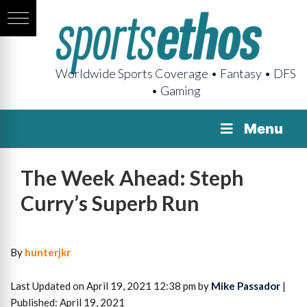
Worldwide Sports Coverage • Fantasy • DFS
• Gaming
Menu
The Week Ahead: Steph
Curry’s Superb Run
By
hunterjkr
Last Updated on April 19, 2021 12:38 pm by
Mike Passador
|
Published: April 19, 2021