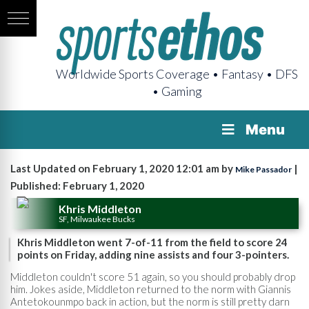
Worldwide Sports Coverage • Fantasy • DFS
• Gaming
Menu
Last Updated on February 1, 2020 12:01 am by
|
Mike Passador
Published: February 1, 2020
Khris Middleton
SF, Milwaukee Bucks
Khris Middleton went 7-of-11 from the field to score 24
points on Friday, adding nine assists and four 3-pointers.
Middleton couldn't score 51 again, so you should probably drop
him. Jokes aside, Middleton returned to the norm with Giannis
Antetokounmpo back in action, but the norm is still pretty darn