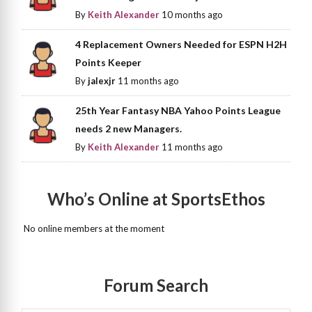
By
Keith Alexander
10 months ago
4 Replacement Owners Needed for ESPN H2H
Points Keeper
By
jalexjr
11 months ago
25th Year Fantasy NBA Yahoo Points League
needs 2 new Managers.
By
Keith Alexander
11 months ago
Who’s Online at SportsEthos
No online members at the moment
Forum Search