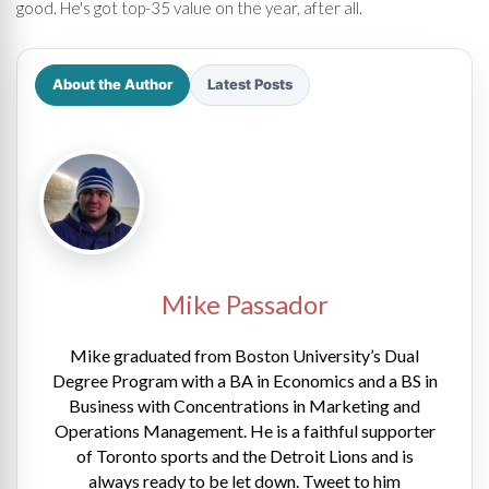
good. He's got top-35 value on the year, after all.
About the Author
Latest Posts
Mike Passador
Mike graduated from Boston University’s Dual
Degree Program with a BA in Economics and a BS in
Business with Concentrations in Marketing and
Operations Management. He is a faithful supporter
of Toronto sports and the Detroit Lions and is
always ready to be let down. Tweet to him