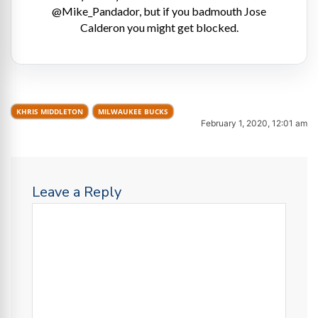
@Mike_Pandador, but if you badmouth Jose
Calderon you might get blocked.
KHRIS MIDDLETON
MILWAUKEE BUCKS
February 1, 2020, 12:01 am
Leave a Reply