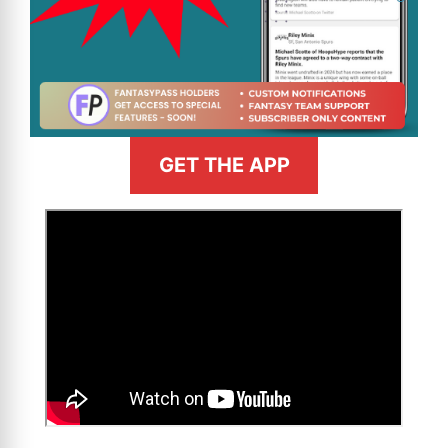
GET THE APP
>