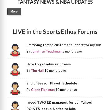
FANTASY NEWS & NBA UPDATES
More
LIVE in the SportsEthos Forums
I'm trying to find customer support for my sub
By
Jonathan Teachman
5 months ago
How to get advice on team
By
Tim Hall
10 months ago
End of Season Playoff Schedule
By
Glenn Flanagan
10 months ago
I need TWO (2) managers for our Yahoo!
POINTS league. No fee to join.