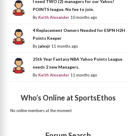
I need TWO (2) managers for our Yahoo!
POINTS league. No fee to join.
By
Keith Alexander
10 months ago
4 Replacement Owners Needed for ESPN H2H
Points Keeper
By
jalexjr
11 months ago
25th Year Fantasy NBA Yahoo Points League
needs 2 new Managers.
By
Keith Alexander
11 months ago
Who’s Online at SportsEthos
No online members at the moment
Forum Search