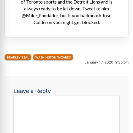
of Toronto sports and the Detroit Lions and is
always ready to be let down. Tweet to him
@Mike_Pandador, but if you badmouth Jose
Calderon you might get blocked.
BRADLEY BEAL
WASHINGTON WIZARDS
January 17, 2020, 9:35 pm
Leave a Reply