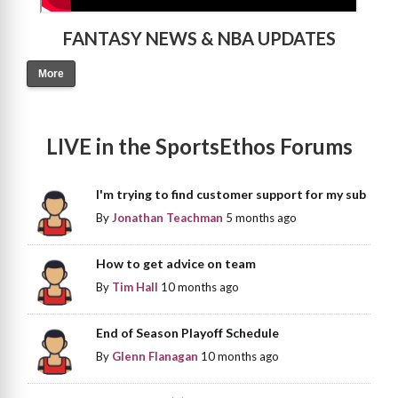
FANTASY NEWS & NBA UPDATES
More
LIVE in the SportsEthos Forums
I'm trying to find customer support for my sub
By
Jonathan Teachman
5 months ago
How to get advice on team
By
Tim Hall
10 months ago
End of Season Playoff Schedule
By
Glenn Flanagan
10 months ago