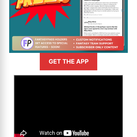
GET THE APP
>