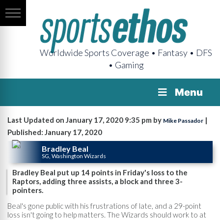
Worldwide Sports Coverage • Fantasy • DFS
• Gaming
Menu
Last Updated on January 17, 2020 9:35 pm by
|
Mike Passador
Published: January 17, 2020
Bradley Beal
SG, Washington Wizards
Bradley Beal put up 14 points in Friday's loss to the
Raptors, adding three assists, a block and three 3-
pointers.
Beal's gone public with his frustrations of late, and a 29-point
loss isn't going to help matters. The Wizards should work to at