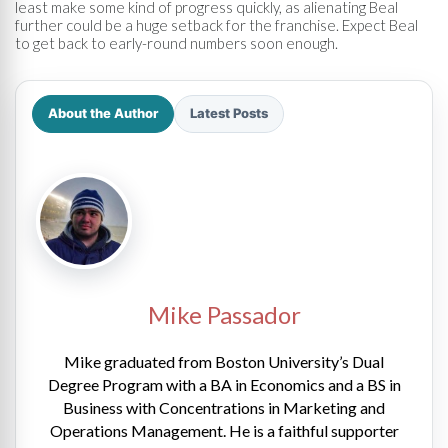
least make some kind of progress quickly, as alienating Beal
further could be a huge setback for the franchise. Expect Beal
to get back to early-round numbers soon enough.
About the Author
Latest Posts
Mike Passador
Mike graduated from Boston University’s Dual
Degree Program with a BA in Economics and a BS in
Business with Concentrations in Marketing and
Operations Management. He is a faithful supporter