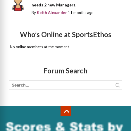
needs 2 new Managers.
By
Keith Alexander
11 months ago
Who’s Online at SportsEthos
No online members at the moment
Forum Search