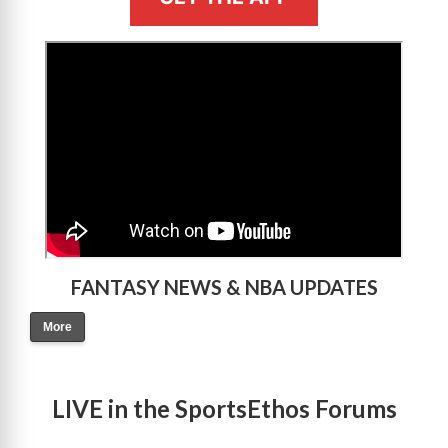
>
FANTASY NEWS & NBA UPDATES
More
LIVE in the SportsEthos Forums