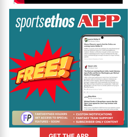
GET THE APP