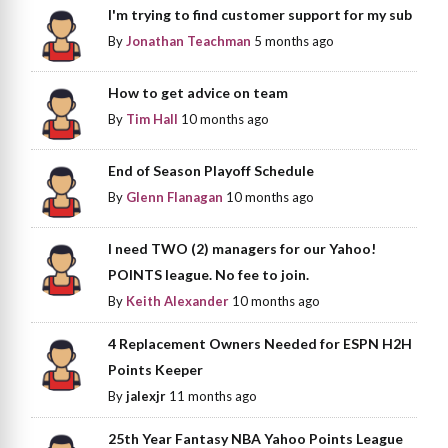
I'm trying to find customer support for my sub
By
Jonathan Teachman
5 months ago
How to get advice on team
By
Tim Hall
10 months ago
End of Season Playoff Schedule
By
Glenn Flanagan
10 months ago
I need TWO (2) managers for our Yahoo!
POINTS league. No fee to join.
By
Keith Alexander
10 months ago
4 Replacement Owners Needed for ESPN H2H
Points Keeper
By
jalexjr
11 months ago
25th Year Fantasy NBA Yahoo Points League