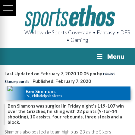
Worldwide Sports Coverage • Fantasy • DFS
• Gaming
Menu
Last Updated on February 7, 2020 10:05 pm by
Dimitri
| Published: February 7, 2020
Skoumpourdis
Ben Simmons
PG, Philadelphia Sixers
Ben Simmons was surgical in Friday night's 119-107 win
over the Grizzlies, finishing with 22 points (9-for-14
shooting), 10 assists, four rebounds, three steals and a
block.
Simmons also posted a team-high plus-23 as the Sixers