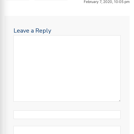
February 7, 2020, 10:05 pm
Leave a Reply