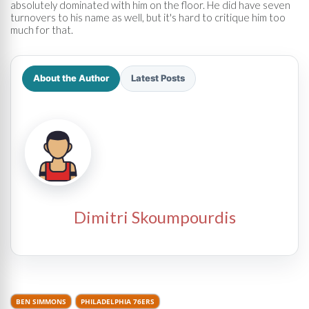
absolutely dominated with him on the floor. He did have seven
turnovers to his name as well, but it's hard to critique him too
much for that.
About the Author
Latest Posts
Dimitri Skoumpourdis
BEN SIMMONS
PHILADELPHIA 76ERS