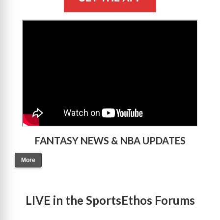
>
FANTASY NEWS & NBA UPDATES
More
LIVE in the SportsEthos Forums