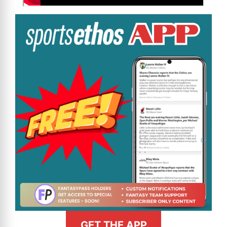
GET THE APP