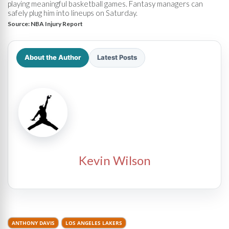
playing meaningful basketball games. Fantasy managers can
safely plug him into lineups on Saturday.
Source:
NBA Injury Report
About the Author
Latest Posts
Kevin Wilson
ANTHONY DAVIS
LOS ANGELES LAKERS