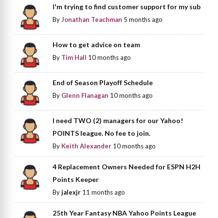
I'm trying to find customer support for my sub
By
Jonathan Teachman
5 months ago
How to get advice on team
By
Tim Hall
10 months ago
End of Season Playoff Schedule
By
Glenn Flanagan
10 months ago
I need TWO (2) managers for our Yahoo!
POINTS league. No fee to join.
By
Keith Alexander
10 months ago
4 Replacement Owners Needed for ESPN H2H
Points Keeper
By
jalexjr
11 months ago
25th Year Fantasy NBA Yahoo Points League