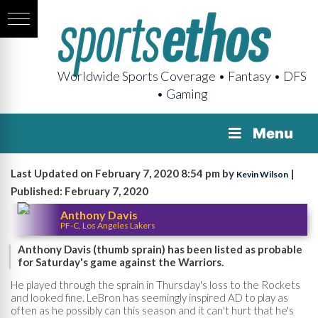
Worldwide Sports Coverage • Fantasy • DFS
• Gaming
Menu
Last Updated on February 7, 2020 8:54 pm by
|
Kevin Wilson
Published: February 7, 2020
Anthony Davis
PF-C, Los Angeles Lakers
Anthony Davis (thumb sprain) has been listed as probable
for Saturday's game against the Warriors.
He played through the sprain in Thursday's loss to the Rockets
and looked fine. LeBron has seemingly inspired AD to play as
often as he possibly can this season and it can't hurt that he's