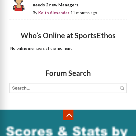
needs 2 new Managers.
By
Keith Alexander
11 months ago
Who’s Online at SportsEthos
No online members at the moment
Forum Search