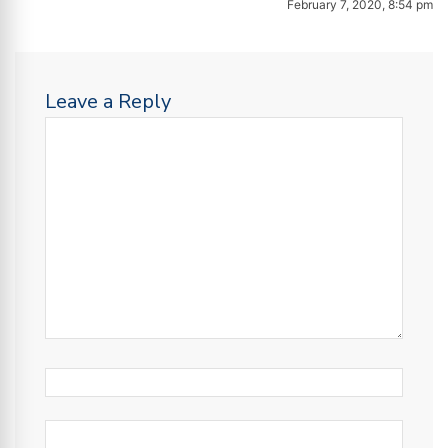
February 7, 2020, 8:54 pm
Leave a Reply