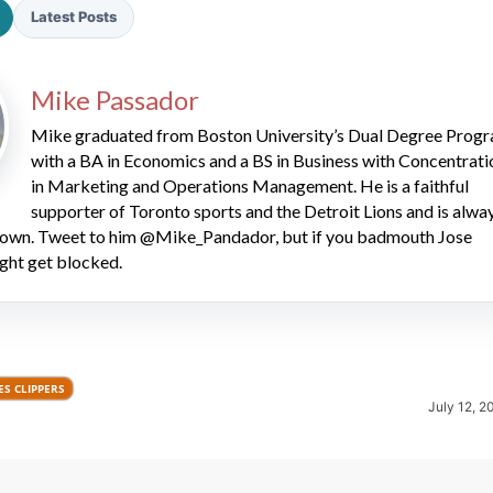
Latest Posts
Mike Passador
Mike graduated from Boston University’s Dual Degree Prog
with a BA in Economics and a BS in Business with Concentrati
in Marketing and Operations Management. He is a faithful
2026 SportsEthos Free Agent
supporter of Toronto sports and the Detroit Lions and is alwa
Rankings by Aaron Bruski
 down. Tweet to him @Mike_Pandador, but if you badmouth Jose
ght get blocked.
S CLIPPERS
July 12, 2