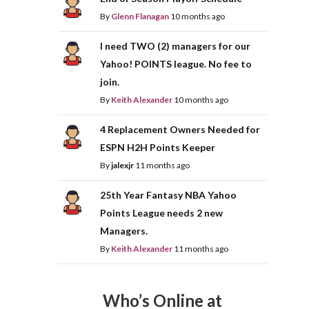
By
Glenn Flanagan
10 months ago
I need TWO (2) managers for our
Yahoo! POINTS league. No fee to
join.
By
Keith Alexander
10 months ago
4 Replacement Owners Needed for
ESPN H2H Points Keeper
By
jalexjr
11 months ago
25th Year Fantasy NBA Yahoo
Points League needs 2 new
Managers.
By
Keith Alexander
11 months ago
Who’s Online at