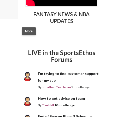
FANTASY NEWS & NBA
UPDATES
More
LIVE in the SportsEthos
Forums
I'm trying to find customer support
for my sub
By
Jonathan Teachman
5 months ago
How to get advice on team
By
Tim Hall
10 months ago
End of Season Playoff Schedule