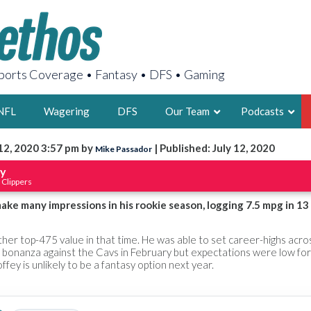
orts Coverage • Fantasy • DFS • Gaming
NFL
Wagering
DFS
Our Team
Podcasts
12, 2020 3:57 pm by
| Published: July 12, 2020
Mike Passador
AARON
ey
 Clippers
2X FSWA WRIT
LEGENDARY F
ake many impressions in his rookie season, logging 7.5 mpg in 13
FOUNDER, S
er top-475 value in that time. He was able to set career-highs acro
 bonanza against the Cavs in February but expectations were low for
ffey is unlikely to be a fantasy option next year.
LATEST POSTS