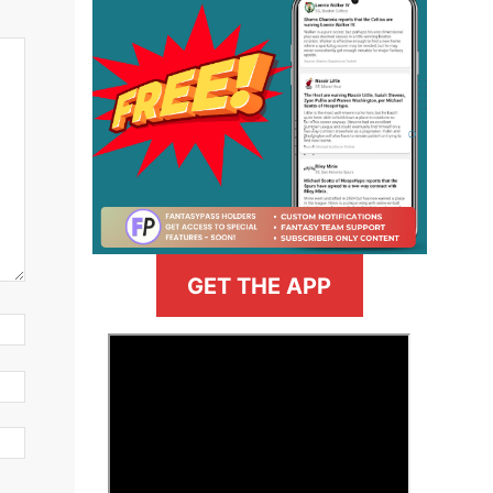
GET THE APP
>