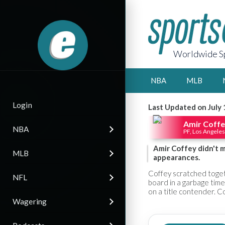
Worldwide Sp
NBA
MLB
Login
Last Updated on July 
Amir Coff
NBA
PF, Los Angeles
Amir Coffey didn't m
MLB
appearances.
Coffey scratched togeth
NFL
board in a garbage time
on a title contender. Co
Wagering