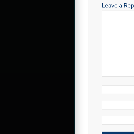
Leave a Rep