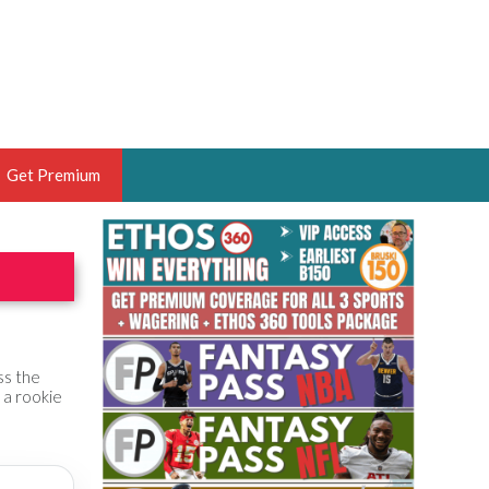
Get Premium
 BRUSKI
ER OF THE YEAR,
ANTASY HOOPS ANALYST &
PORTSETHOS
ss the
 a rookie
THE BRUSKI 150