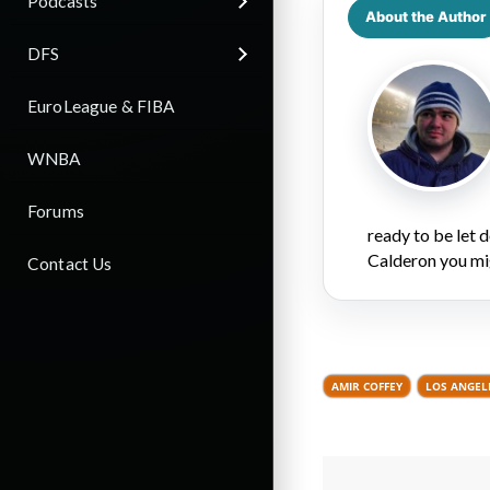
Podcasts
About the Author
DFS
EuroLeague & FIBA
WNBA
Forums
ready to be let
Calderon you mi
Contact Us
AMIR COFFEY
LOS ANGELE