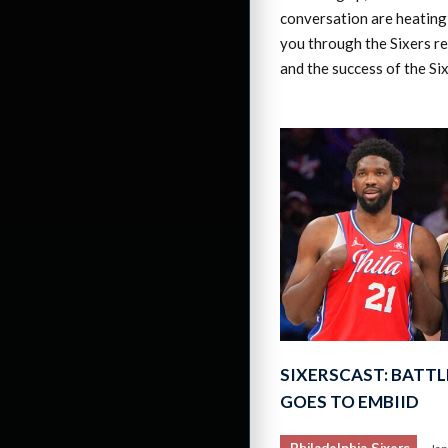
conversation are heating 
you through the Sixers re
and the success of the Si
SIXERSCAST: BATTL
GOES TO EMBIID