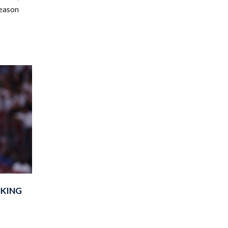
season
NKING