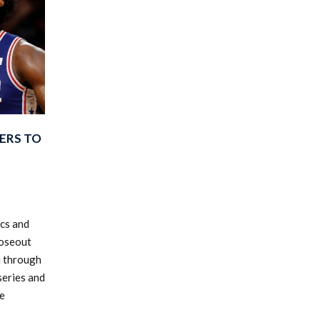
XERS TO
ics and
loseout
u through
series and
he