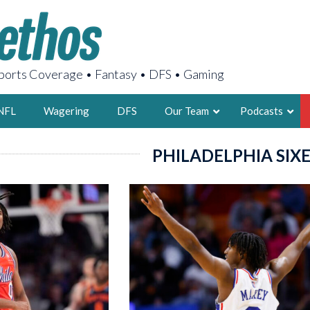
orts Coverage • Fantasy • DFS • Gaming
NFL
Wagering
DFS
Our Team
Podcasts
PHILADELPHIA SIX
AARON
2X FSWA WRIT
LEGENDARY F
FOUNDER, S
LATEST POSTS