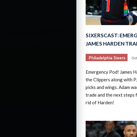
SIXERSCAST: EMER
JAMES HARDEN TRA
Philadelphia Sixers
Oct
Emergency Pod! James Ha
the Clippers along with PJ
picks and wings. Adam wa
trade and the next steps f
rid of Harden!