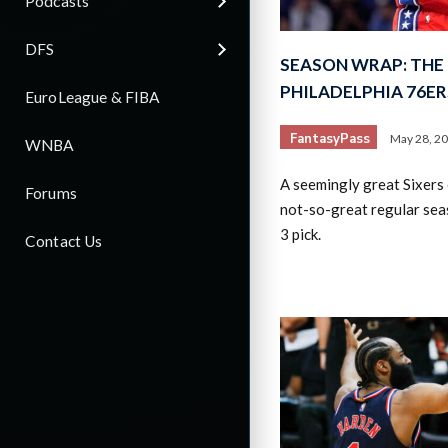
Podcasts
DFS
SEASON WRAP: THE 
PHILADELPHIA 76ER
EuroLeague & FIBA
FantasyPass
May 28, 2
WNBA
A seemingly great Sixers
Forums
not-so-great regular sea
3 pick.
Contact Us