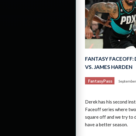
FANTASY FACEOFF: 
VS. JAMES HARDEN
FantasyPass
September
Derek has his second ins
Faceoff series where two
square off and we try to 
have a better season.