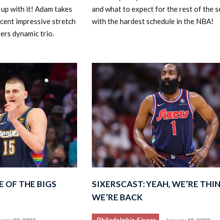
up with it! Adam takes
and what to expect for the rest of the 
cent impressive stretch
with the hardest schedule in the NBA!
xers dynamic trio.
E OF THE BIGS
SIXERSCAST: YEAH, WE’RE THI
WE’RE BACK