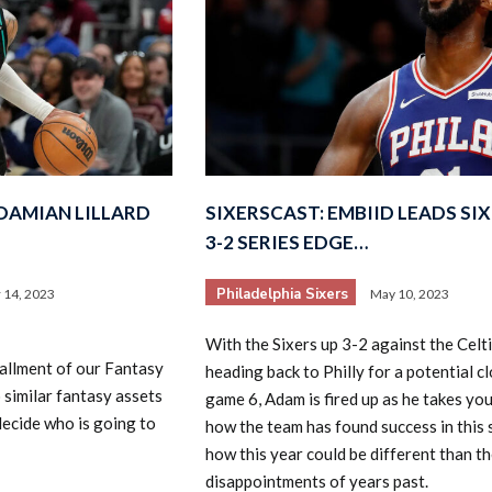
DAMIAN LILLARD
SIXERSCAST: EMBIID LEADS SI
3-2 SERIES EDGE…
Philadelphia Sixers
 14, 2023
May 10, 2023
With the Sixers up 3-2 against the Celt
tallment of our Fantasy
heading back to Philly for a potential c
 similar fantasy assets
game 6, Adam is fired up as he takes yo
decide who is going to
how the team has found success in this 
how this year could be different than t
disappointments of years past.