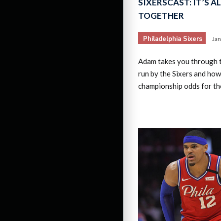
SIXERSCAST: IT’S A
TOGETHER
Philadelphia Sixers
Jan
Adam takes you through t
run by the Sixers and how
championship odds for the