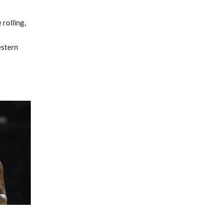
 rolling,
estern