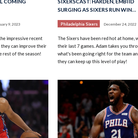
LL COMING
SIXERSCAST: HARDEN, EMBIID
SURGING AS SIXERS RUN WIN…
Philadelphia Sixers
uary 9, 2023
December 24, 2022
he impressive recent
The Sixers have been red hot at home, 
 they can improve their
their last 7 games. Adam takes you thr
 rest of the season!
what's been going right for the team a
they can keep up this level of play!