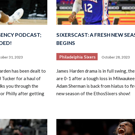
GENCY PODCAST;
SIXERSCAST: A FRESH NEW SE
DED!
BEGINS
Philadelphia Sixers
ober 31, 2023
October 28, 2023
rden has been dealt to
James Harden drama is in full swing, the
 Tucker for a haul of
are 0-1 after a tough loss in Milwaukee
lks you through the
Adam Sherman is back from hiatus to fir
or Philly after getting
new season of the EthosSixers show!