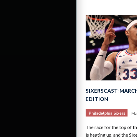
SIXERSCAST: MARCH
EDITION
Philadelphia Sixers
Mar
The race for the top of 
is heating up, and the Si