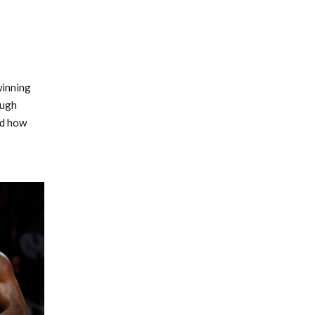
winning
ough
nd how