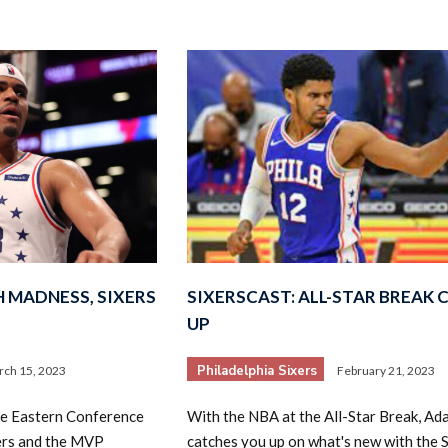
 MADNESS, SIXERS
SIXERSCAST: ALL-STAR BREAK 
UP
Philadelphia Sixers
ch 15, 2023
February 21, 2023
the Eastern Conference
With the NBA at the All-Star Break, Ad
xers and the MVP
catches you up on what's new with the S