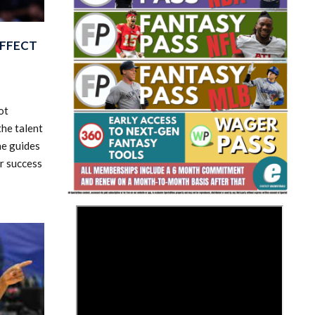
EFFECT
ot
he talent
Fantasy Basketball Bruski 150
Waiver Wire Report: Week 23
he guides
r success
>