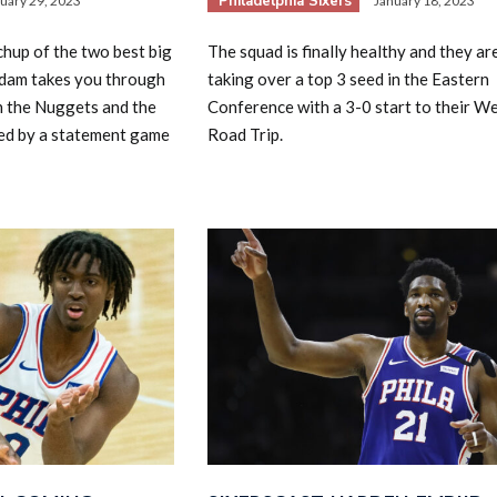
Philadelphia Sixers
uary 29, 2023
January 18, 2023
chup of the two best big
The squad is finally healthy and they are
Adam takes you through
taking over a top 3 seed in the Eastern
n the Nuggets and the
Conference with a 3-0 start to their W
ned by a statement game
Road Trip.