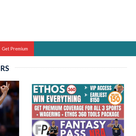
Get Premium
ERS
 BRUSKI
ER OF THE YEAR,
ANTASY HOOPS ANALYST &
PORTSETHOS
THE BRUSKI 150