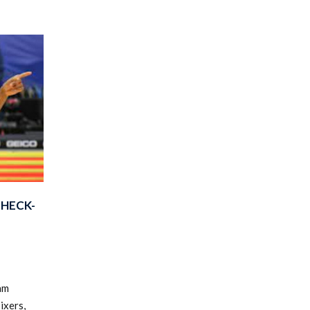
CHECK-
am
ixers,