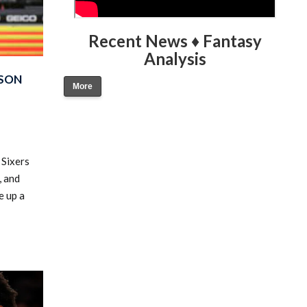
Recent News ♦ Fantasy
Analysis
ASON
More
 Sixers
, and
e up a