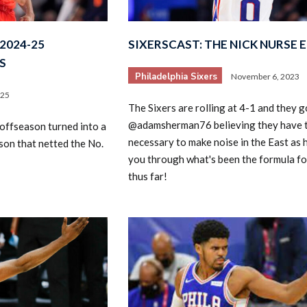
2024-25
SIXERSCAST: THE NICK NURSE 
S
Philadelphia Sixers
November 6, 2023
025
The Sixers are rolling at 4-1 and they g
@adamsherman76 believing they have t
 offseason turned into a
2026 SportsEthos Free Agent
Rankings by Aaron Bruski
necessary to make noise in the East as 
son that netted the No.
you through what's been the formula fo
thus far!