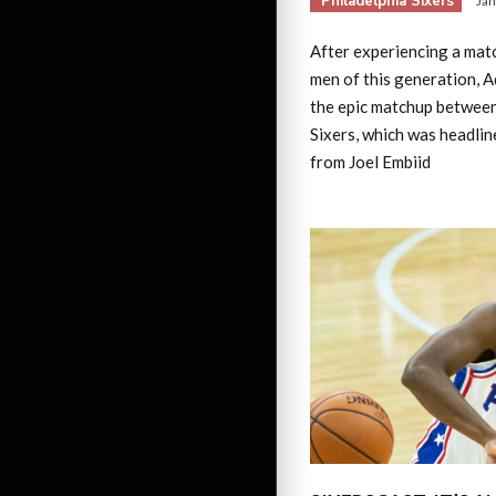
Philadelphia Sixers
Jan
After experiencing a mat
men of this generation, 
the epic matchup betwee
Sixers, which was headli
from Joel Embiid