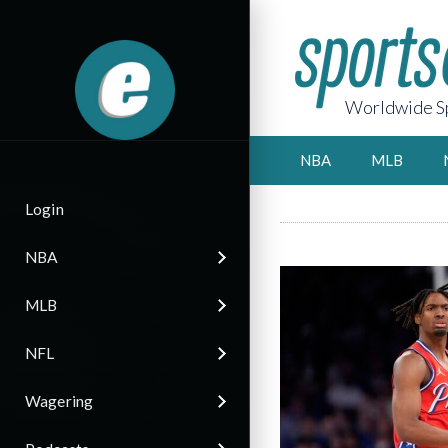
Worldwide Sp
NBA
MLB
Login
NBA
MLB
NFL
Wagering