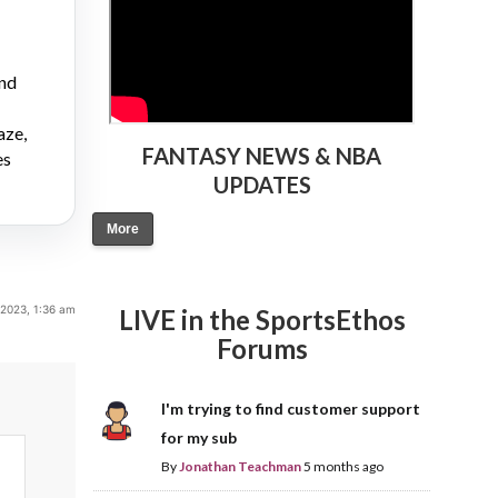
and
aze,
FANTASY NEWS & NBA
es
UPDATES
More
 2023, 1:36 am
LIVE in the SportsEthos
Forums
I'm trying to find customer support
for my sub
By
Jonathan Teachman
5 months ago