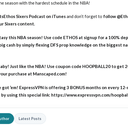
the season with the hardest schedule in the NBA!
tsEthos Sixers Podcast on iTunes
and don’t forget to
follow @Eth
our Sixers content
.
asy this NBA season! Use code ETHOS at signup for a 100% dep
big cash by simply flexing DFS prop knowledge on the biggest n
aby! Just like the NBA! Use coupon code HOOPBALL20 to get 
 your purchase at Manscaped.com!
 got ’em! ExpressVPN is offering 3 BONUS months on every 12
y using this special link: https://www.expressvpn.com/hoopbal
uthor
Latest Posts