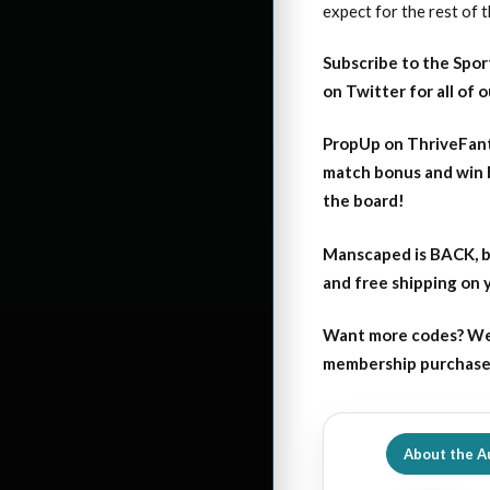
expect for the rest of 
Subscribe to the Spor
on Twitter for all of 
PropUp on ThriveFant
match bonus and win 
the board!
Manscaped is BACK, b
and free shipping on
Want more codes? We
membership purchase b
About the A