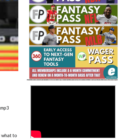
Fantasy Basketball Bruski 150
Waiver Wire Report: Week 23
>
.mp3
d what to