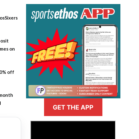
osSixers
osit
ames on
20% off
-month
l
GET THE APP
>