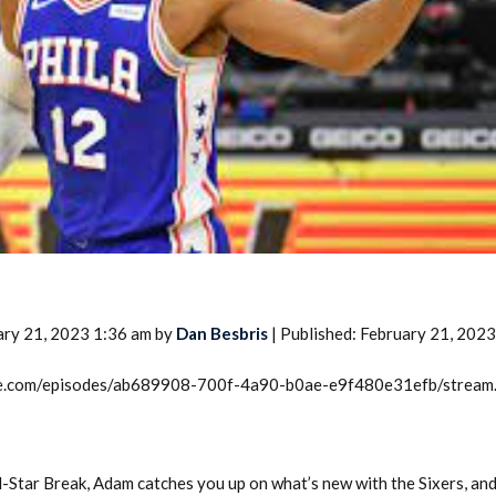
2026 SportsEthos Free Agent
Rankings by Aaron Bruski
ary 21, 2023 1:36 am by
Dan Besbris
| Published: February 21, 2023
rcle.com/episodes/ab689908-700f-4a90-b0ae-e9f480e31efb/stream
l-Star Break, Adam catches you up on what’s new with the Sixers, an