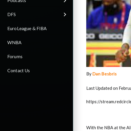
Podcasts
DFS
EuroLeague & FIBA
WNBA
Forums
Contact Us
By
Dan Besbris
Last Updated on Febru
https://stream.redci
With the NBA at the Al