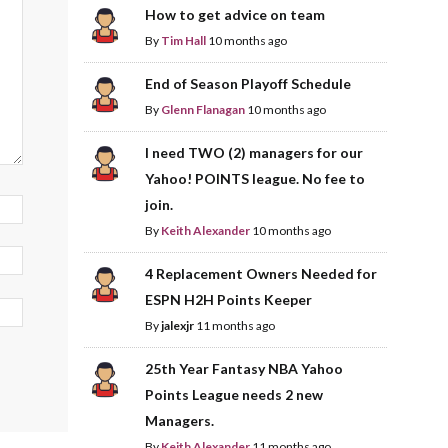
How to get advice on team
By
Tim Hall
10 months ago
End of Season Playoff Schedule
By
Glenn Flanagan
10 months ago
I need TWO (2) managers for our
Yahoo! POINTS league. No fee to
join.
By
Keith Alexander
10 months ago
4 Replacement Owners Needed for
ESPN H2H Points Keeper
By
jalexjr
11 months ago
25th Year Fantasy NBA Yahoo
Points League needs 2 new
Managers.
By
Keith Alexander
11 months ago