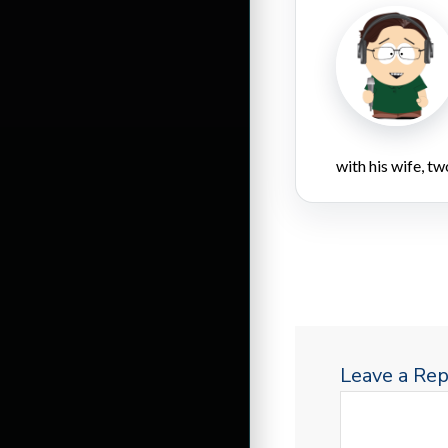
with his wife, tw
Leave a Rep