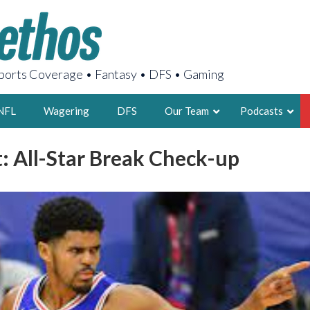
orts Coverage • Fantasy • DFS • Gaming
NFL
Wagering
DFS
Our Team
Podcasts
t: All-Star Break Check-up
AARON
2X FSWA WRIT
LEGENDARY F
FOUNDER, S
LATEST POSTS