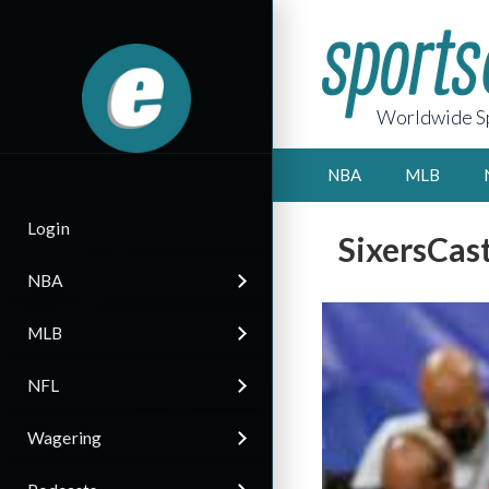
Worldwide Sp
NBA
MLB
Login
SixersCas
NBA
MLB
NFL
Wagering