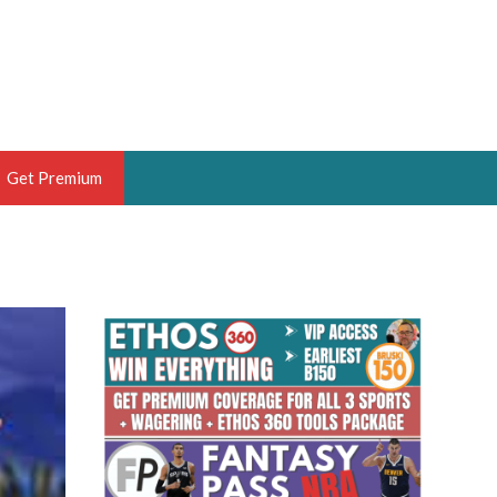
Get Premium
 BRUSKI
ER OF THE YEAR,
ANTASY HOOPS ANALYST &
PORTSETHOS
THE BRUSKI 150