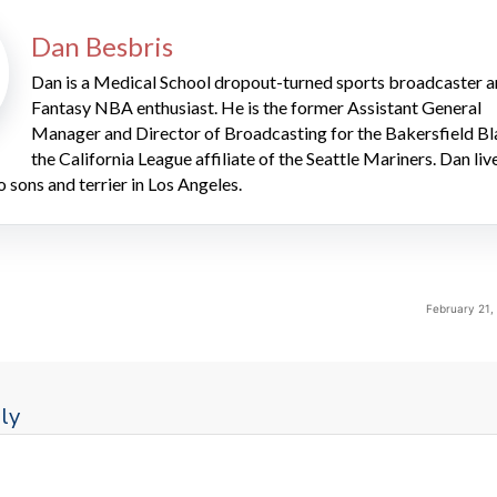
Dan Besbris
Dan is a Medical School dropout-turned sports broadcaster 
Fantasy NBA enthusiast. He is the former Assistant General
Manager and Director of Broadcasting for the Bakersfield Bl
the California League affiliate of the Seattle Mariners. Dan liv
o sons and terrier in Los Angeles.
February 21,
ly