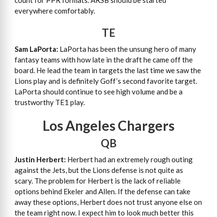
count for PPR formats. ARSB should be started
everywhere comfortably.
TE
Sam LaPorta:
LaPorta has been the unsung hero of many
fantasy teams with how late in the draft he came off the
board. He lead the team in targets the last time we saw the
Lions play and is definitely Goff’s second favorite target.
LaPorta should continue to see high volume and be a
trustworthy TE1 play.
Los Angeles Chargers
QB
Justin Herbert:
Herbert had an extremely rough outing
against the Jets, but the Lions defense is not quite as
scary. The problem for Herbert is the lack of reliable
options behind Ekeler and Allen. If the defense can take
away these options, Herbert does not trust anyone else on
the team right now. I expect him to look much better this