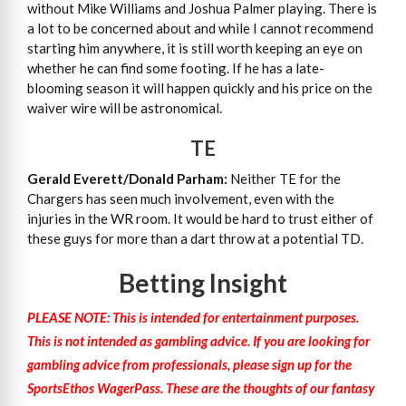
without Mike Williams and Joshua Palmer playing. There is
a lot to be concerned about and while I cannot recommend
starting him anywhere, it is still worth keeping an eye on
whether he can find some footing. If he has a late-
blooming season it will happen quickly and his price on the
waiver wire will be astronomical.
TE
Gerald Everett/Donald Parham:
Neither TE for the
Chargers has seen much involvement, even with the
injuries in the WR room. It would be hard to trust either of
these guys for more than a dart throw at a potential TD.
Betting Insight
PLEASE NOTE: This is intended for entertainment purposes.
This is not intended as gambling advice. If you are looking for
gambling advice from professionals, please sign up for the
SportsEthos WagerPass. These are the thoughts of our fantasy