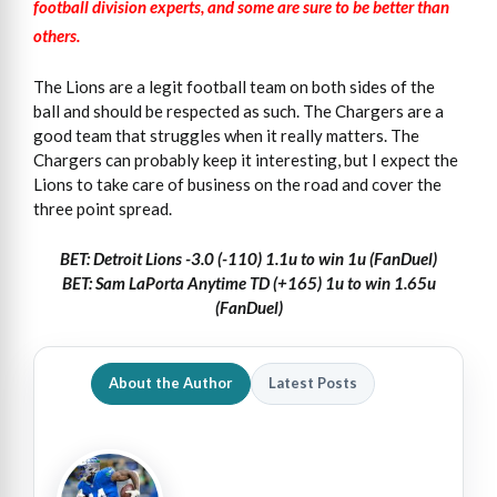
football division experts, and some are sure to be better than
others.
The Lions are a legit football team on both sides of the
ball and should be respected as such. The Chargers are a
good team that struggles when it really matters. The
Chargers can probably keep it interesting, but I expect the
Lions to take care of business on the road and cover the
three point spread.
BET: Detroit Lions -3.0 (-110) 1.1u to win 1u (FanDuel)
BET: Sam LaPorta Anytime TD (+165) 1u to win 1.65u
(FanDuel)
About the Author
Latest Posts