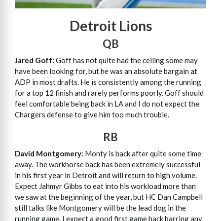
Detroit Lions
QB
Jared Goff:
Goff has not quite had the ceiling some may
have been looking for, but he was an absolute bargain at
ADP in most drafts. He is consistently among the running
for a top 12 finish and rarely performs poorly. Goff should
feel comfortable being back in LA and I do not expect the
Chargers defense to give him too much trouble.
RB
David Montgomery:
Monty is back after quite some time
away. The workhorse back has been extremely successful
in his first year in Detroit and will return to high volume.
Expect Jahmyr Gibbs to eat into his workload more than
we saw at the beginning of the year, but HC Dan Campbell
still talks like Montgomery will be the lead dog in the
running game. I expect a good first game back barring any