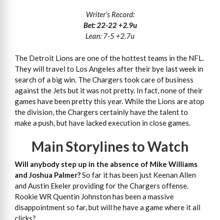
Writer’s Record:
Bet: 22-22 +2.9u
Lean: 7-5 +2.7u
The Detroit Lions are one of the hottest teams in the NFL.
They will travel to Los Angeles after their bye last week in
search of a big win. The Chargers took care of business
against the Jets but it was not pretty. In fact, none of their
games have been pretty this year. While the Lions are atop
the division, the Chargers certainly have the talent to
make a push, but have lacked execution in close games.
Main Storylines to Watch
Will anybody step up in the absence of Mike Williams
and Joshua Palmer?
So far it has been just Keenan Allen
and Austin Ekeler providing for the Chargers offense.
Rookie WR Quentin Johnston has been a massive
disappointment so far, but will he have a game where it all
clicks?