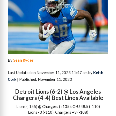
By
Sean Ryder
Last Updated on November 11, 2023 11:47 am by
Keith
Cork
| Published: November 11, 2023
Detroit Lions (6-2) @ Los Angeles
Chargers (4-4) Best Lines Available
Lions (-155) @ Chargers (+135): O/U 48.5 (-110)
Lions -3 (-110), Chargers +3 (-108)