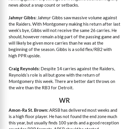
news about a snap count or setbacks.
Jahmyr Gibbs:
Jahmyr Gibbs saw massive volume against
the Raiders. With Montgomery making his return after last
week’s bye, Gibbs will not receive the same 26 carries. He
should, however remain a big part of the passing game and
will likely be given more carries than he was at the
beginning of the season. Gibbs is a solid flex/RB2 with
high PPR upside.
Craig Reynolds:
Despite 14 carries against the Raiders,
Reynolds’s role is all but gone with the return of
Montgomery this week. There are better dart throws on
the wire than the RB3 for Detroit.
WR
Amon-Ra St. Brown:
ARSB has delivered most weeks and
is a high floor player. He has not found the end zone much
this year, but usually finds 100 yards and a good reception