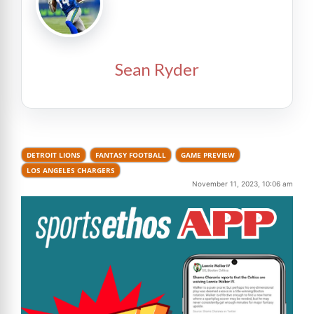
Sean Ryder
DETROIT LIONS
FANTASY FOOTBALL
GAME PREVIEW
LOS ANGELES CHARGERS
November 11, 2023, 10:06 am