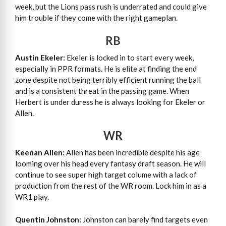
week, but the Lions pass rush is underrated and could give
him trouble if they come with the right gameplan.
RB
Austin Ekeler:
Ekeler is locked in to start every week,
especially in PPR formats. He is elite at finding the end
zone despite not being terribly efficient running the ball
and is a consistent threat in the passing game. When
Herbert is under duress he is always looking for Ekeler or
Allen.
WR
Keenan Allen:
Allen has been incredible despite his age
looming over his head every fantasy draft season. He will
continue to see super high target colume with a lack of
production from the rest of the WR room. Lock him in as a
WR1 play.
Quentin Johnston:
Johnston can barely find targets even