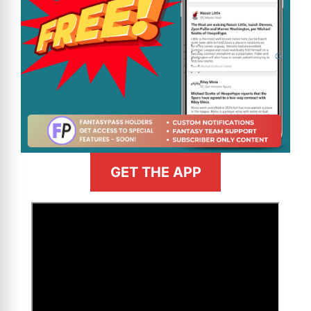
GET THE APP
>