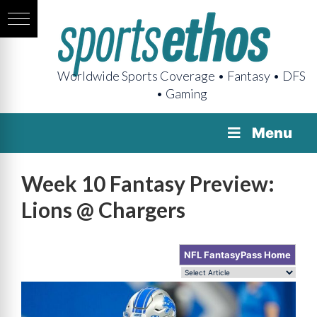
Worldwide Sports Coverage • Fantasy • DFS
• Gaming
Menu
Week 10 Fantasy Preview:
Lions @ Chargers
NFL FantasyPass Home