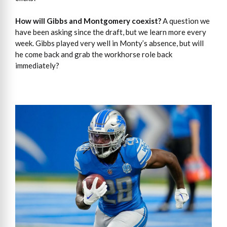
How will Gibbs and Montgomery coexist?
A question we
have been asking since the draft, but we learn more every
week. Gibbs played very well in Monty’s absence, but will
he come back and grab the workhorse role back
immediately?