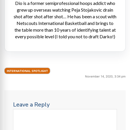
Dio is a former semiprofessional hoops addict who
grew up overseas watching Peja Stojakovic drain
shot after shot after shot… He has been a scout with
Netscouts International Basketball and brings to
the table more than 10 years of identifying talent at
every possible level (I told you not to draft Darko!)
INTERNATIONAL SPOTLIGHT
November 14, 2020, 3:34 pm
Leave a Reply