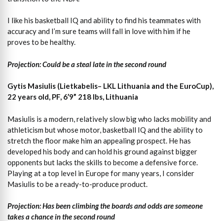
I like his basketball IQ and ability to find his teammates with
accuracy and I’m sure teams will fall in love with him if he
proves to be healthy.
Projection: Could be a steal late in the second round
Gytis Masiulis (Lietkabelis– LKL Lithuania and the EuroCup),
22 years old, PF, 6’9” 218 lbs, Lithuania
Masiulis is a modern, relatively slow big who lacks mobility and
athleticism but whose motor, basketball IQ and the ability to
stretch the floor make him an appealing prospect. He has
developed his body and can hold his ground against bigger
opponents but lacks the skills to become a defensive force.
Playing at a top level in Europe for many years, I consider
Masiulis to be a ready-to-produce product.
Projection: Has been climbing the boards and odds are someone
takes a chance in the second round