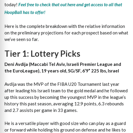
today!
Feel free to check that out here and get access to all that
HoopBall has to offer!
Here is the complete breakdown with the relative information
on the preliminary projections for each prospect based on what
we’ve seen so far.
Tier 1: Lottery Picks
Deni Avdija (Maccabi Tel Aviv, Israeli Premier League and
the EuroLeague), 19 years old, SG/SF, 6’9” 225 lbs, Israel
Avdija was the MVP of the FIBA U20 Tournament last year
after leading his Israeli team to the gold medal and he followed
up this success by becoming the youngest MVP in the league’s
history this past season, averaging 12.9 points, 6.3 rebounds
and 2.7 assists per game in 33 games.
He is a versatile player with good size who can play as a guard
or forward while holding his ground on defense and he likes to