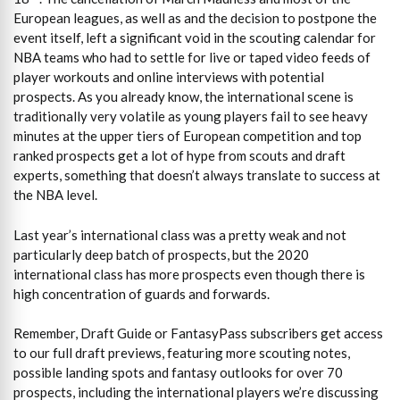
European leagues, as well as and the decision to postpone the
event itself, left a significant void in the scouting calendar for
NBA teams who had to settle for live or taped video feeds of
player workouts and online interviews with potential
prospects. As you already know, the international scene is
traditionally very volatile as young players fail to see heavy
minutes at the upper tiers of European competition and top
ranked prospects get a lot of hype from scouts and draft
experts, something that doesn’t always translate to success at
the NBA level.
Last year’s international class was a pretty weak and not
particularly deep batch of prospects, but the 2020
international class has more prospects even though there is
high concentration of guards and forwards.
Remember, Draft Guide or FantasyPass subscribers get access
to our full draft previews, featuring more scouting notes,
possible landing spots and fantasy outlooks for over 70
prospects, including the international players we’re discussing