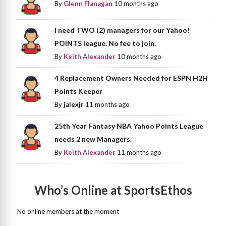
By
Glenn Flanagan
10 months ago
I need TWO (2) managers for our Yahoo!
POINTS league. No fee to join.
By
Keith Alexander
10 months ago
4 Replacement Owners Needed for ESPN H2H
Points Keeper
By
jalexjr
11 months ago
25th Year Fantasy NBA Yahoo Points League
needs 2 new Managers.
By
Keith Alexander
11 months ago
Who’s Online at SportsEthos
No online members at the moment