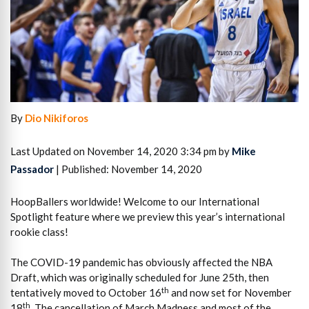
By
Dio Nikiforos
Last Updated on November 14, 2020 3:34 pm by
Mike
Passador
| Published: November 14, 2020
HoopBallers worldwide! Welcome to our International
Spotlight feature where we preview this year’s international
rookie class!
The COVID-19 pandemic has obviously affected the NBA
Draft, which was originally scheduled for June 25th, then
th
tentatively moved to October 16
and now set for November
th
18
. The cancellation of March Madness and most of the