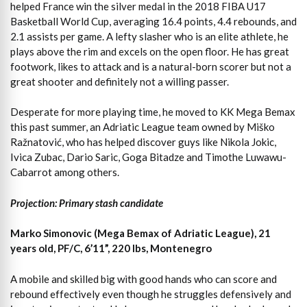
helped France win the silver medal in the 2018 FIBA U17
Basketball World Cup, averaging 16.4 points, 4.4 rebounds, and
2.1 assists per game. A lefty slasher who is an elite athlete, he
plays above the rim and excels on the open floor. He has great
footwork, likes to attack and is a natural-born scorer but not a
great shooter and definitely not a willing passer.
Desperate for more playing time, he moved to KK Mega Bemax
this past summer, an Adriatic League team owned by Miško
Ražnatović, who has helped discover guys like Nikola Jokic,
Ivica Zubac, Dario Saric, Goga Bitadze and Timothe Luwawu-
Cabarrot among others.
Projection: Primary stash candidate
Marko Simonovic (Mega Bemax of Adriatic League), 21
years old, PF/C, 6’11”, 220 lbs, Montenegro
A mobile and skilled big with good hands who can score and
rebound effectively even though he struggles defensively and