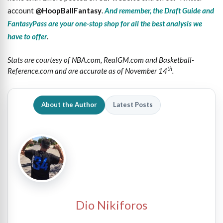
account
@HoopBallFantasy
.
And remember, the Draft Guide and
FantasyPass are your one-stop shop for all the best analysis we
have to offer
.
Stats are courtesy of NBA.com, RealGM.com and Basketball-
th
Reference.com and are accurate as of November 14
.
About the Author
Latest Posts
Dio Nikiforos