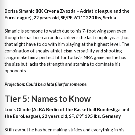
Borisa Simanic (KK Crvena Zvezda – Adriatic league and the
EuroLeague), 22 years old, SF/PF, 6’11” 220 lbs, Serbia
Simanic is someone to watch due to his 7-foot wingspan even
though he has been an underachiever the last couple years, but
that might have to do with him playing at the highest level. The
combination of sneaky athleticism, versatility and shooting
range make him a perfect fit for today’s NBA game and he has
the size but lacks the strength and stamina to dominate his
opponents.
Projection: Could be a late flier for someone
Tier 5: Names to Know
Louis Olinde (ALBA Berlin of the Basketball Bundesliga and
the EuroLeague), 22 years old, SF, 6’9” 195 lbs, Germany
Still raw but he has been making strides and everything in his