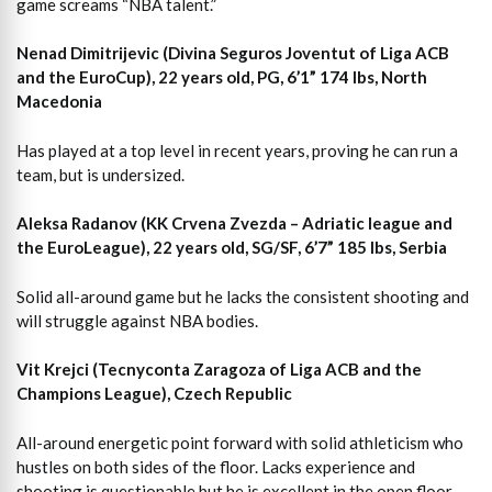
game screams “NBA talent.”
Nenad Dimitrijevic (Divina Seguros Joventut of Liga ACB
and the EuroCup), 22 years old, PG, 6’1” 174 lbs, North
Macedonia
Has played at a top level in recent years, proving he can run a
team, but is undersized.
Aleksa Radanov (KK Crvena Zvezda – Adriatic league and
the EuroLeague), 22 years old, SG/SF, 6’7” 185 lbs, Serbia
Solid all-around game but he lacks the consistent shooting and
will struggle against NBA bodies.
Vit Krejci (Tecnyconta Zaragoza of Liga ACB and the
Champions League), Czech Republic
All-around energetic point forward with solid athleticism who
hustles on both sides of the floor. Lacks experience and
shooting is questionable but he is excellent in the open floor,