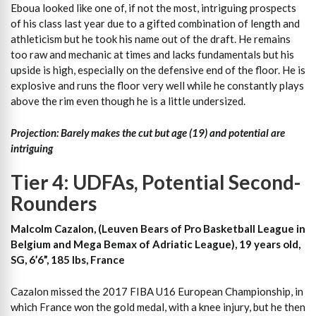
Eboua looked like one of, if not the most, intriguing prospects
of his class last year due to a gifted combination of length and
athleticism but he took his name out of the draft. He remains
too raw and mechanic at times and lacks fundamentals but his
upside is high, especially on the defensive end of the floor. He is
explosive and runs the floor very well while he constantly plays
above the rim even though he is a little undersized.
Projection: Barely makes the cut but age (19) and potential are
intriguing
Tier 4: UDFAs, Potential Second-
Rounders
Malcolm Cazalon, (Leuven Bears of Pro Basketball League in
Belgium and Mega Bemax of Adriatic League), 19 years old,
SG, 6’6”, 185 lbs, France
Cazalon missed the 2017 FIBA U16 European Championship, in
which France won the gold medal, with a knee injury, but he then