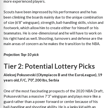
more experienced players.
Scouts have been impressed by his performance and he has
been climbing the boards mainly due to the unique combination
of size (6’8” wingspan), strength, ball-handling skills, vision and
footwork, which allow him to create either for himself or his
teammates. He is one-dimensional and he will have to work on
his right hand as well. Shooting, turnovers and defense are the
main areas of concern as he makes the transition to the NBA.
Projection: Top-10 pick
Tier 2: Potential Lottery Picks
Aleksej Pokusevski (Olympiacos B and the EuroLeague), 19
years old, F/C, 7’0”, 200 lbs, Serbia
One of the most fascinating prospects of the 2020 NBA Draft,
Pokusevski has a massive 7’3” wingspan and plays more like a
guard rather than a power forward or center because of his
ball-handling and shooting ability. He is a lanky kid with an