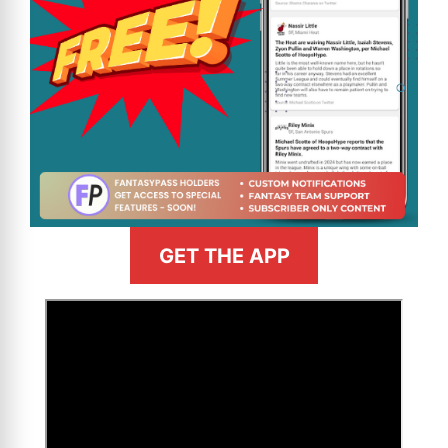
GET THE APP
>