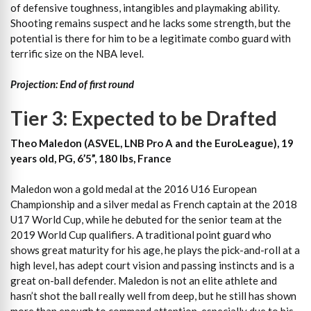
of defensive toughness, intangibles and playmaking ability.
Shooting remains suspect and he lacks some strength, but the
potential is there for him to be a legitimate combo guard with
terrific size on the NBA level.
Projection: End of first round
Tier 3: Expected to be Drafted
Theo Maledon (ASVEL, LNB Pro A and the EuroLeague), 19
years old, PG, 6’5”, 180 lbs, France
Maledon won a gold medal at the 2016 U16 European
Championship and a silver medal as French captain at the 2018
U17 World Cup, while he debuted for the senior team at the
2019 World Cup qualifiers. A traditional point guard who
shows great maturity for his age, he plays the pick-and-roll at a
high level, has adept court vision and passing instincts and is a
great on-ball defender. Maledon is not an elite athlete and
hasn’t shot the ball really well from deep, but he still has shown