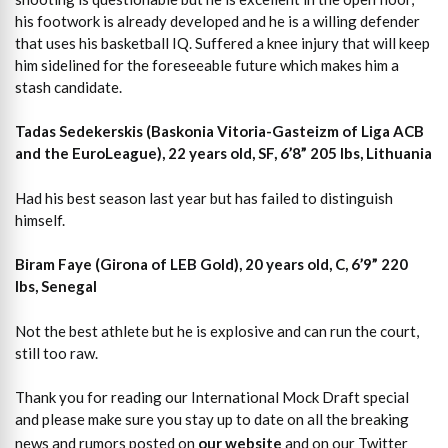
his footwork is already developed and he is a willing defender
that uses his basketball IQ. Suffered a knee injury that will keep
him sidelined for the foreseeable future which makes him a
stash candidate.
Tadas Sedekerskis (Baskonia Vitoria-Gasteizm of Liga ACB
and the EuroLeague), 22 years old, SF, 6’8” 205 lbs, Lithuania
Had his best season last year but has failed to distinguish
himself.
Biram Faye (Girona of LEB Gold), 20 years old, C, 6’9” 220
lbs, Senegal
Not the best athlete but he is explosive and can run the court,
still too raw.
Thank you for reading our International Mock Draft special
and please make sure you stay up to date on all the breaking
news and rumors posted on
our website
and on our Twitter