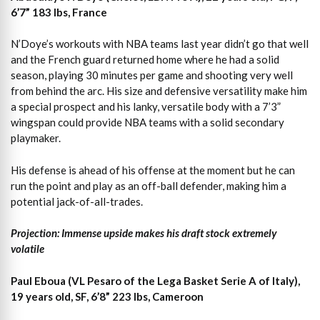
6’7” 183 lbs, France
N’Doye’s workouts with NBA teams last year didn’t go that well
and the French guard returned home where he had a solid
season, playing 30 minutes per game and shooting very well
from behind the arc. His size and defensive versatility make him
a special prospect and his lanky, versatile body with a 7’3”
wingspan could provide NBA teams with a solid secondary
playmaker.
His defense is ahead of his offense at the moment but he can
run the point and play as an off-ball defender, making him a
potential jack-of-all-trades.
Projection: Immense upside makes his draft stock extremely
volatile
Paul Eboua (VL Pesaro of the Lega Basket Serie A of Italy),
19 years old, SF, 6’8” 223 lbs, Cameroon