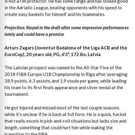
is not a rim protector. He has some range and has looked good
in the Adriatic League, beating opponents with his speed to
create easy baskets for himself and his teammates.
Projection: Stayed in the draft after some impressive performances
lately and could have a promise
Arturs Zagars (Joventut Badalona of the Liga ACB and the
EuroCup), 20 years old, PG, 6’3”, 172 lbs, Latvia
The Latvian prospect was named to the All-Star Five of the
2018 FIBA Europe U18 Championship in Riga after averaging
18.9 points, 6.3 assists, and 1.9 steals per game, while leading
his team to its first finals appearance and silver medal at the
tournament.
He got injured and missed most of the last couple seasons
while it’s unclear if he is back at full form. He is a quick, fun kid
that really excels in pick-and-roll situations but lacks size and
length, something that could hurt him while making the
transition to the NBA.