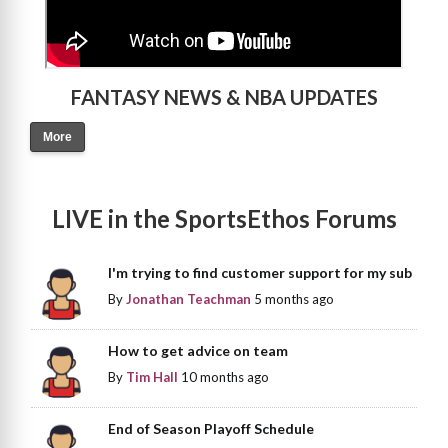
FANTASY NEWS & NBA UPDATES
More
LIVE in the SportsEthos Forums
I'm trying to find customer support for my sub
By
Jonathan Teachman
5 months ago
How to get advice on team
By
Tim Hall
10 months ago
End of Season Playoff Schedule