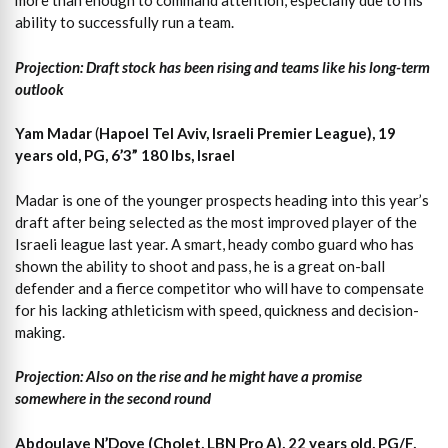
more than enough to command attention, especially due to his
ability to successfully run a team.
Projection: Draft stock has been rising and teams like his long-term
outlook
Yam Madar
(
Hapoel Tel Aviv, Israeli Premier League), 19
years old, PG, 6’3” 180 lbs, Israel
Madar is one of the younger prospects heading into this year’s
draft after being selected as the most improved player of the
Israeli league last year. A smart, heady combo guard who has
shown the ability to shoot and pass, he is a great on-ball
defender and a fierce competitor who will have to compensate
for his lacking athleticism with speed, quickness and decision-
making.
Projection: Also on the rise and he might have a promise
somewhere in the second round
Abdoulaye N’Doye (Cholet, LBN Pro A), 22 years old, PG/F,