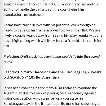
amazing combination of instincts, IQ, and athleticism, and his
ability to handle the ball and run the court helps him
manufacture mismatches.
Teams have fallen in love with his potential even though he
needs to develop his frame in order to play in the NBA. We are
likely a couple years away from seeing him play regularly but he
has a high ceiling which will likely force a franchise to reach for
him.
Projection: Draft stock has been falling, could slip into the second
round
Leandro Bolmaro (Barcelona and the EuroLeague), 20 years
old, SG/SF, 6’7”, 185 lbs, Argentina
It has been challenging for many NBA teams to evaluate the
Argentinian due to a lack of playing time, especially against
major competition — no surprise for a youngster in
EuroLeague play. In the limited tape, Bolmaro has shown signs