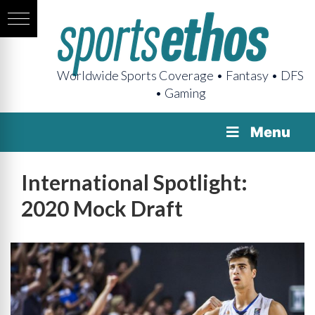
Worldwide Sports Coverage • Fantasy • DFS
• Gaming
Menu
International Spotlight:
2020 Mock Draft