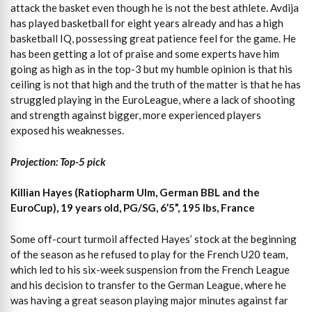
attack the basket even though he is not the best athlete. Avdija
has played basketball for eight years already and has a high
basketball IQ, possessing great patience feel for the game. He
has been getting a lot of praise and some experts have him
going as high as in the top-3 but my humble opinion is that his
ceiling is not that high and the truth of the matter is that he has
struggled playing in the EuroLeague, where a lack of shooting
and strength against bigger, more experienced players
exposed his weaknesses.
Projection: Top-5 pick
Killian Hayes (Ratiopharm Ulm, German BBL and the
EuroCup
), 19 years old, PG/SG, 6’5”, 195 lbs, France
Some off-court turmoil affected Hayes’ stock at the beginning
of the season as he refused to play for the French U20 team,
which led to his six-week suspension from the French League
and his decision to transfer to the German League, where he
was having a great season playing major minutes against far