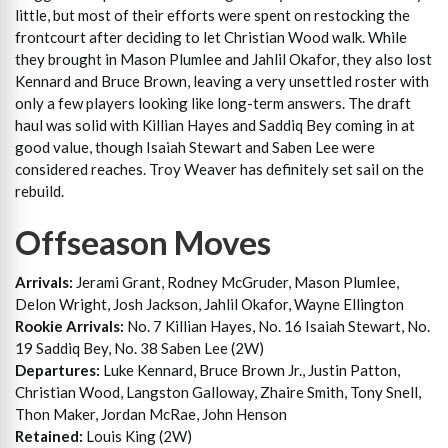
little, but most of their efforts were spent on restocking the
frontcourt after deciding to let Christian Wood walk. While
they brought in Mason Plumlee and Jahlil Okafor, they also lost
Kennard and Bruce Brown, leaving a very unsettled roster with
only a few players looking like long-term answers. The draft
haul was solid with Killian Hayes and Saddiq Bey coming in at
good value, though Isaiah Stewart and Saben Lee were
considered reaches. Troy Weaver has definitely set sail on the
rebuild.
Offseason Moves
Arrivals:
Jerami Grant, Rodney McGruder, Mason Plumlee,
Delon Wright, Josh Jackson, Jahlil Okafor, Wayne Ellington
Rookie Arrivals:
No. 7 Killian Hayes, No. 16 Isaiah Stewart, No.
19 Saddiq Bey, No. 38 Saben Lee (2W)
Departures:
Luke Kennard, Bruce Brown Jr., Justin Patton,
Christian Wood, Langston Galloway, Zhaire Smith, Tony Snell,
Thon Maker, Jordan McRae, John Henson
Retained:
Louis King (2W)