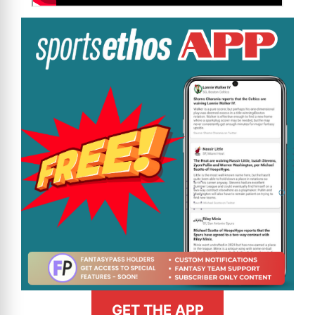
GET THE APP