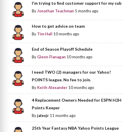
I'm trying to find customer support for my sub
By
Jonathan Teachman
5 months ago
How to get advice on team
By
Tim Hall
10 months ago
End of Season Playoff Schedule
By
Glenn Flanagan
10 months ago
I need TWO (2) managers for our Yahoo!
POINTS league. No fee to join.
By
Keith Alexander
10 months ago
4 Replacement Owners Needed for ESPN H2H
Points Keeper
By
jalexjr
11 months ago
25th Year Fantasy NBA Yahoo Points League