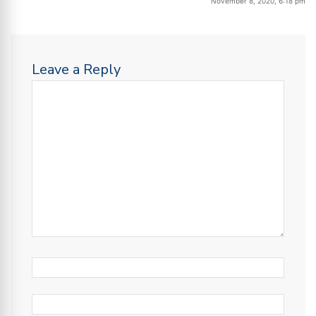
November 8, 2020, 6:18 pm
Leave a Reply