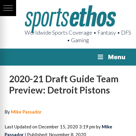
Worldwide Sports Coverage • Fantasy • DFS
• Gaming
Menu
2020-21 Draft Guide Team
Preview: Detroit Pistons
By
Mike Passador
Last Updated on December 15, 2020 3:19 pm by
Mike
Passador
| Published: November 8, 2020