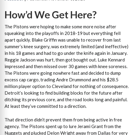
How’d We Get Here?
The Pistons were hoping to make some more noise after
squeaking into the playoffs in 2018-19 but everything fell
apart quickly. Blake Griffin was unable to recover from last
summer’s knee surgery, was extremely limited (and ineffective)
in his 18 games and had to go under the knife again in January.
Reggie Jackson was hurt, then got bought out. Luke Kennard
impressed and then missed over 30 games with knee soreness.
The Pistons were going nowhere fast and decided to dump
excess cap cargo, trading Andre Drummond and his $28.5
million player option to Cleveland for nothing of consequence.
Detroit’s looking to find building blocks for the future after
ditching its previous core, and the road looks long and painful.
At least they’ve committed to a direction.
That direction didn’t prevent them from being active in free
agency. The Pistons spent up to lure Jerami Grant from the
Nuggets and plucked Delon Wright away from Dallas for very