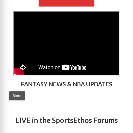
>
FANTASY NEWS & NBA UPDATES
More
LIVE in the SportsEthos Forums