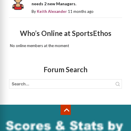
needs 2 new Managers.
By
Keith Alexander
11 months ago
Who’s Online at SportsEthos
No online members at the moment
Forum Search