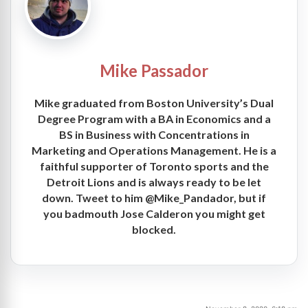
Mike Passador
Mike graduated from Boston University’s Dual
Degree Program with a BA in Economics and a
BS in Business with Concentrations in
Marketing and Operations Management. He is a
faithful supporter of Toronto sports and the
Detroit Lions and is always ready to be let
down. Tweet to him @Mike_Pandador, but if
you badmouth Jose Calderon you might get
blocked.