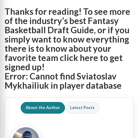
Thanks for reading! To see more
of the industry’s best Fantasy
Basketball Draft Guide, or if you
simply want to know everything
there is to know about your
favorite team
click here to get
signed up
!
Error: Cannot find Sviatoslav
Mykhailiuk in player database
About the Author
Latest Posts