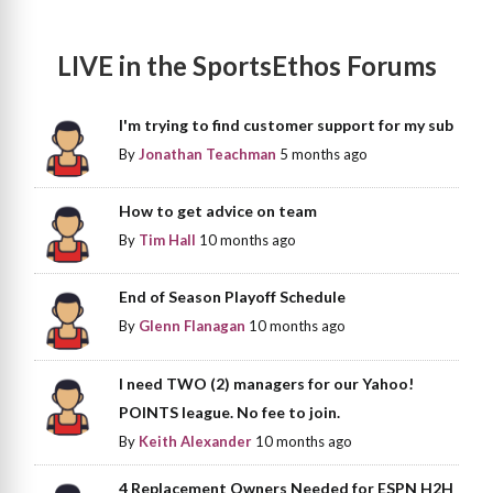
LIVE in the SportsEthos Forums
I'm trying to find customer support for my sub
By
Jonathan Teachman
5 months ago
How to get advice on team
By
Tim Hall
10 months ago
End of Season Playoff Schedule
By
Glenn Flanagan
10 months ago
I need TWO (2) managers for our Yahoo!
POINTS league. No fee to join.
By
Keith Alexander
10 months ago
4 Replacement Owners Needed for ESPN H2H