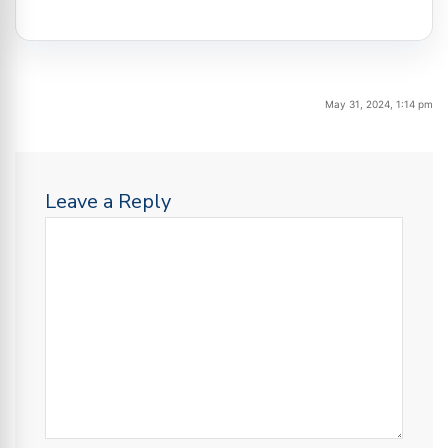
May 31, 2024, 1:14 pm
Leave a Reply