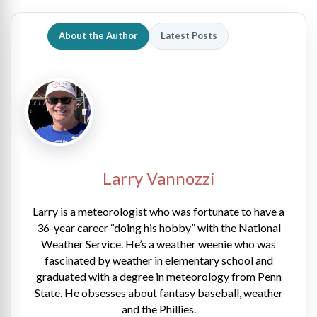
About the Author
Latest Posts
Larry Vannozzi
Larry is a meteorologist who was fortunate to have a
36-year career “doing his hobby” with the National
Weather Service. He’s a weather weenie who was
fascinated by weather in elementary school and
graduated with a degree in meteorology from Penn
State. He obsesses about fantasy baseball, weather
and the Phillies.