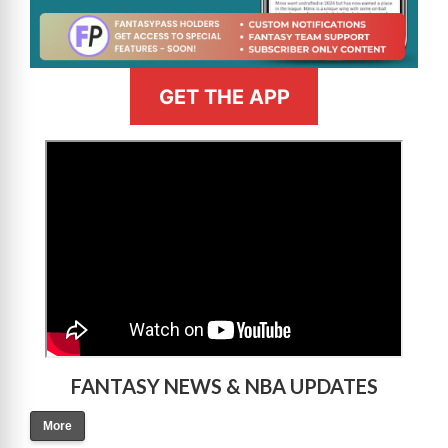
GET THE APP
>
FANTASY NEWS & NBA UPDATES
More