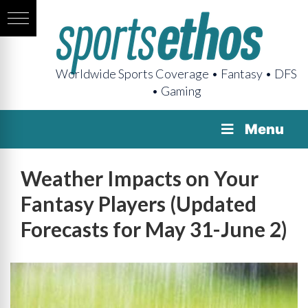
Worldwide Sports Coverage • Fantasy • DFS
• Gaming
Menu
Weather Impacts on Your
Fantasy Players (Updated
Forecasts for May 31-June 2)