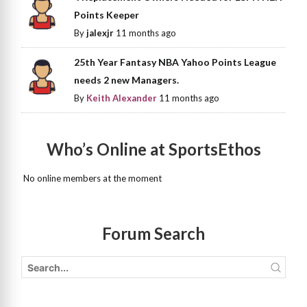
Points Keeper
By
jalexjr
11 months ago
25th Year Fantasy NBA Yahoo Points League
needs 2 new Managers.
By
Keith Alexander
11 months ago
Who’s Online at SportsEthos
No online members at the moment
Forum Search