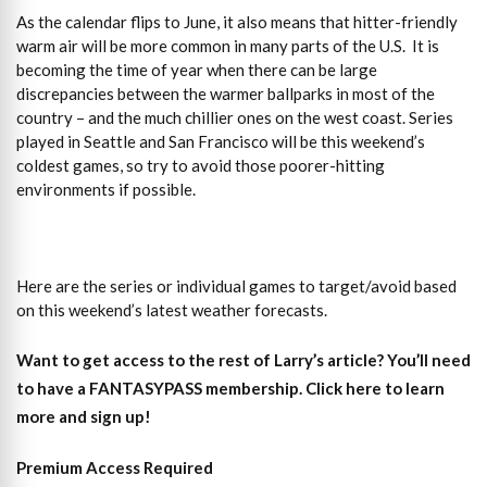
As the calendar flips to June, it also means that hitter-friendly
warm air will be more common in many parts of the U.S. It is
becoming the time of year when there can be large
discrepancies between the warmer ballparks in most of the
country – and the much chillier ones on the west coast. Series
played in Seattle and San Francisco will be this weekend’s
coldest games, so try to avoid those poorer-hitting
environments if possible.
Here are the series or individual games to target/avoid based
on this weekend’s latest weather forecasts.
Want to get access to the rest of Larry’s article?
You’ll need
to have a FANTASYPASS membership. Click here to learn
more and sign up!
Premium Access Required