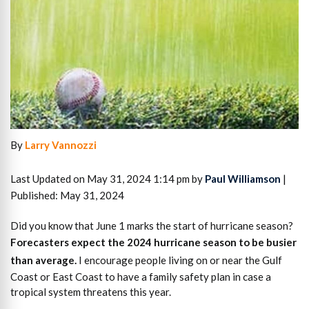
By
Larry Vannozzi
Last Updated on May 31, 2024 1:14 pm by
Paul Williamson
|
Published: May 31, 2024
Did you know that June 1 marks the start of hurricane season?
Forecasters expect the 2024 hurricane season to be busier
than average.
I encourage people living on or near the Gulf
Coast or East Coast to have a family safety plan in case a
tropical system threatens this year.