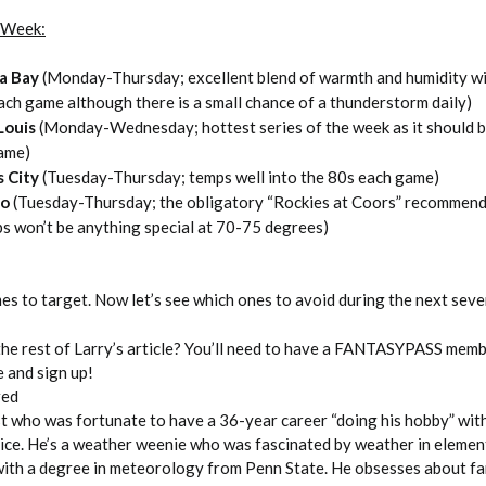
t Week:
a Bay
(Monday-Thursday; excellent blend of warmth and humidity w
ch game although there is a small chance of a thunderstorm daily)
 Louis
(Monday-Wednesday; hottest series of the week as it should b
ame)
s City
(Tuesday-Thursday; temps well into the 80s each game)
do
(Tuesday-Thursday; the obligatory “Rockies at Coors” recommen
s won’t be anything special at 70-75 degrees)
es to target. Now let’s see which ones to avoid during the next seve
the rest of Larry’s article? You’ll need to have a FANTASYPASS memb
e and sign up!
red
st who was fortunate to have a 36-year career “doing his hobby” wit
ce. He’s a weather weenie who was fascinated by weather in elemen
ith a degree in meteorology from Penn State. He obsesses about f