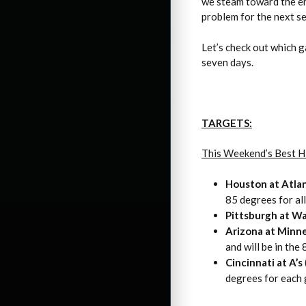
we steam toward the end
problem for the next se
Let’s check out which 
seven days.
TARGETS:
This Weekend’s Best H
Houston at Atla
85 degrees for al
Pittsburgh at W
Arizona at Minn
and will be in the
Cincinnati at A’s
degrees for each