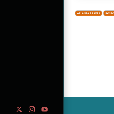
ATLANTA BRAVES
BOSTO