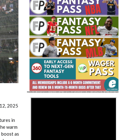
Fantasy Basketball Bruski 150
Waiver Wire Report: Week 23
>
 12, 2025
ures in
 the warm
e boost as