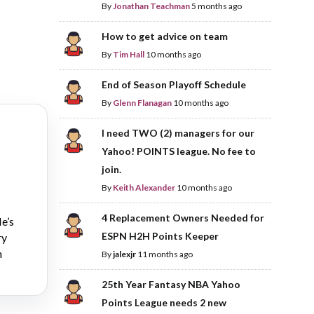
By
Jonathan Teachman
5 months ago
How to get advice on team
By
Tim Hall
10 months ago
End of Season Playoff Schedule
By
Glenn Flanagan
10 months ago
I need TWO (2) managers for our
Yahoo! POINTS league. No fee to
join.
By
Keith Alexander
10 months ago
4 Replacement Owners Needed for
e’s
ESPN H2H Points Keeper
ry
n
By
jalexjr
11 months ago
25th Year Fantasy NBA Yahoo
Points League needs 2 new