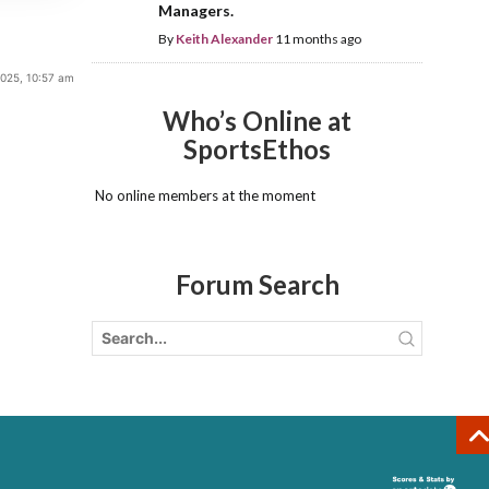
Managers.
By
Keith Alexander
11 months ago
2025, 10:57 am
Who’s Online at
SportsEthos
No online members at the moment
Forum Search