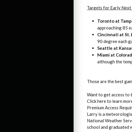
Targets for Early Nex
Toronto at Tamp
approaching 85 ea
Cincinnati at St.
90 degree each g
Seattle at Kansa
Miami at Colora
although the temp
Those are the best gam
Want to get access to 
Click here to learn mor
Premium Access Requi
Larry is a meteorologi
National Weather Servi
school and graduated w