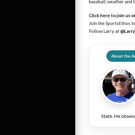
baseball, weather and th
Click here to join us 
Join the SportsEthos te
Follow Larry at
@Larr
About the A
State. He obsess