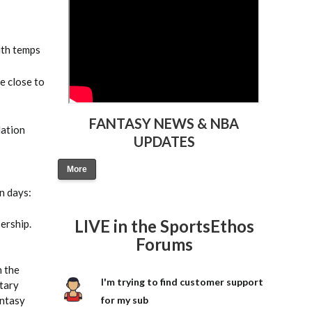
ith temps
e close to
FANTASY NEWS & NBA
dation
UPDATES
More
n days:
LIVE in the SportsEthos
ership.
Forums
h the
I'm trying to find customer support
tary
antasy
for my sub