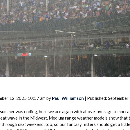
2026 SportsEthos Free Agent
Rankings by Aaron Bruski
mber 12, 2025 10:57 am by
Paul Williamson
| Published: September
 summer was ending, here we are again with above-average temperat
 heat wave in the Midwest. Medium range weather models show that
e through
next
weekend, too, so our fantasy hitters should get a littl