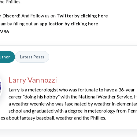
e Phillies.
on Discord
! And Follow us on
Twitter by clicking here
am by filling out an
application by clicking here
yV86
uthor
Latest Posts
Larry Vannozzi
Larry is a meteorologist who was fortunate to have a 36-year
career “doing his hobby” with the National Weather Service. H
a weather weenie who was fascinated by weather in elementa
school and graduated with a degree in meteorology from Pen
es about fantasy baseball, weather and the Phillies.