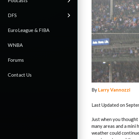
Podcasts
DFS
EuroLeague & FIBA
WNBA
Forums
Contact Us
By
Larry Vannozzi
Last Updated on Septe
Just when you thought
many areas and a mini
weather could continu