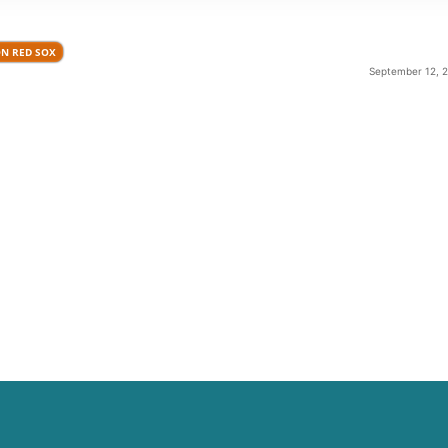
N RED SOX
September 12, 