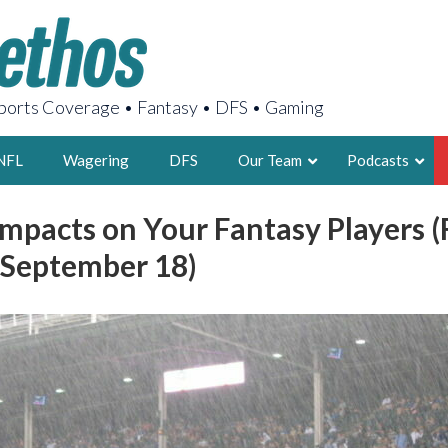
orts Coverage • Fantasy • DFS • Gaming
NFL
Wagering
DFS
Our Team
Podcasts
mpacts on Your Fantasy Players (
AARON
 September 18)
2X FSWA WRIT
LEGENDARY F
FOUNDER, S
LATEST POSTS