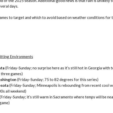
 of the 2025 season. Additional good news is that rain is unlikely t
veral days.
games to target and which to avoid based on weather conditions for 
itting Environments
nta
(Friday-Sunday; no surprise here as it’s still hot in Georgia with
l three games)
ashington
(Friday-Sunday; 75 to 82 degrees for this series)
esota
(Friday-Sunday; Minneapolis is rebounding from recent cool 
 80s all weekend)
(Friday-Sunday; it’s still warm in Sacramento where temps will be ne
 game)