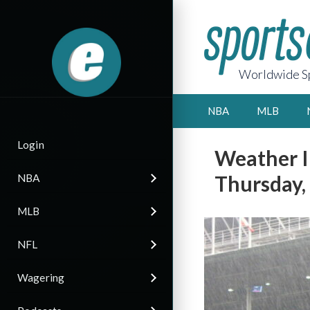
Worldwide Sp
NBA
MLB
Login
Weather I
Thursday,
NBA
MLB
NFL
Wagering