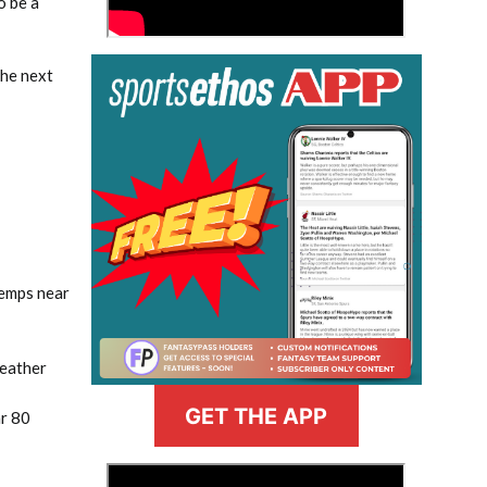
o be a
the next
 temps near
weather
GET THE APP
ar 80
>