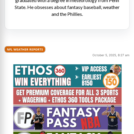
graduated with a degree in meteorology from Penn
State. He obsesses about fantasy baseball, weather
and the Phillies.
NFL WEATHER REPORTS
October 5, 2025, 8:27 am