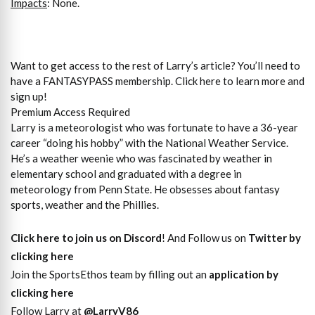
Impacts
: None.
Want to get access to the rest of Larry’s article? You’ll need to
have a FANTASYPASS membership. Click here to learn more and
sign up!
Premium Access Required
Larry is a meteorologist who was fortunate to have a 36-year
career “doing his hobby” with the National Weather Service.
He’s a weather weenie who was fascinated by weather in
elementary school and graduated with a degree in
meteorology from Penn State. He obsesses about fantasy
sports, weather and the Phillies.
Click here to join us on Discord
! And Follow us on
Twitter by
clicking here
Join the SportsEthos team by filling out an
application by
clicking here
Follow Larry at
@LarryV86