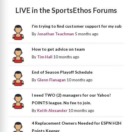
LIVE in the SportsEthos Forums
I'm trying to find customer support for my sub
By
Jonathan Teachman
5 months ago
How to get advice on team
By
Tim Hall
10 months ago
End of Season Playoff Schedule
By
Glenn Flanagan
10 months ago
I need TWO (2) managers for our Yahoo!
POINTS league. No fee to join.
By
Keith Alexander
10 months ago
4 Replacement Owners Needed for ESPN H2H
Points Keeper