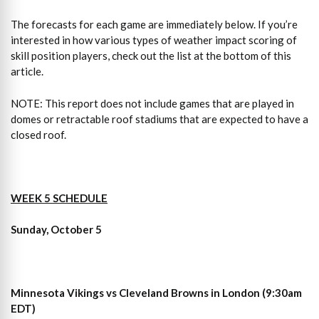
The forecasts for each game are immediately below. If you’re
interested in how various types of weather impact scoring of
skill position players, check out the list at the bottom of this
article.
NOTE: This report does not include games that are played in
domes or retractable roof stadiums that are expected to have a
closed roof.
WEEK 5 SCHEDULE
Sunday, October 5
Minnesota Vikings vs Cleveland Browns in London (9:30am
EDT)