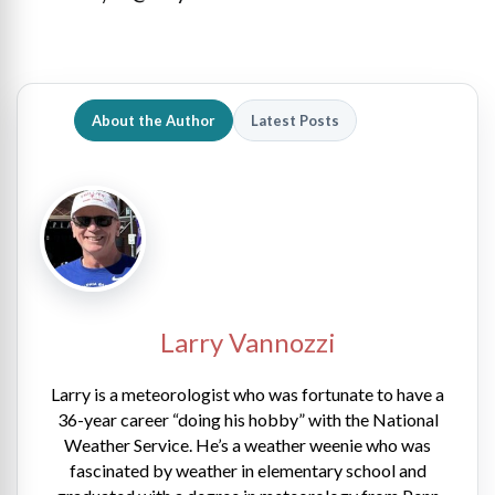
About the Author
Latest Posts
Larry Vannozzi
Larry is a meteorologist who was fortunate to have a
36-year career “doing his hobby” with the National
Weather Service. He’s a weather weenie who was
fascinated by weather in elementary school and