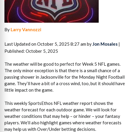
By
Larry Vannozzi
Last Updated on October 5, 2025 8:27 am by
Jon Mosales
|
Published: October 5, 2025
The weather will be good to perfect for Week 5 NFL games.
The only minor exception is that there is a small chance of a
passing shower in Jacksonville for the Monday Night Football
game. They’ll have a bit of a cross wind, too, but it should have
little impact on the game.
This weekly SportsEthos NFL weather report shows the
weather forecast for each outdoor game. We will look for
weather conditions that may help – or hinder – your fantasy
players. We’ll also highlight games where weather forecasts
may help us with Over/Under betting decisions.