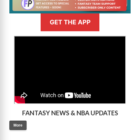
GET THE APP
>
FANTASY NEWS & NBA UPDATES
More