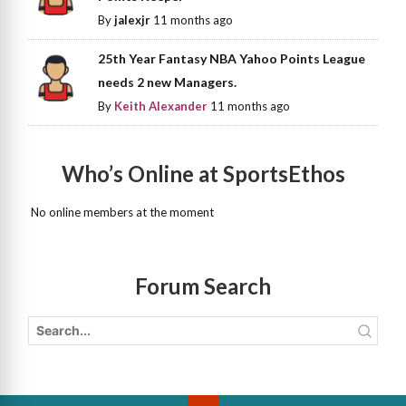
By
jalexjr
11 months ago
25th Year Fantasy NBA Yahoo Points League
needs 2 new Managers.
By
Keith Alexander
11 months ago
Who’s Online at SportsEthos
No online members at the moment
Forum Search