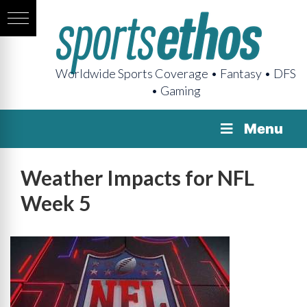
Worldwide Sports Coverage • Fantasy • DFS
• Gaming
Menu
Weather Impacts for NFL
Week 5