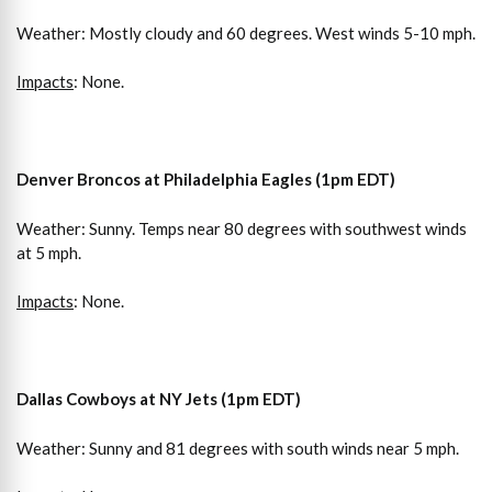
Weather: Mostly cloudy and 60 degrees. West winds 5-10 mph.
Impacts
: None.
Denver Broncos at Philadelphia Eagles (1pm EDT)
Weather: Sunny. Temps near 80 degrees with southwest winds
at 5 mph.
Impacts
: None.
Dallas Cowboys at
NY Jets (1pm EDT)
Weather: Sunny and 81 degrees with south winds near 5 mph.