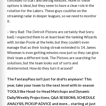
continues to start and see big minutes. None of these
options is ideal, but they seem to have a clear role in the
rotation for the Lakers. These guys could be on the
streaming radar in deeper leagues, so we need to monitor
it.
– Very Bad: The Detroit Pistons are certainly that (very
bad). I expected them to at least beat the tanking Wizards
with Jordan Poole at the helm, but they couldn’t even
manage that as their losing streak extended to 14. James
Wiseman is even getting minutes now just so they can give
their team a different look. The Pistons are searching for
solutions, but the team looks out of sorts and
disinterested. How do they turn it around?
The FantasyPass isn’t just for drafts anymore! This
year, take your team to the next level with in-season
TOOLS like Head-to-Head Matchups and Dynamic
Daily/Weekly Projections, Q&A SESSIONS, SCHEDULE
ANALYSIS, PICKUP ADVICE and more… starting at just