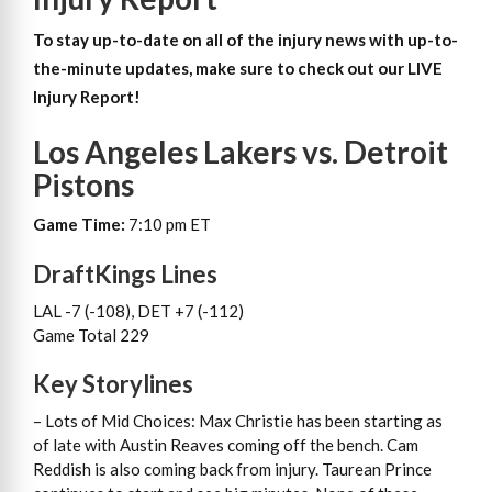
To stay up-to-date on all of the injury news with up-to-
the-minute updates, make sure to check out our LIVE
Injury Report!
Los Angeles Lakers vs. Detroit
Pistons
Game Time:
7:10 pm ET
DraftKings Lines
LAL -7 (-108), DET +7 (-112)
Game Total 229
Key Storylines
– Lots of Mid Choices: Max Christie has been starting as
of late with Austin Reaves coming off the bench. Cam
Reddish is also coming back from injury. Taurean Prince