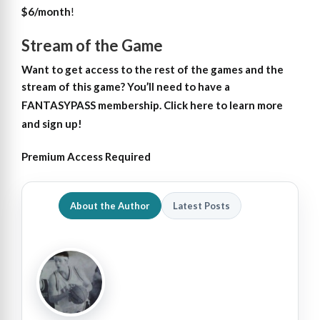
$6/month
!
Stream of the Game
Want to get access
to
the rest of the games and the
stream of this game?
You’ll need to have a
FANTASYPASS membership. Click here to learn more
and sign up!
Premium Access Required
About the Author
Latest Posts