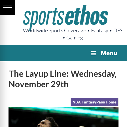
Worldwide Sports Coverage • Fantasy • DFS
• Gaming
Menu
The Layup Line: Wednesday,
November 29th
NBA FantasyPass Home