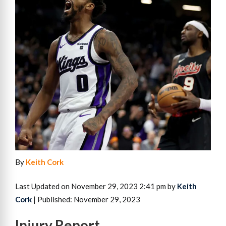
By
Keith Cork
Last Updated on November 29, 2023 2:41 pm by
Keith
Cork
| Published: November 29, 2023
Injury Report