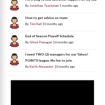
By
Jonathan Teachman
5 months ago
How to get advice on team
By
Tim Hall
10 months ago
End of Season Playoff Schedule
By
Glenn Flanagan
10 months ago
I need TWO (2) managers for our Yahoo!
POINTS league. No fee to join.
By
Keith Alexander
10 months ago
>