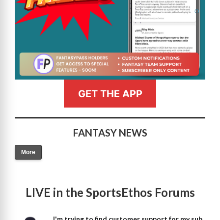
GET THE APP
FANTASY NEWS
More
LIVE in the SportsEthos Forums
I'm trying to find customer support for my sub