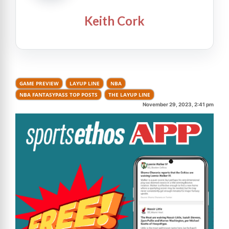
Keith Cork
GAME PREVIEW
LAYUP LINE
NBA
NBA FANTASYPASS TOP POSTS
THE LAYUP LINE
November 29, 2023, 2:41 pm