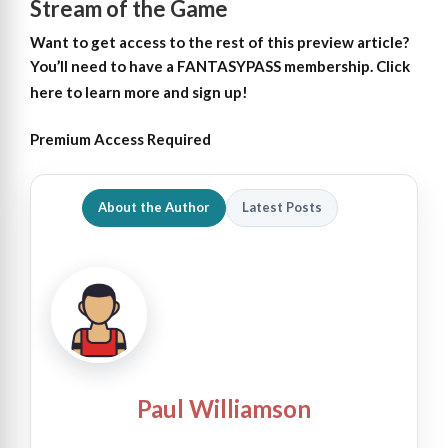
Stream of the Game
Want to get access to the rest of this preview article?
You’ll need to have a FANTASYPASS membership. Click
here to learn more and sign up!
Premium Access Required
About the Author
Latest Posts
Paul Williamson