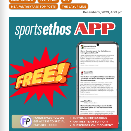
NBA FANTASYPASS TOP POSTS
THE LAYUP LINE
December 5, 2023, 4:23 pm