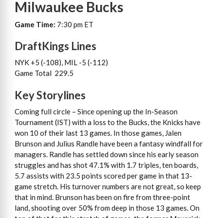
Milwaukee Bucks
Game Time:
7:30 pm ET
DraftKings Lines
NYK +5 (-108), MIL -5 (-112)
Game Total 229.5
Key Storylines
Coming full circle – Since opening up the In-Season
Tournament (IST) with a loss to the Bucks, the Knicks have
won 10 of their last 13 games. In those games, Jalen
Brunson and Julius Randle have been a fantasy windfall for
managers. Randle has settled down since his early season
struggles and has shot 47.1% with 1.7 triples, ten boards,
5.7 assists with 23.5 points scored per game in that 13-
game stretch. His turnover numbers are not great, so keep
that in mind. Brunson has been on fire from three-point
land, shooting over 50% from deep in those 13 games. On