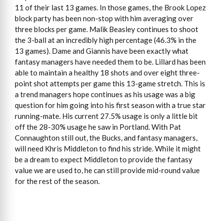
11 of their last 13 games. In those games, the Brook Lopez
block party has been non-stop with him averaging over
three blocks per game. Malik Beasley continues to shoot
the 3-ball at an incredibly high percentage (46.3% in the
13 games). Dame and Giannis have been exactly what
fantasy managers have needed them to be. Lillard has been
able to maintain a healthy 18 shots and over eight three-
point shot attempts per game this 13-game stretch. This is
a trend managers hope continues as his usage was a big
question for him going into his first season with a true star
running-mate. His current 27.5% usage is only a little bit
off the 28-30% usage he saw in Portland. With Pat
Connaughton still out, the Bucks, and fantasy managers,
will need Khris Middleton to find his stride. While it might
be a dream to expect Middleton to provide the fantasy
value we are used to, he can still provide mid-round value
for the rest of the season.