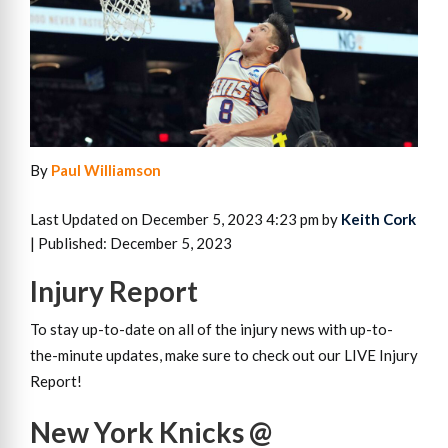
By
Paul Williamson
Last Updated on December 5, 2023 4:23 pm by
Keith Cork
| Published: December 5, 2023
Injury Report
To stay up-to-date on all of the injury news with up-to-
the-minute updates, make sure to check out our LIVE Injury
Report!
New York Knicks @