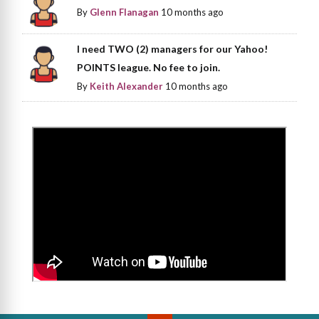
By
Glenn Flanagan
10 months ago
I need TWO (2) managers for our Yahoo!
POINTS league. No fee to join.
By
Keith Alexander
10 months ago
>