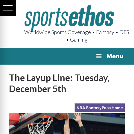
Worldwide Sports Coverage • Fantasy • DFS
• Gaming
Menu
The Layup Line: Tuesday,
December 5th
NBA FantasyPass Home