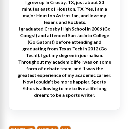
I grew up in Crosby, TX, just about 30
minutes east of Houston, TX. Yes, I am a
major Houston Astros fan, and love my
Texans and Rockets.
I graduated Crosby High School in 2006 (Go
Coogs!) and attended San Jacinto College
(Go Gators!) before attending and
graduating from Texas Tech in 2012 (Go
Tech!). I got my degree in journalism.
Throughout my academic life I was on some
form of debate team, and it was the
greatest experience of my academic career.
Now I couldn’t be more happier. Sports
Ethos is allowing to me to live a life long
dream: to be a sports writer.
GAME PREVIEW
LAYUP LINE
NBA