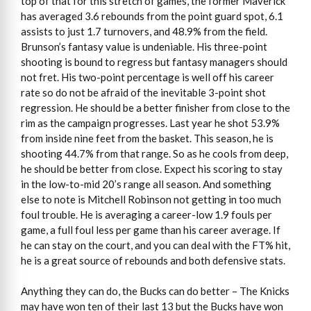
top of that for this stretch of games, the former Maverick
has averaged 3.6 rebounds from the point guard spot, 6.1
assists to just 1.7 turnovers, and 48.9% from the field.
Brunson’s fantasy value is undeniable. His three-point
shooting is bound to regress but fantasy managers should
not fret. His two-point percentage is well off his career
rate so do not be afraid of the inevitable 3-point shot
regression. He should be a better finisher from close to the
rim as the campaign progresses. Last year he shot 53.9%
from inside nine feet from the basket. This season, he is
shooting 44.7% from that range. So as he cools from deep,
he should be better from close. Expect his scoring to stay
in the low-to-mid 20’s range all season. And something
else to note is Mitchell Robinson not getting in too much
foul trouble. He is averaging a career-low 1.9 fouls per
game, a full foul less per game than his career average. If
he can stay on the court, and you can deal with the FT% hit,
he is a great source of rebounds and both defensive stats.
Anything they can do, the Bucks can do better – The Knicks
may have won ten of their last 13 but the Bucks have won