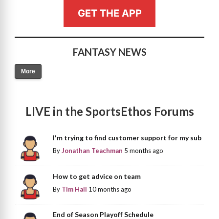
GET THE APP
FANTASY NEWS
More
LIVE in the SportsEthos Forums
I'm trying to find customer support for my sub
By
Jonathan Teachman
5 months ago
How to get advice on team
By
Tim Hall
10 months ago
End of Season Playoff Schedule