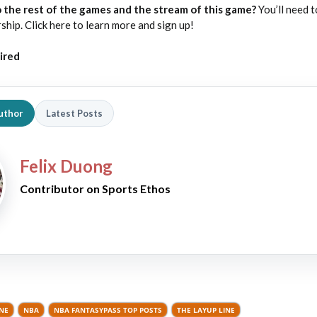
 the rest of the games and the stream of this game?
You’ll need t
p. Click here to learn more and sign up!
ired
uthor
Latest Posts
Felix Duong
Contributor on Sports Ethos
INE
NBA
NBA FANTASYPASS TOP POSTS
THE LAYUP LINE