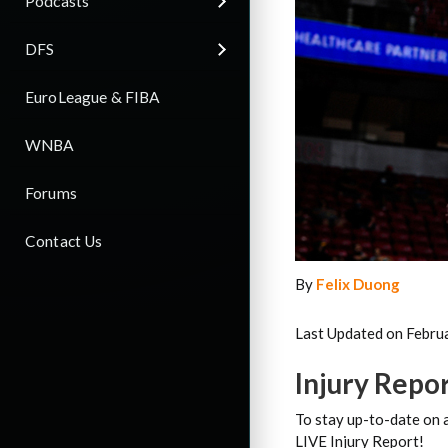
Podcasts
DFS
EuroLeague & FIBA
WNBA
Forums
Contact Us
By
Felix Duong
Last Updated on Febru
Injury Repo
To stay up-to-date on a
LIVE Injury Report!