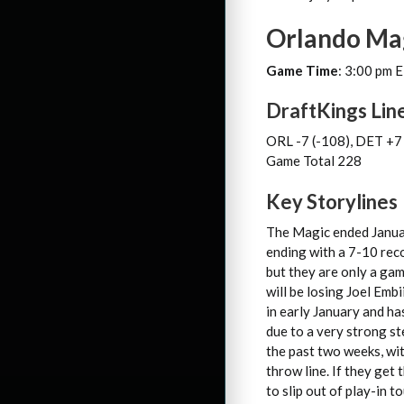
Orlando Mag
Game Time
: 3:00 pm 
DraftKings Lin
ORL -7 (-108), DET +7
Game Total 228
Key Storylines
The Magic ended Januar
ending with a 7-10 rec
but they are only a ga
will be losing Joel Emb
in early January and ha
due to a very strong s
the past two weeks, wi
throw line. If they get
to slip out of play-in t