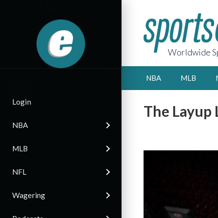
Worldwide Sp
NBA
MLB
Login
The Layup 
NBA
MLB
NFL
Wagering