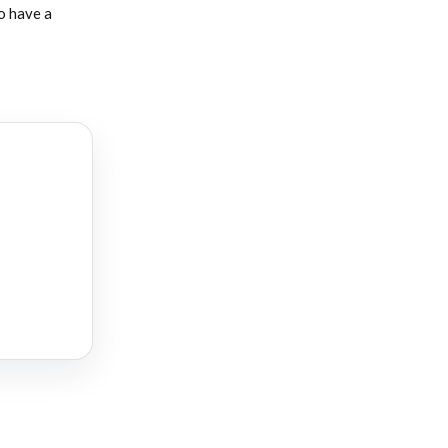
o have a