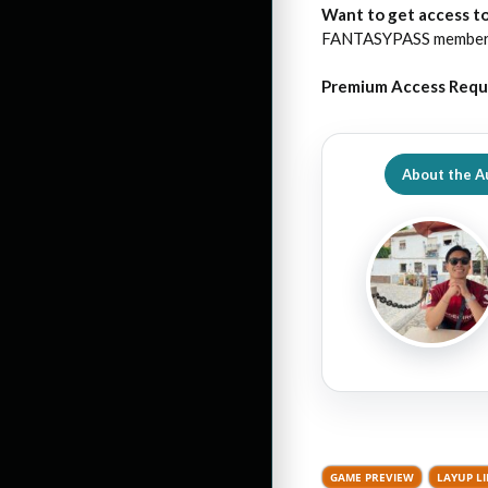
Want to get access to
FANTASYPASS membershi
Premium Access Requ
About the A
GAME PREVIEW
LAYUP L