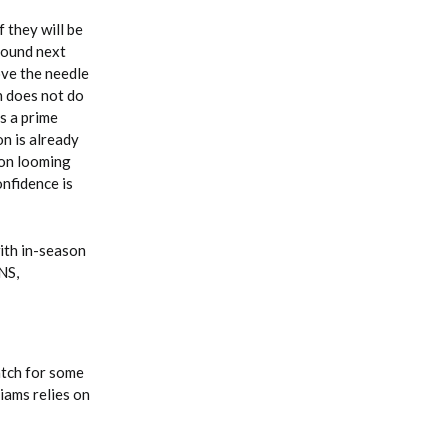
 they will be
round next
ove the needle
h does not do
s a prime
on is already
son looming
onfidence is
with in-season
NS,
atch for some
iams relies on