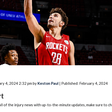
2026 SportsEthos Free Agent
Rankings by Aaron Bruski
ary 4, 2024 2:32 pm by
Keston Paul
| Published: February 4, 2024
rt
ll of the injury news with up-to-the-minute updates, make sure to c