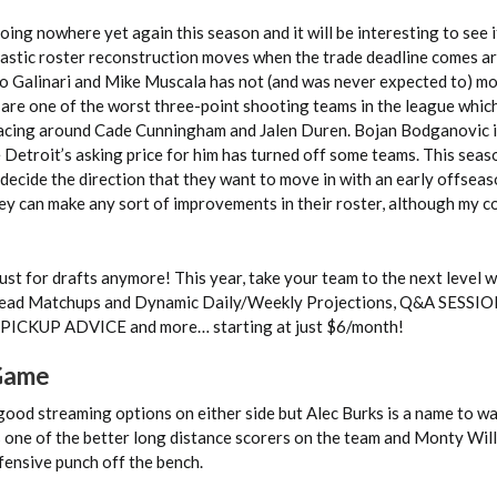
oing nowhere yet again this season and it will be interesting to see if
rastic roster reconstruction moves when the trade deadline comes a
lo Galinari and Mike Muscala has not (and was never expected to) m
y are one of the worst three-point shooting teams in the league whic
pacing around Cade Cunningham and Jalen Duren. Bojan Bodganovic i
 Detroit’s asking price for him has turned off some teams. This seas
 decide the direction that they want to move in with an early offsea
they can make any sort of improvements in their roster, although my c
ust for drafts anymore! This year, take your team to the next level 
ead Matchups and Dynamic Daily/Weekly Projections, Q&A SESSIO
ICKUP ADVICE and more… starting at just $6/month!
 Game
good streaming options on either side but Alec Burks is a name to w
s one of the better long distance scorers on the team and Monty Will
fensive punch off the bench.