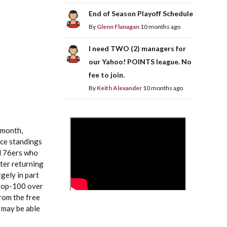
End of Season Playoff Schedule
By
Glenn Flanagan
10 months ago
I need TWO (2) managers for
our Yahoo! POINTS league. No
fee to join.
By
Keith Alexander
10 months ago
>
 month,
nce standings
ed 76ers who
fter returning
gely in part
 top-100 over
rom the free
c may be able