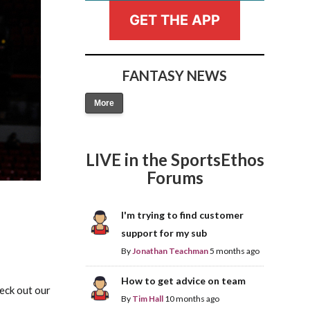
GET THE APP
FANTASY NEWS
More
Fantasy Basketball Bruski 150
Waiver Wire Report: Week 23
LIVE in the SportsEthos
Forums
I'm trying to find customer
support for my sub
By
Jonathan Teachman
5 months ago
How to get advice on team
heck out our
By
Tim Hall
10 months ago