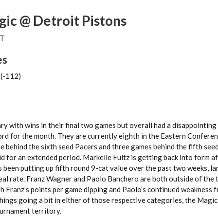
ic @ Detroit Pistons
ET
es
 (-112)
y with wins in their final two games but overall had a disappointing
ord for the month. They are currently eighth in the Eastern Confere
me behind the sixth seed Pacers and three games behind the fifth se
iid for an extended period. Markelle Fultz is getting back into form a
s been putting up fifth round 9-cat value over the past two weeks, lar
teal rate. Franz Wagner and Paolo Banchero are both outside of the
th Franz’s points per game dipping and Paolo’s continued weakness f
 things going a bit in either of those respective categories, the Magi
ournament territory.