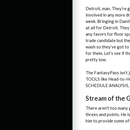
Detroit, man. They’re g
involved in any more d
week. Bringing in Dani
at all for Detroit. The
any favors for floor s
trade candidate but the
wash so they’ve got to
for them. Let’s see if 
pretty low.
The FantasyPass isn’t j
TOOLS like Head-to-H
SCHEDULE ANALYSIS, P
Stream of the
There aren’t too many 
threes and points. He i
him to provide some of