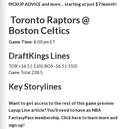
PICKUP ADVICE and more… starting at just $7/month
!
Toronto Raptors @
Boston Celtics
Game Time:
8:00 pm ET
DraftKings Lines
TOR +16.5 (-110), BOS -16.5 (-110)
Game Total 228.5
Key Storylines
Want to get access to the rest of this game preview
Layup Line article?
You’ll need to have an NBA
FantasyPass membership. Click here to learn more and
sign up!