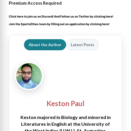
Premium Access Required
Click here to join us on Discord
! And Follow us on
Twitter by clicking here!
Join the SportsEthos team by filling out an
application by clicking here!
About the Author
Latest Posts
Keston Paul
Keston majored in Biology and minored in
Literatures in English at the University of
the West Indies (U.W.I.), St. Augustine.