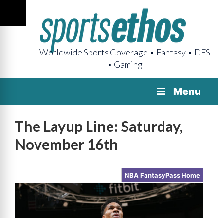
Worldwide Sports Coverage • Fantasy • DFS
• Gaming
Menu
The Layup Line: Saturday,
November 16th
NBA FantasyPass Home