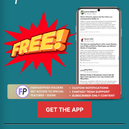
GET THE APP