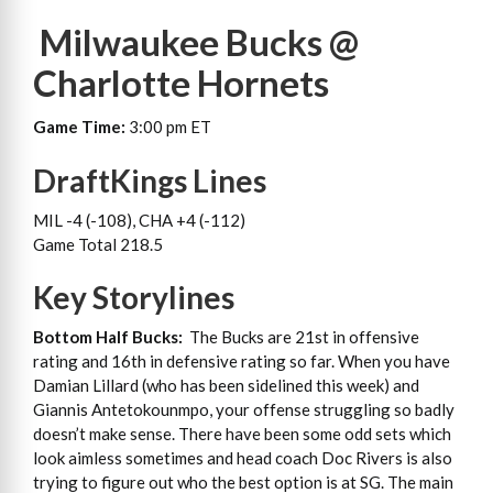
Milwaukee Bucks @
Charlotte Hornets
Game Time:
3:00 pm ET
DraftKings Lines
MIL -4 (-108), CHA +4 (-112)
Game Total 218.5
Key Storylines
Bottom Half Bucks:
The Bucks are 21st in offensive
rating and 16th in defensive rating so far. When you have
Damian Lillard (who has been sidelined this week) and
Giannis Antetokounmpo, your offense struggling so badly
doesn’t make sense. There have been some odd sets which
look aimless sometimes and head coach Doc Rivers is also
trying to figure out who the best option is at SG. The main