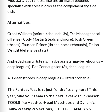
Moussa Diabate
looks like the ultimate rebounds
specialist with some blocks as the complementary side
dish.
Alternatives:
Grant Williams (points, rebounds, 3s), Tre Mann (general
offense), Cody Martin (steals and more), Josh Green
(threes), Taurean Prince (threes, some rebounds), Delon
Wright (defensive stats)
Andre Jackson Jr. (steals, maybe assists, maybe rebounds –
deep leagues), Pat Connaughton (3s, deep leagues)
AJ Green (threes in deep leagues – listed probable)
The FantasyPass isn’t just for drafts anymore! This
year, take your team to the next level with in-season
TOOLS like Head-to-Head Matchups and Dynamic
Daily/Weekly Projections, SCHEDULE ANALYSIS,