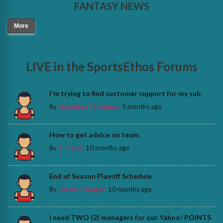
FANTASY NEWS
More
LIVE in the SportsEthos Forums
I'm trying to find customer support for my sub
By
Jonathan Teachman
5 months ago
How to get advice on team
By
Tim Hall
10 months ago
End of Season Playoff Schedule
By
Glenn Flanagan
10 months ago
I need TWO (2) managers for our Yahoo! POINTS