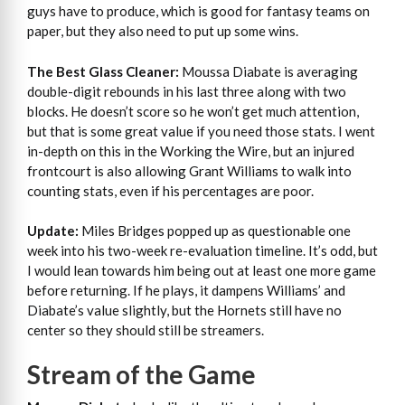
guys have to produce, which is good for fantasy teams on
paper, but they also need to put up some wins.
The Best Glass Cleaner:
Moussa Diabate is averaging
double-digit rebounds in his last three along with two
blocks. He doesn’t score so he won’t get much attention,
but that is some great value if you need those stats. I went
in-depth on this in the Working the Wire, but an injured
frontcourt is also allowing Grant Williams to walk into
counting stats, even if his percentages are poor.
Update:
Miles Bridges popped up as questionable one
week into his two-week re-evaluation timeline. It’s odd, but
I would lean towards him being out at least one more game
before returning. If he plays, it dampens Williams’ and
Diabate’s value slightly, but the Hornets still have no
center so they should still be streamers.
Stream of the Game