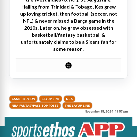
Hailing from Trinidad & Tobago, Kes grew
up loving cricket, then football (soccer, not
NFL) & never missed a Barça game in the
2010s. Later on, he grew obsessed with
basketball/fantasy basketball &
unfortunately claims to be a Sixers fan for
some reason.
GAME PREVIEW
LAYUP LINE
NBA
NBA FANTASYPASS TOP POSTS
THE LAYUP LINE
November 15, 2024, 11:57 pm