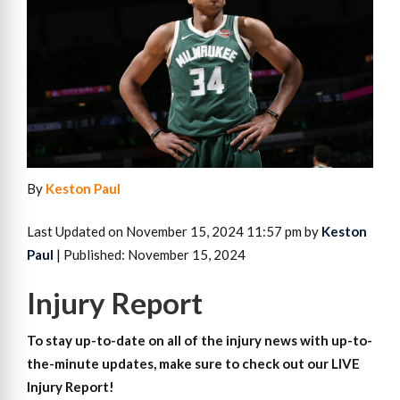
By
Keston Paul
Last Updated on November 15, 2024 11:57 pm by
Keston
Paul
| Published: November 15, 2024
Injury Report
To stay up-to-date on all of the injury news with up-to-
the-minute updates, make sure to check out our LIVE
Injury Report!