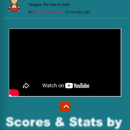
league. No fee to join.
By
Keith Alexander
10 months ago
>