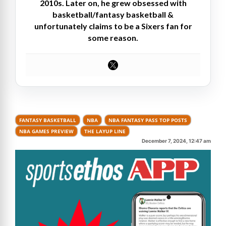
2010s. Later on, he grew obsessed with
basketball/fantasy basketball &
unfortunately claims to be a Sixers fan for
some reason.
FANTASY BASKETBALL
NBA
NBA FANTASY PASS TOP POSTS
NBA GAMES PREVIEW
THE LAYUP LINE
December 7, 2024, 12:47 am