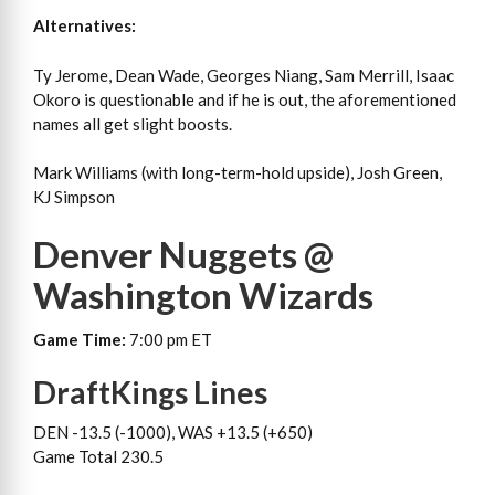
Alternatives:
Ty Jerome, Dean Wade, Georges Niang, Sam Merrill, Isaac
Okoro is questionable and if he is out, the aforementioned
names all get slight boosts.
Mark Williams (with long-term-hold upside), Josh Green,
KJ Simpson
Denver Nuggets @
Washington Wizards
Game Time:
7:00 pm ET
DraftKings Lines
DEN -13.5 (-1000), WAS +13.5 (+650)
Game Total 230.5