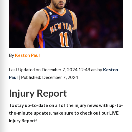
By
Keston Paul
Last Updated on December 7, 2024 12:48 am by
Keston
Paul
| Published: December 7, 2024
Injury Report
To stay up-to-date on all of the injury news with up-to-
the-minute updates, make sure to check out our LIVE
Injury Report!