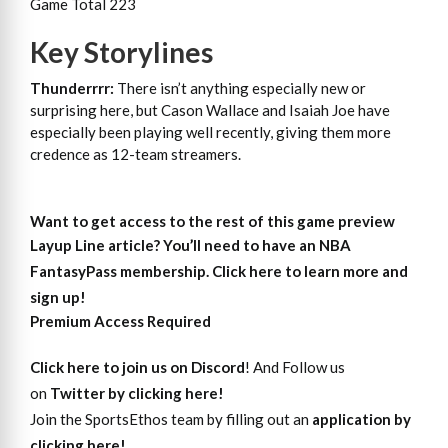
Game Total 223
Key Storylines
Thunderrrr:
There isn’t anything especially new or
surprising here, but Cason Wallace and Isaiah Joe have
especially been playing well recently, giving them more
credence as 12-team streamers.
Want to get access to the rest of this game preview
Layup Line article?
You’ll need to have an NBA
FantasyPass membership. Click here to learn more and
sign up!
Premium Access Required
Click here to join us on Discord
! And Follow us
on
Twitter by clicking here!
Join the SportsEthos team by filling out an
application by
clicking here!