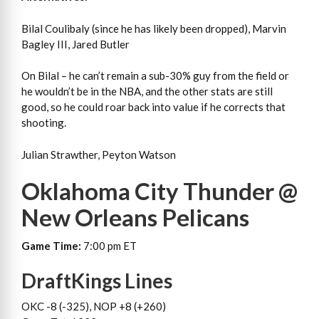
Bilal Coulibaly (since he has likely been dropped), Marvin
Bagley III, Jared Butler
On Bilal – he can’t remain a sub-30% guy from the field or
he wouldn’t be in the NBA, and the other stats are still
good, so he could roar back into value if he corrects that
shooting.
Julian Strawther, Peyton Watson
Oklahoma City Thunder @
New Orleans Pelicans
Game Time:
7:00 pm ET
DraftKings Lines
OKC -8 (-325), NOP +8 (+260)