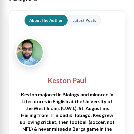
About the Author
Latest Posts
Keston Paul
Keston majored in Biology and minored in
Literatures in English at the University of
the West Indies (U.W.I.), St. Augustine.
Hailing from Trinidad & Tobago, Kes grew
up loving cricket, then football (soccer, not
NFL) & never missed a Barça game in the