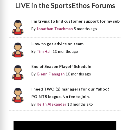
LIVE in the SportsEthos Forums
I'm trying to find customer support for my sub
By
Jonathan Teachman
5 months ago
How to get advice on team
By
Tim Hall
10 months ago
End of Season Playoff Schedule
By
Glenn Flanagan
10 months ago
I need TWO (2) managers for our Yahoo!
POINTS league. No fee to join.
By
Keith Alexander
10 months ago
>