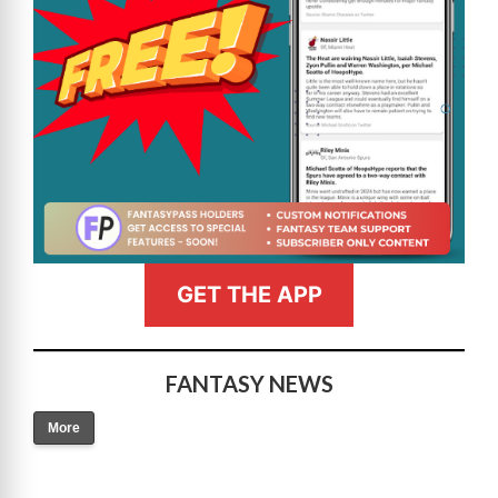
GET THE APP
FANTASY NEWS
More