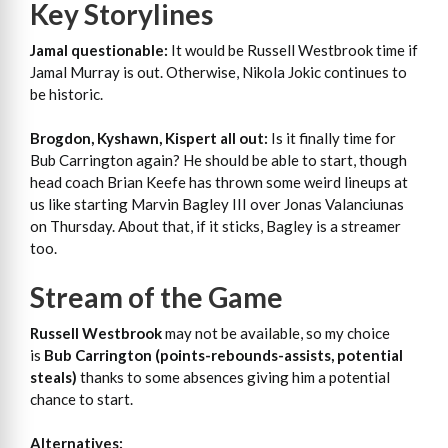
Key Storylines
Jamal questionable:
It would be Russell Westbrook time if
Jamal Murray is out. Otherwise, Nikola Jokic continues to
be historic.
Brogdon, Kyshawn, Kispert all out:
Is it finally time for
Bub Carrington again? He should be able to start, though
head coach Brian Keefe has thrown some weird lineups at
us like starting Marvin Bagley III over Jonas Valanciunas
on Thursday. About that, if it sticks, Bagley is a streamer
too.
Stream of the Game
Russell Westbrook
may not be available, so my choice
is
Bub Carrington (points-rebounds-assists, potential
steals)
thanks to some absences giving him a potential
chance to start.
Alternatives: