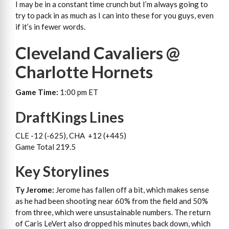
I may be in a constant time crunch but I’m always going to
try to pack in as much as I can into these for you guys, even
if it’s in fewer words.
Cleveland Cavaliers @
Charlotte Hornets
Game Time:
1:00 pm ET
DraftKings Lines
CLE -12 (-625), CHA +12 (+445)
Game Total 219.5
Key Storylines
Ty Jerome:
Jerome has fallen off a bit, which makes sense
as he had been shooting near 60% from the field and 50%
from three, which were unsustainable numbers. The return
of Caris LeVert also dropped his minutes back down, which