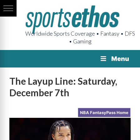
Worldwide Sports Coverage • Fantasy • DFS
• Gaming
Menu
The Layup Line: Saturday,
December 7th
NBA FantasyPass Home