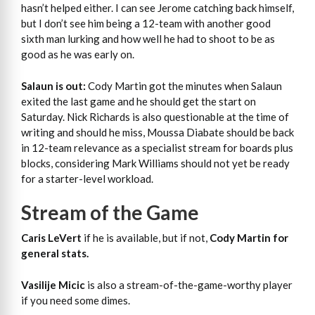
hasn’t helped either. I can see Jerome catching back himself,
but I don’t see him being a 12-team with another good
sixth man lurking and how well he had to shoot to be as
good as he was early on.
Salaun is out:
Cody Martin got the minutes when Salaun
exited the last game and he should get the start on
Saturday. Nick Richards is also questionable at the time of
writing and should he miss, Moussa Diabate should be back
in 12-team relevance as a specialist stream for boards plus
blocks, considering Mark Williams should not yet be ready
for a starter-level workload.
Stream of the Game
Caris LeVert
if he is available, but if not,
Cody Martin for
general stats.
Vasilije Micic
is also a stream-of-the-game-worthy player
if you need some dimes.