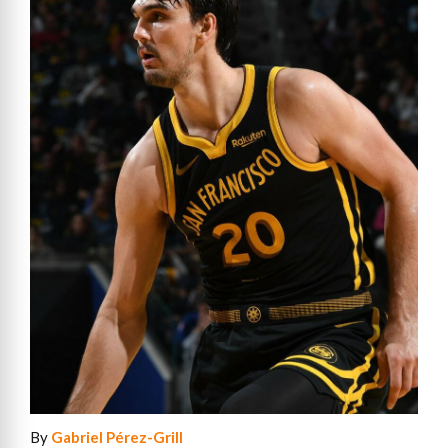
By
Gabriel Pérez-Grill