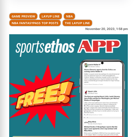
GAME PREVIEW
LAYUP LINE
NBA
NBA FANTASYPASS TOP POSTS
THE LAYUP LINE
November 20, 2023, 1:58 pm