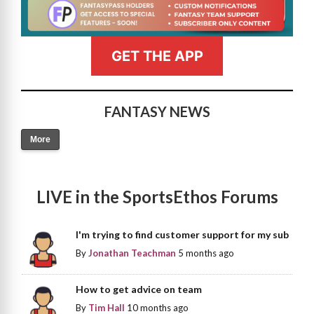
GET THE APP
FANTASY NEWS
More
LIVE in the SportsEthos Forums
I'm trying to find customer support for my sub
By
Jonathan Teachman
5 months ago
How to get advice on team
By
Tim Hall
10 months ago