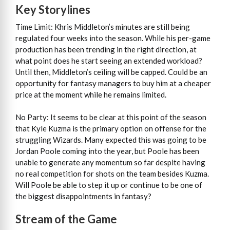
Key Storylines
Time Limit: Khris Middleton’s minutes are still being
regulated four weeks into the season. While his per-game
production has been trending in the right direction, at
what point does he start seeing an extended workload?
Until then, Middleton’s ceiling will be capped. Could be an
opportunity for fantasy managers to buy him at a cheaper
price at the moment while he remains limited.
No Party: It seems to be clear at this point of the season
that Kyle Kuzma is the primary option on offense for the
struggling Wizards. Many expected this was going to be
Jordan Poole coming into the year, but Poole has been
unable to generate any momentum so far despite having
no real competition for shots on the team besides Kuzma.
Will Poole be able to step it up or continue to be one of
the biggest disappointments in fantasy?
Stream of the Game