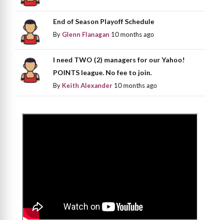
End of Season Playoff Schedule
By
Glenn Flanagan
10 months ago
I need TWO (2) managers for our Yahoo!
POINTS league. No fee to join.
By
Keith Alexander
10 months ago
>