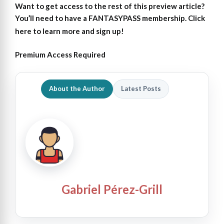
Want to get access to the rest of this preview article?
You’ll need to have a FANTASYPASS membership. Click
here to learn more and sign up!
Premium Access Required
About the Author
Latest Posts
Gabriel Pérez-Grill