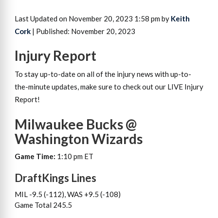
Last Updated on November 20, 2023 1:58 pm by
Keith
Cork
| Published: November 20, 2023
Injury Report
To stay up-to-date on all of the injury news with up-to-
the-minute updates, make sure to check out our LIVE Injury
Report!
Milwaukee Bucks @
Washington Wizards
Game Time:
1:10 pm ET
DraftKings Lines
MIL -9.5 (-112), WAS +9.5 (-108)
Game Total 245.5