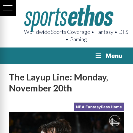
Worldwide Sports Coverage • Fantasy • DFS
• Gaming
Menu
The Layup Line: Monday,
November 20th
NBA FantasyPass Home