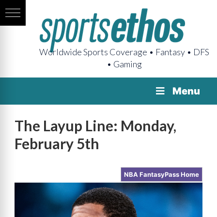
Worldwide Sports Coverage • Fantasy • DFS
• Gaming
Menu
The Layup Line: Monday,
February 5th
NBA FantasyPass Home