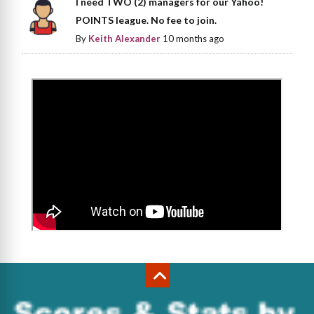
I need TWO (2) managers for our Yahoo!
POINTS league. No fee to join.
By
Keith Alexander
10 months ago
>