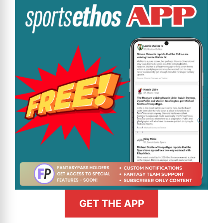
GET THE APP