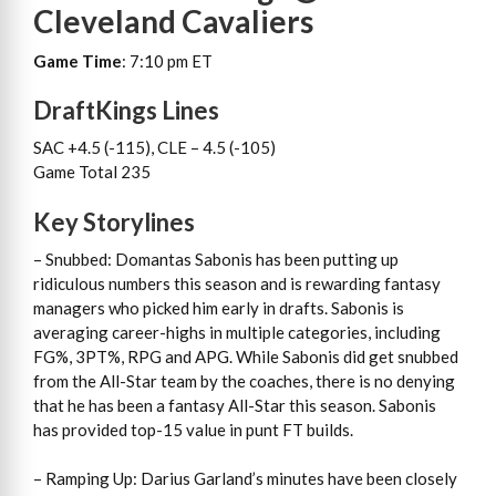
Cleveland Cavaliers
Game Time
: 7:10 pm ET
DraftKings Lines
SAC +4.5 (-115), CLE – 4.5 (-105)
Game Total 235
Key Storylines
– Snubbed: Domantas Sabonis has been putting up
ridiculous numbers this season and is rewarding fantasy
managers who picked him early in drafts. Sabonis is
averaging career-highs in multiple categories, including
FG%, 3PT%, RPG and APG. While Sabonis did get snubbed
from the All-Star team by the coaches, there is no denying
that he has been a fantasy All-Star this season. Sabonis
has provided top-15 value in punt FT builds.
– Ramping Up: Darius Garland’s minutes have been closely