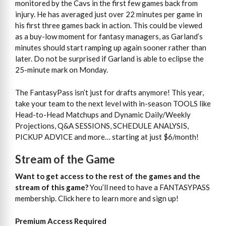
monitored by the Cavs in the first few games back from
injury. He has averaged just over 22 minutes per game in
his first three games back in action. This could be viewed
as a buy-low moment for fantasy managers, as Garland’s
minutes should start ramping up again sooner rather than
later. Do not be surprised if Garland is able to eclipse the
25-minute mark on Monday.
The FantasyPass isn’t just for drafts anymore! This year,
take your team to the next level with in-season TOOLS like
Head-to-Head Matchups and Dynamic Daily/Weekly
Projections, Q&A SESSIONS, SCHEDULE ANALYSIS,
PICKUP ADVICE and more… starting at just $6/month!
Stream of the Game
Want to get access to the rest of the games and the
stream of this game?
You’ll need to have a FANTASYPASS
membership. Click here to learn more and sign up!
Premium Access Required