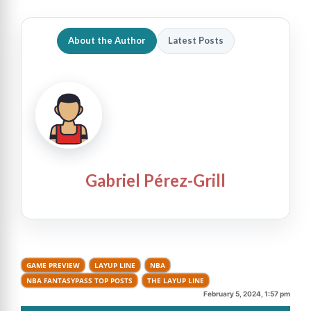
About the Author
Latest Posts
Gabriel Pérez-Grill
GAME PREVIEW
LAYUP LINE
NBA
NBA FANTASYPASS TOP POSTS
THE LAYUP LINE
February 5, 2024, 1:57 pm