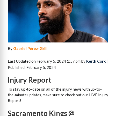
By
Gabriel Pérez-Grill
Last Updated on February 5, 2024 1:57 pm by
Keith Cork
|
Published: February 5, 2024
Injury Report
To stay up-to-date on all of the injury news with up-to-
the-minute updates, make sure to check out our LIVE Injury
Report!
Sacramento Kings @