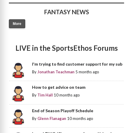
FANTASY NEWS
More
LIVE in the SportsEthos Forums
I'm trying to find customer support for my sub
By
Jonathan Teachman
5 months ago
How to get advice on team
By
Tim Hall
10 months ago
End of Season Playoff Schedule
By
Glenn Flanagan
10 months ago