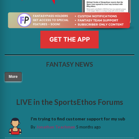
GET THE APP
FANTASY NEWS
More
LIVE in the SportsEthos Forums
I'm trying to find customer support for my sub
By
Jonathan Teachman
5 months ago