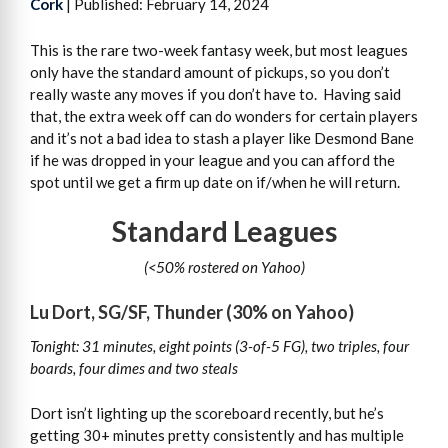
Cork
| Published: February 14, 2024
This is the rare two-week fantasy week, but most leagues
only have the standard amount of pickups, so you don’t
really waste any moves if you don’t have to. Having said
that, the extra week off can do wonders for certain players
and it’s not a bad idea to stash a player like Desmond Bane
if he was dropped in your league and you can afford the
spot until we get a firm up date on if/when he will return.
Standard Leagues
(<50% rostered on Yahoo)
Lu Dort, SG/SF, Thunder (30% on Yahoo)
Tonight: 31 minutes, eight points (3-of-5 FG), two triples, four
boards, four dimes and two steals
Dort isn’t lighting up the scoreboard recently, but he’s
getting 30+ minutes pretty consistently and has multiple