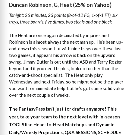
Duncan Robinson, G, Heat (25% on Yahoo)
Tonight: 26 minutes, 23 points (8-of-12 FG, 1-of-1 FT), six
treys, three boards, five dimes, two steals and one block
The Heat are once again decimated by injuries and
Robinson is almost always the next man up. He’s been up-
and-down this season, but with nine treys over these last
two games, it appears his arrow is back on the upward
swing. Jimmy Butler is out until the ASB and Terry Rozier
beyond and if you need triples, look no further than the
catch-and-shoot specialist. The Heat only play
Wednesday and next Friday, so he might not be the player
you want for immediate help, but he’s got some solid value
over the next couple of weeks.
The FantasyPass isn’t just for drafts anymore! This
year, take your team to the next level with in-season
TOOLS like Head-to-Head Matchups and Dynamic
Daily/Weekly Projections, Q&A SESSIONS, SCHEDULE