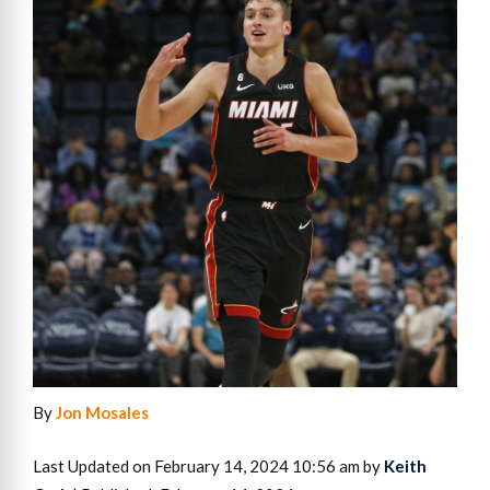
By
Jon Mosales
Last Updated on February 14, 2024 10:56 am by
Keith