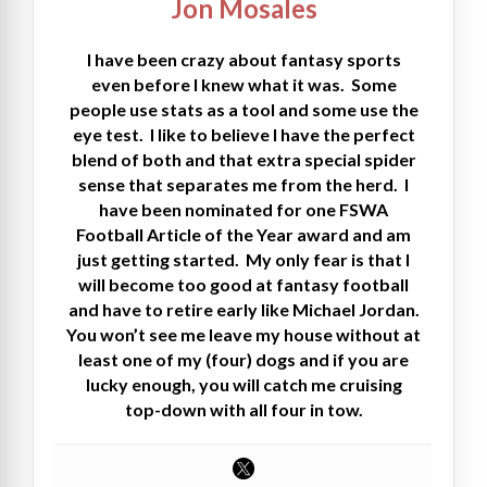
Jon Mosales
I have been crazy about fantasy sports
even before I knew what it was. Some
people use stats as a tool and some use the
eye test. I like to believe I have the perfect
blend of both and that extra special spider
sense that separates me from the herd. I
have been nominated for one FSWA
Football Article of the Year award and am
just getting started. My only fear is that I
will become too good at fantasy football
and have to retire early like Michael Jordan.
You won’t see me leave my house without at
least one of my (four) dogs and if you are
lucky enough, you will catch me cruising
top-down with all four in tow.