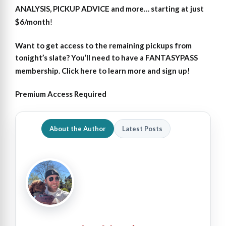
ANALYSIS, PICKUP ADVICE and more… starting at just
$6/month
!
Want to get access
to
the remaining pickups from
tonight’s slate?
You’ll need to have a FANTASYPASS
membership. Click here to learn more and sign up!
Premium Access Required
About the Author
Latest Posts