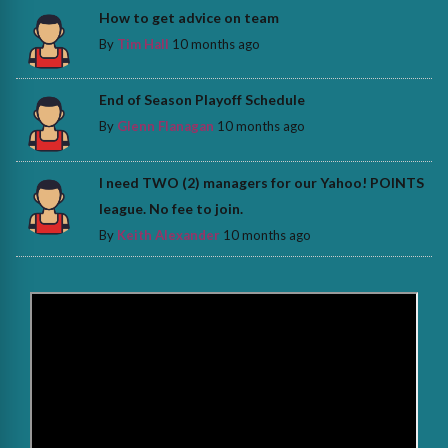
How to get advice on team
By
Tim Hall
10 months ago
End of Season Playoff Schedule
By
Glenn Flanagan
10 months ago
I need TWO (2) managers for our Yahoo! POINTS
league. No fee to join.
By
Keith Alexander
10 months ago
>