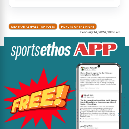
NBA FANTASYPASS TOP POSTS
PICKUPS OF THE NIGHT
February 14, 2024, 10:56 am