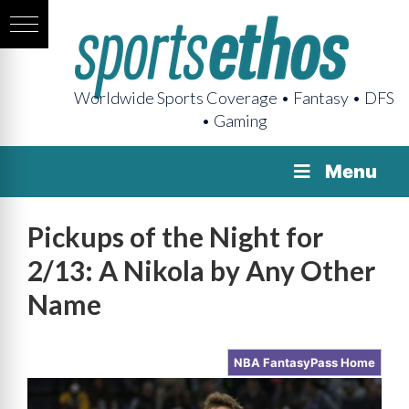
Worldwide Sports Coverage • Fantasy • DFS
• Gaming
Menu
Pickups of the Night for
2/13: A Nikola by Any Other
Name
NBA FantasyPass Home