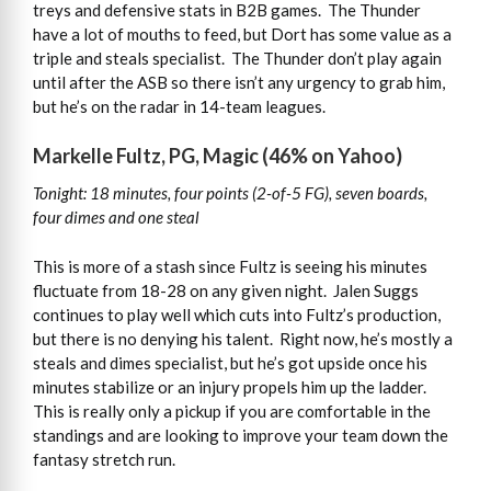
treys and defensive stats in B2B games. The Thunder
have a lot of mouths to feed, but Dort has some value as a
triple and steals specialist. The Thunder don’t play again
until after the ASB so there isn’t any urgency to grab him,
but he’s on the radar in 14-team leagues.
Markelle Fultz, PG, Magic (46% on Yahoo)
Tonight: 18 minutes, four points (2-of-5 FG), seven boards,
four dimes and one steal
This is more of a stash since Fultz is seeing his minutes
fluctuate from 18-28 on any given night. Jalen Suggs
continues to play well which cuts into Fultz’s production,
but there is no denying his talent. Right now, he’s mostly a
steals and dimes specialist, but he’s got upside once his
minutes stabilize or an injury propels him up the ladder.
This is really only a pickup if you are comfortable in the
standings and are looking to improve your team down the
fantasy stretch run.