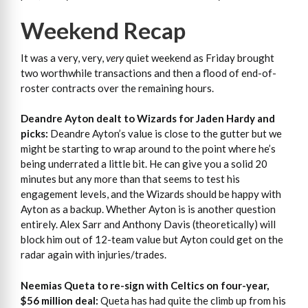
Weekend Recap
It was a very, very,
very
quiet weekend as Friday brought
two worthwhile transactions and then a flood of end-of-
roster contracts over the remaining hours.
Deandre Ayton dealt to Wizards for Jaden Hardy and
picks:
Deandre Ayton’s value is close to the gutter but we
might be starting to wrap around to the point where he’s
being underrated a little bit. He can give you a solid 20
minutes but any more than that seems to test his
engagement levels, and the Wizards should be happy with
Ayton as a backup. Whether Ayton is is another question
entirely. Alex Sarr and Anthony Davis (theoretically) will
block him out of 12-team value but Ayton could get on the
radar again with injuries/trades.
Neemias Queta to re-sign with Celtics on four-year,
$56 million deal:
Queta has had quite the climb up from his