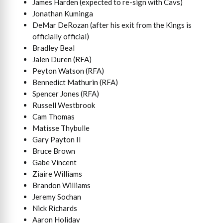
James Harden (expected to re-sign with Cavs)
Jonathan Kuminga
DeMar DeRozan (after his exit from the Kings is
officially official)
Bradley Beal
Jalen Duren (RFA)
Peyton Watson (RFA)
Bennedict Mathurin (RFA)
Spencer Jones (RFA)
Russell Westbrook
Cam Thomas
Matisse Thybulle
Gary Payton II
Bruce Brown
Gabe Vincent
Ziaire Williams
Brandon Williams
Jeremy Sochan
Nick Richards
Aaron Holiday