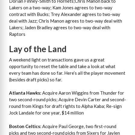
Dorian Finney-Smith to Hornets;Chris Mañon back to
Lakers on a two-way; Kam Jones agrees to two-way
contract with Bucks; Trey Alexander agrees to two-way
deal with Jazz; Chris Manon agrees to two-way deal with
Lakers; Jaden Bradley agrees to two-way deal with
Raptors
Lay of the Land
A weekend light on transactions gave us a great
opportunity to reset the table and take a look at what
every team has done so far. Here’s all the player movement
(besides draft picks) so far.
Atlanta Hawks:
Acquire Aaron Wiggins from Thunder for
two second-round picks; Acquire Devin Carter and second-
round from Kings for draft rights to Alpha Kaba; Re-sign
Jock Landale for one year, $14 million
Boston Celtics:
Acquire Paul George, two first-round
picks and two second-round picks from Sixers for Jaylen