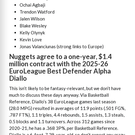
Ochai Agbaji
Trendon Watford
Jalen Wilson
Blake Wesley
Kelly Olynyk
Kevin Love
Jonas Valanciunas (strong links to Europe)
Nuggets agree to a one-year, $1.4
million contract with the 2025-26
EuroLeague Best Defender Alpha
Diallo
This isn’t likely to be fantasy-relevant, but we don’t have
much to discuss these days anyway. Via Basketball
Reference, Diallo’s 38 EuroLeague games last season
(28.0 MPG) resulted in averages of 11.9 points (.501 FG%,
.787 FT%), 1.1 triples, 4.4 rebounds, 1.5 assists, 1.3 steals,
0.5 blocks and 1.1 turnovers. Across 312 games since
2020-21, he has a .368 3P%, per Basketball Reference.
Diallo is a 6-foot-7 29-year-old, so don’t expect any crazy