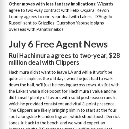
Other moves with less fantasy implications:
Wizards
agree to two-way contract with Felix Okpara; Kevon
Looney agrees to one-year deal with Lakers; D’Angelo
Russell sent to Grizzlies; Guershon Yabusele signs
overseas with
Panathinaikos
July 6 Free Agent News
Rui Hachimura agrees to two-year, $28
million deal with Clippers
Hachimura didn’t want to leave LA and while it won’t be
quite as simple as the old days when he just had to walk
down the hall, he’ll just be moving across town. A stint with
the Lakers was a nice boost for Hachimura’s value and he
did himself plenty of favors with solid postseason runs in
which he provided consistent and vital 3-point presence.
The Clippers are likely bringing him in to start at the four
spot alongside Brandon Ingram, which should push Derrick
Jones Jr. back to the bench, and we would expect an