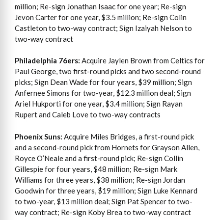
million; Re-sign Jonathan Isaac for one year; Re-sign
Jevon Carter for one year, $3.5 million; Re-sign Colin
Castleton to two-way contract; Sign Izaiyah Nelson to
two-way contract
Philadelphia 76ers:
Acquire Jaylen Brown from Celtics for
Paul George, two first-round picks and two second-round
picks; Sign Dean Wade for four years, $39 million; Sign
Anfernee Simons for two-year, $12.3 million deal; Sign
Ariel Hukporti for one year, $3.4 million; Sign Rayan
Rupert and Caleb Love to two-way contracts
Phoenix Suns:
Acquire Miles Bridges, a first-round pick
and a second-round pick from Hornets for Grayson Allen,
Royce O’Neale and a first-round pick; Re-sign Collin
Gillespie for four years, $48 million; Re-sign Mark
Williams for three years, $38 million; Re-sign Jordan
Goodwin for three years, $19 million; Sign Luke Kennard
to two-year, $13 million deal; Sign Pat Spencer to two-
way contract; Re-sign Koby Brea to two-way contract