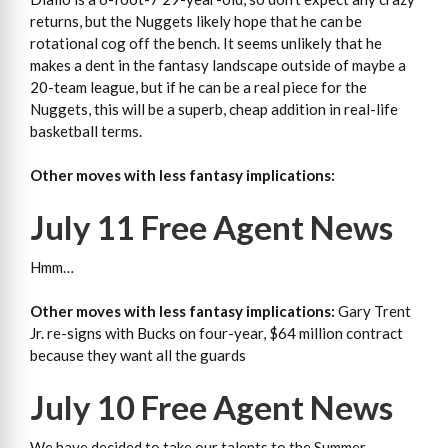
returns, but the Nuggets likely hope that he can be
rotational cog off the bench. It seems unlikely that he
makes a dent in the fantasy landscape outside of maybe a
20-team league, but if he can be a real piece for the
Nuggets, this will be a superb, cheap addition in real-life
basketball terms.
Other moves with less fantasy implications:
July 11 Free Agent News
Hmm…
Other moves with less fantasy implications:
Gary Trent
Jr. re-signs with Bucks on four-year, $64 million contract
because they want all the guards
July 10 Free Agent News
We have decided to take our talents to the Summer