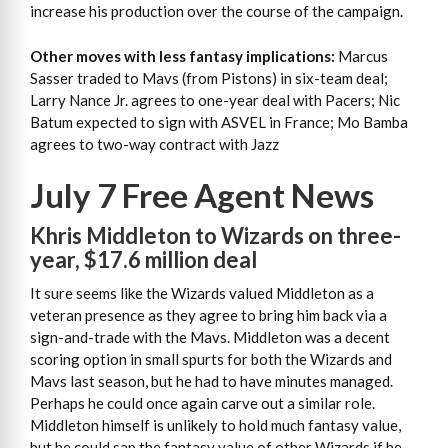
increase his production over the course of the campaign.
Other moves with less fantasy implications:
Marcus
Sasser traded to Mavs (from Pistons) in six-team deal;
Larry Nance Jr. agrees to one-year deal with Pacers; Nic
Batum expected to sign with ASVEL in France; Mo Bamba
agrees to two-way contract with Jazz
July 7 Free Agent News
Khris Middleton to Wizards on three-
year, $17.6 million deal
It sure seems like the Wizards valued Middleton as a
veteran presence as they agree to bring him back via a
sign-and-trade with the Mavs. Middleton was a decent
scoring option in small spurts for both the Wizards and
Mavs last season, but he had to have minutes managed.
Perhaps he could once again carve out a similar role.
Middleton himself is unlikely to hold much fantasy value,
but he could sap the fantasy value of other Wizards if he