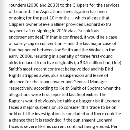
rounders (2030 and 2033) to the Clippers for the services
of Leonard. The Aspirations investigation has been
ongoing for the past 10 months — which alleges that
Clippers owner Steve Ballmer provided Leonard extra
payment after signing in 2019 via a “suspicious
endorsement deal.” If that is confirmed, it would be a case
of salary-cap circumvention — and the last major case of
that happened between Joe Smith and the Wolves in the
early 2000s, resulting in a penalty of three first-round
picks (reduced from five originally), a $3.5 million fine, (Joe)
Smith’s most-recent contract being voided and his Bird
Rights stripped away, plus a suspension and leave of
absence for the team’s owner and General Manager
respectively, according to Keith Smith of Spotrac when the
allegations were first reported last September. The
Raptors would obviously be taking a bigger risk if Leonard
faces a major suspension, so consider this trade to be on
hold until the investigation is concluded and there could be
a chance that it is rescinded if the punishment Leonard
faces is severe like his current contract being voided. Per