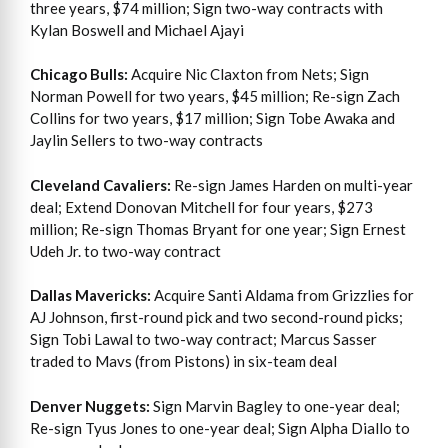
three years, $74 million; Sign two-way contracts with
Kylan Boswell and Michael Ajayi
Chicago Bulls:
Acquire Nic Claxton from Nets; Sign
Norman Powell for two years, $45 million; Re-sign Zach
Collins for two years, $17 million; Sign Tobe Awaka and
Jaylin Sellers to two-way contracts
Cleveland Cavaliers:
Re-sign James Harden on multi-year
deal; Extend Donovan Mitchell for four years, $273
million; Re-sign Thomas Bryant for one year; Sign Ernest
Udeh Jr. to two-way contract
Dallas Mavericks:
Acquire Santi Aldama from Grizzlies for
AJ Johnson, first-round pick and two second-round picks;
Sign Tobi Lawal to two-way contract; Marcus Sasser
traded to Mavs (from Pistons) in six-team deal
Denver Nuggets:
Sign Marvin Bagley to one-year deal;
Re-sign Tyus Jones to one-year deal; Sign Alpha Diallo to