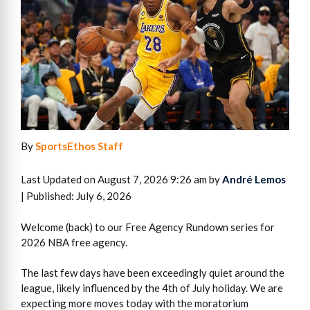
By
SportsEthos Staff
Last Updated on August 7, 2026 9:26 am by
André Lemos
| Published: July 6, 2026
Welcome (back) to our Free Agency Rundown series for
2026 NBA free agency.
The last few days have been exceedingly quiet around the
league, likely influenced by the 4th of July holiday. We are
expecting more moves today with the moratorium