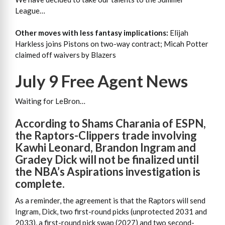
League…
Other moves with less fantasy implications:
Elijah
Harkless joins Pistons on two-way contract; Micah Potter
claimed off waivers by Blazers
July 9 Free Agent News
Waiting for LeBron…
According to Shams Charania of ESPN,
the Raptors-Clippers trade involving
Kawhi Leonard, Brandon Ingram and
Gradey Dick will not be finalized until
the NBA’s Aspirations investigation is
complete.
As a reminder, the agreement is that the Raptors will send
Ingram, Dick, two first-round picks (unprotected 2031 and
2033), a first-round pick swap (2027) and two second-