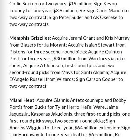
Collin Sexton for two years, $19 million; Sign Kevon
Looney for one year, $3.9 million; Re-sign Chris Manon to
two-way contract; Sign Peter Suder and AK Okereke to
two-way contracts
Memphis Grizzlies:
Acquire Jerami Grant and Kris Murray
from Blazers for Ja Morant; Acquire Isaiah Stewart from
Pistons for three second-round picks; Acquire Quinten
Post for three years, $30 million from Warriors via offer
sheet; Acquire AJ Johnson, first-round pick and two
second-round picks from Mavs for Santi Aldama; Acquire
D’Angelo Russell from Wizards; Sign Carson Cooper to
two-way contract
Miami Heat:
Acquire Giannis Antetokounmpo and Bobby
Portis from Bucks for Tyler Herro, Kel’el Ware, Jaime
Jaquez Jr., Kasparas Jakucionis, three first-round picks, one
first-round pick swap, two second-round picks; Sign
Andrew Wiggins to three-year, $64 million extension; Sign
Tim Hardaway Jr. to one-year deal for $6.5 million; Re-