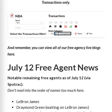
Transactions only.
And remember, you can view all of our free agency live blogs
here.
July 12 Free Agent News
Notable remaining free agents as of July 12 (
via
Spotrac
).
Don’t read into the order of names too much here.
LeBron James
Draymond Green (waiting on LeBron James)