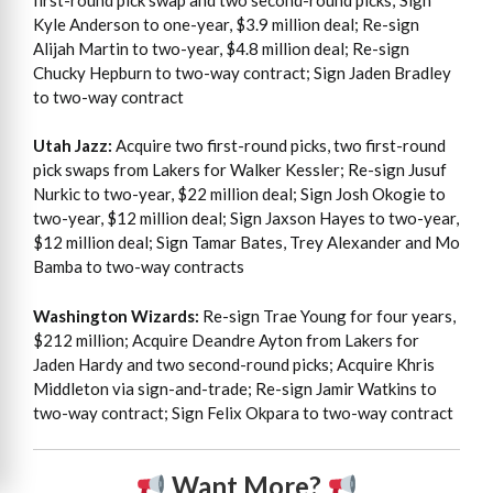
Kyle Anderson to one-year, $3.9 million deal; Re-sign
Alijah Martin to two-year, $4.8 million deal; Re-sign
Chucky Hepburn to two-way contract; Sign Jaden Bradley
to two-way contract
Utah Jazz:
Acquire two first-round picks, two first-round
pick swaps from Lakers for Walker Kessler; Re-sign Jusuf
Nurkic to two-year, $22 million deal; Sign Josh Okogie to
two-year, $12 million deal; Sign Jaxson Hayes to two-year,
$12 million deal; Sign Tamar Bates, Trey Alexander and Mo
Bamba to two-way contracts
Washington Wizards:
Re-sign Trae Young for four years,
$212 million; Acquire Deandre Ayton from Lakers for
Jaden Hardy and two second-round picks; Acquire Khris
Middleton via sign-and-trade; Re-sign Jamir Watkins to
two-way contract; Sign Felix Okpara to two-way contract
Want More?