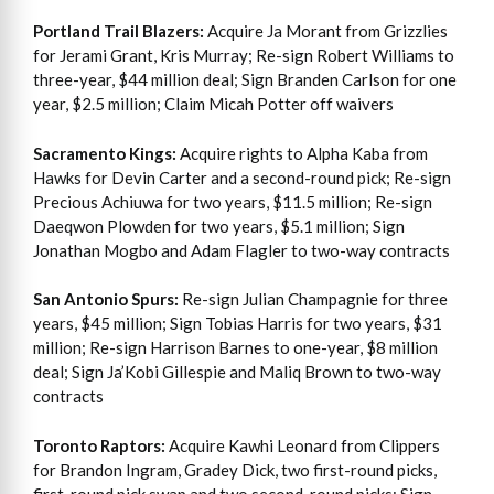
Portland Trail Blazers:
Acquire Ja Morant from Grizzlies
for Jerami Grant, Kris Murray; Re-sign Robert Williams to
three-year, $44 million deal; Sign Branden Carlson for one
year, $2.5 million; Claim Micah Potter off waivers
Sacramento Kings:
Acquire rights to Alpha Kaba from
Hawks for Devin Carter and a second-round pick; Re-sign
Precious Achiuwa for two years, $11.5 million; Re-sign
Daeqwon Plowden for two years, $5.1 million; Sign
Jonathan Mogbo and Adam Flagler to two-way contracts
San Antonio Spurs:
Re-sign Julian Champagnie for three
years, $45 million; Sign Tobias Harris for two years, $31
million; Re-sign Harrison Barnes to one-year, $8 million
deal; Sign Ja’Kobi Gillespie and Maliq Brown to two-way
contracts
Toronto Raptors:
Acquire Kawhi Leonard from Clippers
for Brandon Ingram, Gradey Dick, two first-round picks,
first-round pick swap and two second-round picks; Sign