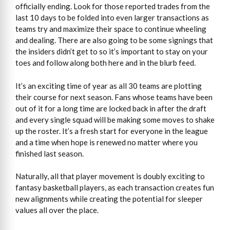
officially ending. Look for those reported trades from the
last 10 days to be folded into even larger transactions as
teams try and maximize their space to continue wheeling
and dealing. There are also going to be some signings that
the insiders didn’t get to so it’s important to stay on your
toes and follow along both here and in the blurb feed.
It’s an exciting time of year as all 30 teams are plotting
their course for next season. Fans whose teams have been
out of it for a long time are locked back in after the draft
and every single squad will be making some moves to shake
up the roster. It’s a fresh start for everyone in the league
and a time when hope is renewed no matter where you
finished last season.
Naturally, all that player movement is doubly exciting to
fantasy basketball players, as each transaction creates fun
new alignments while creating the potential for sleeper
values all over the place.