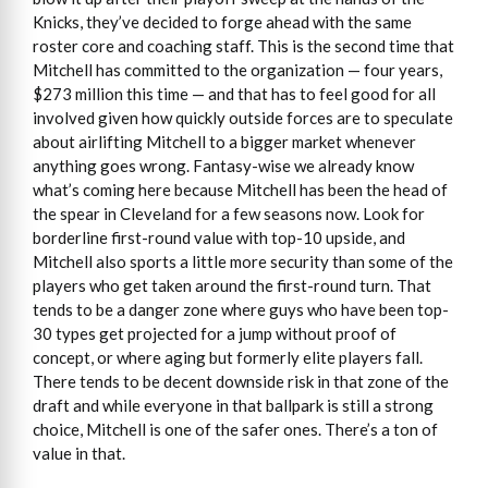
Knicks, they’ve decided to forge ahead with the same
roster core and coaching staff. This is the second time that
Mitchell has committed to the organization — four years,
$273 million this time — and that has to feel good for all
involved given how quickly outside forces are to speculate
about airlifting Mitchell to a bigger market whenever
anything goes wrong. Fantasy-wise we already know
what’s coming here because Mitchell has been the head of
the spear in Cleveland for a few seasons now. Look for
borderline first-round value with top-10 upside, and
Mitchell also sports a little more security than some of the
players who get taken around the first-round turn. That
tends to be a danger zone where guys who have been top-
30 types get projected for a jump without proof of
concept, or where aging but formerly elite players fall.
There tends to be decent downside risk in that zone of the
draft and while everyone in that ballpark is still a strong
choice, Mitchell is one of the safer ones. There’s a ton of
value in that.