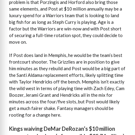
problem is that Porzingis and Horford also bring those
same elements, and Post at $10 million annually may be a
luxury spend for a Warriors team that is looking to land
big fish for as long as Steph Curry is playing. Age is a
factor but the Warriors are win-now and with Post short
of securing a full-time rotation spot, they could decide to
move on.
If Post does land in Memphis, he would be the team’s best
frontcourt shooter. The Grizzlies are in position to give
him minutes as they rebuild and Post would be a big part of
the Santi Aldama replacement efforts, likely splitting time
with Taylor Hendricks off the bench. Memphis isn’t exactly
the wild west in terms of playing time with Zach Edey, Cam
Boozer, Jerami Grant and Hendricks all in the mix for
minutes across the four/five slots, but Post would likely
get a much fairer shake. Fantasy managers should be
rooting for a change here.
Kings waiving DeMar DeRozan’s $10 million