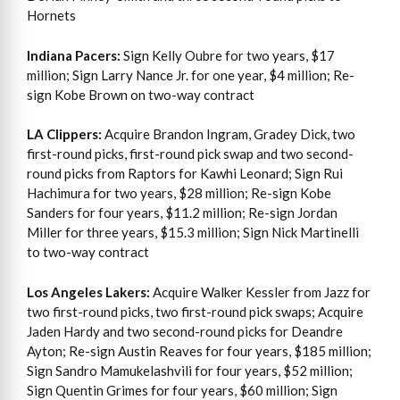
Hornets
Indiana Pacers:
Sign Kelly Oubre for two years, $17
million; Sign Larry Nance Jr. for one year, $4 million; Re-
sign Kobe Brown on two-way contract
LA Clippers:
Acquire Brandon Ingram, Gradey Dick, two
first-round picks, first-round pick swap and two second-
round picks from Raptors for Kawhi Leonard; Sign Rui
Hachimura for two years, $28 million; Re-sign Kobe
Sanders for four years, $11.2 million; Re-sign Jordan
Miller for three years, $15.3 million; Sign Nick Martinelli
to two-way contract
Los Angeles Lakers:
Acquire Walker Kessler from Jazz for
two first-round picks, two first-round pick swaps; Acquire
Jaden Hardy and two second-round picks for Deandre
Ayton; Re-sign Austin Reaves for four years, $185 million;
Sign Sandro Mamukelashvili for four years, $52 million;
Sign Quentin Grimes for four years, $60 million; Sign