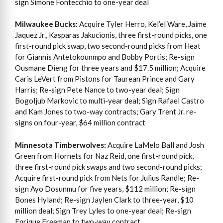
sign Simone Fontecchio to one-year deal
Milwaukee Bucks:
Acquire Tyler Herro, Kel’el Ware, Jaime
Jaquez Jr., Kasparas Jakucionis, three first-round picks, one
first-round pick swap, two second-round picks from Heat
for Giannis Antetokounmpo and Bobby Portis; Re-sign
Ousmane Dieng for three years and $17.5 million; Acquire
Caris LeVert from Pistons for Taurean Prince and Gary
Harris; Re-sign Pete Nance to two-year deal; Sign
Bogoljub Markovic to multi-year deal; Sign Rafael Castro
and Kam Jones to two-way contracts; Gary Trent Jr. re-
signs on four-year, $64 million contract
Minnesota Timberwolves:
Acquire LaMelo Ball and Josh
Green from Hornets for Naz Reid, one first-round pick,
three first-round pick swaps and two second-round picks;
Acquire first-round pick from Nets for Julius Randle; Re-
sign Ayo Dosunmu for five years, $112 million; Re-sign
Bones Hyland; Re-sign Jaylen Clark to three-year, $10
million deal; Sign Trey Lyles to one-year deal; Re-sign
Enrique Freeman to two-way contract