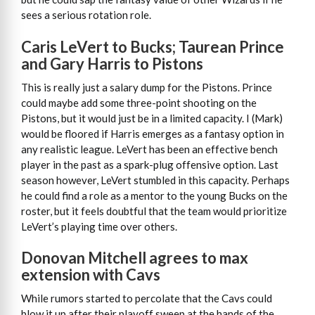
sees a serious rotation role.
Caris LeVert to Bucks; Taurean Prince
and Gary Harris to Pistons
This is really just a salary dump for the Pistons. Prince
could maybe add some three-point shooting on the
Pistons, but it would just be in a limited capacity. I (Mark)
would be floored if Harris emerges as a fantasy option in
any realistic league. LeVert has been an effective bench
player in the past as a spark-plug offensive option. Last
season however, LeVert stumbled in this capacity. Perhaps
he could find a role as a mentor to the young Bucks on the
roster, but it feels doubtful that the team would prioritize
LeVert’s playing time over others.
Donovan Mitchell agrees to max
extension with Cavs
While rumors started to percolate that the Cavs could
blow it up after their playoff sweep at the hands of the