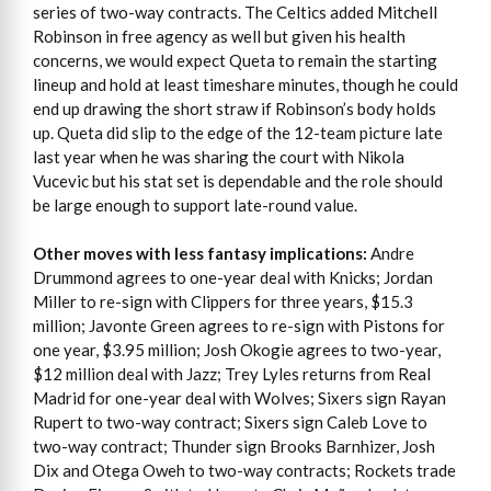
series of two-way contracts. The Celtics added Mitchell
Robinson in free agency as well but given his health
concerns, we would expect Queta to remain the starting
lineup and hold at least timeshare minutes, though he could
end up drawing the short straw if Robinson’s body holds
up. Queta did slip to the edge of the 12-team picture late
last year when he was sharing the court with Nikola
Vucevic but his stat set is dependable and the role should
be large enough to support late-round value.
Other moves with less fantasy implications:
Andre
Drummond agrees to one-year deal with Knicks; Jordan
Miller to re-sign with Clippers for three years, $15.3
million; Javonte Green agrees to re-sign with Pistons for
one year, $3.95 million; Josh Okogie agrees to two-year,
$12 million deal with Jazz; Trey Lyles returns from Real
Madrid for one-year deal with Wolves; Sixers sign Rayan
Rupert to two-way contract; Sixers sign Caleb Love to
two-way contract; Thunder sign Brooks Barnhizer, Josh
Dix and Otega Oweh to two-way contracts; Rockets trade