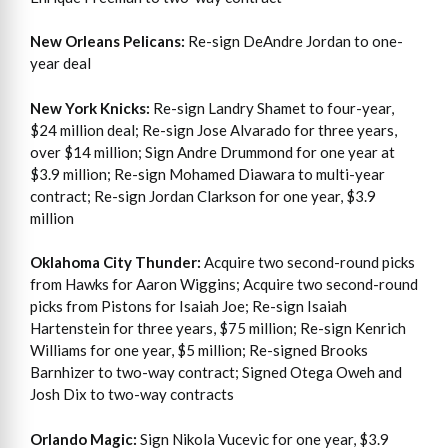
New Orleans Pelicans:
Re-sign DeAndre Jordan to one-
year deal
New York Knicks:
Re-sign Landry Shamet to four-year,
$24 million deal; Re-sign Jose Alvarado for three years,
over $14 million; Sign Andre Drummond for one year at
$3.9 million; Re-sign Mohamed Diawara to multi-year
contract; Re-sign Jordan Clarkson for one year, $3.9
million
Oklahoma City Thunder:
Acquire two second-round picks
from Hawks for Aaron Wiggins; Acquire two second-round
picks from Pistons for Isaiah Joe; Re-sign Isaiah
Hartenstein for three years, $75 million; Re-sign Kenrich
Williams for one year, $5 million; Re-signed Brooks
Barnhizer to two-way contract; Signed Otega Oweh and
Josh Dix to two-way contracts
Orlando Magic:
Sign Nikola Vucevic for one year, $3.9