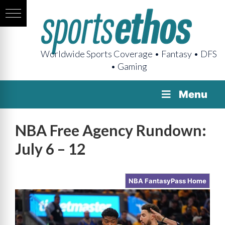
Worldwide Sports Coverage • Fantasy • DFS
• Gaming
Menu
NBA Free Agency Rundown:
July 6 – 12
NBA FantasyPass Home