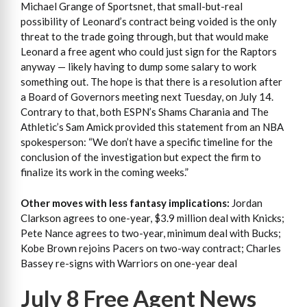
Michael Grange of Sportsnet, that small-but-real
possibility of Leonard’s contract being voided is the only
threat to the trade going through, but that would make
Leonard a free agent who could just sign for the Raptors
anyway — likely having to dump some salary to work
something out. The hope is that there is a resolution after
a Board of Governors meeting next Tuesday, on July 14.
Contrary to that, both ESPN’s Shams Charania and The
Athletic’s Sam Amick provided this statement from an NBA
spokesperson: “We don’t have a specific timeline for the
conclusion of the investigation but expect the firm to
finalize its work in the coming weeks.”
Other moves with less fantasy implications:
Jordan
Clarkson agrees to one-year, $3.9 million deal with Knicks;
Pete Nance agrees to two-year, minimum deal with Bucks;
Kobe Brown rejoins Pacers on two-way contract; Charles
Bassey re-signs with Warriors on one-year deal
July 8 Free Agent News