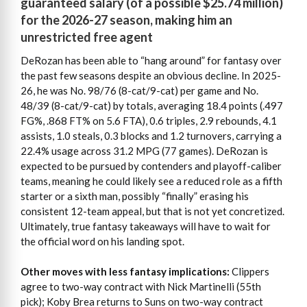
guaranteed salary (of a possible $25.74 million)
for the 2026-27 season, making him an
unrestricted free agent
DeRozan has been able to “hang around” for fantasy over
the past few seasons despite an obvious decline. In 2025-
26, he was No. 98/76 (8-cat/9-cat) per game and No.
48/39 (8-cat/9-cat) by totals, averaging 18.4 points (.497
FG%, .868 FT% on 5.6 FTA), 0.6 triples, 2.9 rebounds, 4.1
assists, 1.0 steals, 0.3 blocks and 1.2 turnovers, carrying a
22.4% usage across 31.2 MPG (77 games). DeRozan is
expected to be pursued by contenders and playoff-caliber
teams, meaning he could likely see a reduced role as a fifth
starter or a sixth man, possibly “finally” erasing his
consistent 12-team appeal, but that is not yet concretized.
Ultimately, true fantasy takeaways will have to wait for
the official word on his landing spot.
Other moves with less fantasy implications:
Clippers
agree to two-way contract with Nick Martinelli (55th
pick); Koby Brea returns to Suns on two-way contract