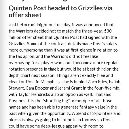
Quinten Post headed to Grizzlies via
offer sheet
Just before midnight on Tuesday, it was announced that
the Warriors decided not to match the three-year, $30
million offer sheet that Quinten Post had signed with the
Grizzlies. Some of the contract details made Post’s salary
more cumbersome than it was at first glance in relation to
the tax apron, and the Warriors did not feel like
overpaying for a player who could become a more regular
rotation presence in time but would be at best third on the
depth chart next season. Things aren’t exactly free and
clear for Post in Memphis, as he is behind Zach Edey, Isaiah
Stewart, Cam Boozer and Jerami Grant in the four-five mix,
with Taylor Hendricks also an option as well. That said,
Post best fits the “shooting big” archetype of all those
names and has been able to generate fantasy value in the
past when given the opportunity. A blend of 3-pointers and
blocks is always going to be of note in fantasy so Post
could have some deep-league appeal with room to