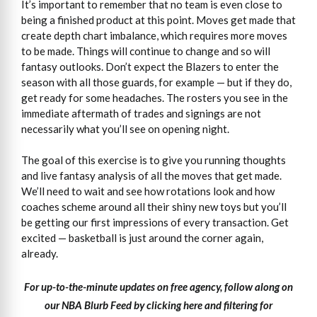
It’s important to remember that no team is even close to
being a finished product at this point. Moves get made that
create depth chart imbalance, which requires more moves
to be made. Things will continue to change and so will
fantasy outlooks. Don’t expect the Blazers to enter the
season with all those guards, for example — but if they do,
get ready for some headaches. The rosters you see in the
immediate aftermath of trades and signings are not
necessarily what you’ll see on opening night.
The goal of this exercise is to give you running thoughts
and live fantasy analysis of all the moves that get made.
We’ll need to wait and see how rotations look and how
coaches scheme around all their shiny new toys but you’ll
be getting our first impressions of every transaction. Get
excited — basketball is just around the corner again,
already.
For up-to-the-minute updates on free agency, follow along on
our NBA Blurb Feed by clicking here and filtering for