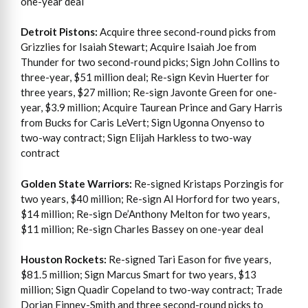
one-year deal
Detroit Pistons:
Acquire three second-round picks from
Grizzlies for Isaiah Stewart; Acquire Isaiah Joe from
Thunder for two second-round picks; Sign John Collins to
three-year, $51 million deal; Re-sign Kevin Huerter for
three years, $27 million; Re-sign Javonte Green for one-
year, $3.9 million; Acquire Taurean Prince and Gary Harris
from Bucks for Caris LeVert; Sign Ugonna Onyenso to
two-way contract; Sign Elijah Harkless to two-way
contract
Golden State Warriors:
Re-signed Kristaps Porzingis for
two years, $40 million; Re-sign Al Horford for two years,
$14 million; Re-sign De’Anthony Melton for two years,
$11 million; Re-sign Charles Bassey on one-year deal
Houston Rockets:
Re-signed Tari Eason for five years,
$81.5 million; Sign Marcus Smart for two years, $13
million; Sign Quadir Copeland to two-way contract; Trade
Dorian Finney-Smith and three second-round picks to