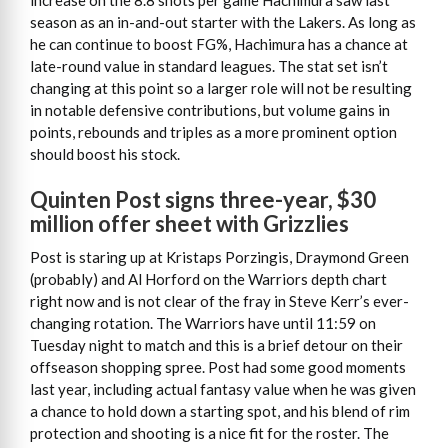
increase on the 8.8 shots per game Hachimura saw last
season as an in-and-out starter with the Lakers. As long as
he can continue to boost FG%, Hachimura has a chance at
late-round value in standard leagues. The stat set isn’t
changing at this point so a larger role will not be resulting
in notable defensive contributions, but volume gains in
points, rebounds and triples as a more prominent option
should boost his stock.
Quinten Post signs three-year, $30
million offer sheet with Grizzlies
Post is staring up at Kristaps Porzingis, Draymond Green
(probably) and Al Horford on the Warriors depth chart
right now and is not clear of the fray in Steve Kerr’s ever-
changing rotation. The Warriors have until 11:59 on
Tuesday night to match and this is a brief detour on their
offseason shopping spree. Post had some good moments
last year, including actual fantasy value when he was given
a chance to hold down a starting spot, and his blend of rim
protection and shooting is a nice fit for the roster. The