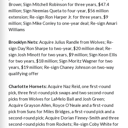
Brown; Sign Mitchell Robinson for three years, $47.4
million; Sign Neemias Queta to four-year, $56 million
extension; Re-sign Ron Harper Jr. for three years, $9
million; Sign Mike Conley to one-year deal; Re-sign Amari
Williams
Brooklyn Nets:
Acquire Julius Randle from Wolves; Re-
sign Day’Ron Sharpe to two-year, $20 million deal; Re-
sign Josh Minott for two years, $9 million; Sign Keon Ellis
for two years, $18 million; Sign Moritz Wagner for two
years, $19 million; Re-sign Chaney Johnson on two-way
qualifying offer
Charlotte Hornets:
Acquire Naz Reid, one first-round
pick, three first-round pick swaps and two second-round
picks from Wolves for LaMelo Ball and Josh Green;
Acquire Grayson Allen, Royce O’Neale and a first-round
pick from Suns for Miles Bridges, a first-round pick and a
second-round pick; Acquire Dorian Finney-Smith and three
second-round picks from Rockets; Re-sign Coby White for