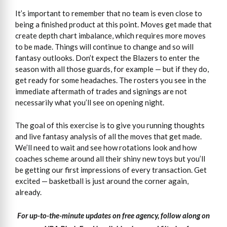
It’s important to remember that no team is even close to
being a finished product at this point. Moves get made that
create depth chart imbalance, which requires more moves
to be made. Things will continue to change and so will
fantasy outlooks. Don’t expect the Blazers to enter the
season with all those guards, for example — but if they do,
get ready for some headaches. The rosters you see in the
immediate aftermath of trades and signings are not
necessarily what you’ll see on opening night.
The goal of this exercise is to give you running thoughts
and live fantasy analysis of all the moves that get made.
We’ll need to wait and see how rotations look and how
coaches scheme around all their shiny new toys but you’ll
be getting our first impressions of every transaction. Get
excited — basketball is just around the corner again,
already.
For up-to-the-minute updates on free agency, follow along on