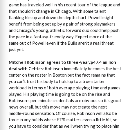
game has traveled well in his recent tour of the league and
that shouldn’t change in Chicago. With some talent
flanking him up and down the depth chart, Powell might
benefit from being set up by a pair of strong playmakers
and Chicago’s young, athletic forward duo could help push
the pace in a fantasy-friendly way. Expect more of the
same out of Powell even if the Bulls aren’t a real threat
just yet.
Mitchell Robinson agrees to three-year, $47.4 million
deal with Celtics:
Robinson immediately becomes the best
center on the roster in Boston but the fact remains that
you can’t trust his body to hold up to a true starter
workload in terms of both average playing time and games
played. His playing time is going to be on the rise and
Robinson’s per-minute credentials are obvious so it’s good
news overall, but this move may not create the next
middle-round sensation. Of course, Robinson will also be
toxic in any builds where FT% matters even a little bit, so
you have to consider that as well when trying to place him