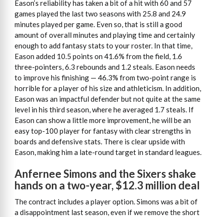
Eason’s reliability has taken a bit of a hit with 60 and 57
games played the last two seasons with 25.8 and 24.9
minutes played per game. Even so, that is still a good
amount of overall minutes and playing time and certainly
enough to add fantasy stats to your roster. In that time,
Eason added 10.5 points on 41.6% from the field, 1.6
three-pointers, 6.3 rebounds and 1.2 steals. Eason needs
to improve his finishing — 46.3% from two-point range is
horrible for a player of his size and athleticism. In addition,
Eason was an impactful defender but not quite at the same
level in his third season, where he averaged 1.7 steals. If
Eason can show a little more improvement, he will be an
easy top-100 player for fantasy with clear strengths in
boards and defensive stats. There is clear upside with
Eason, making him a late-round target in standard leagues.
Anfernee Simons and the Sixers shake
hands on a two-year, $12.3 million deal
The contract includes a player option. Simons was a bit of
a disappointment last season, even if we remove the short