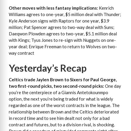
Other moves with less fantasy implications:
Kenrich
Williams agrees to one-year, $5 million deal with Thunder;
Kyle Anderson signs with Raptors for one year, $3.9
million; Pat Spencer agrees to two-way deal with Suns;
Daeqwon Plowden agrees to two-year, $5.1 million deal
with Kings; Tyus Jones to re-sign with Nuggets on one-
year deal; Enrique Freeman to return to Wolves on two-
way contract
Yesterday’s Recap
Celtics trade Jaylen Brown to Sixers for Paul George,
two first-round picks, two second-round picks:
One day
you’re the centerpiece of a Giannis Antetokounmpo
option, the next you’re being traded for what is widely
regarded as one of the worst contracts in the league. The
relationship between Brown and the Celtics deteriorated
in record time and to see him dealt not only for a bad
contract and futures, but to a division rival, is shocking.