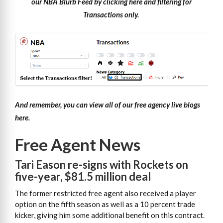
our NBA Blurb Feed by clicking here and filtering for
Transactions only.
And remember, you can view all of our free agency live blogs
here.
Free Agent News
Tari Eason re-signs with Rockets on
five-year, $81.5 million deal
The former restricted free agent also received a player
option on the fifth season as well as a 10 percent trade
kicker, giving him some additional benefit on this contract.