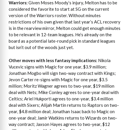
Warriors:
Given Moses Moody’s injury, Melton has to be
considered the favorite to start at SG on the current
version of the Warriors roster. Without minutes
restrictions of his own given that last year’s ACL recovery
is in the rearview mirror, Melton could get enough minutes
to be relevant in 12-team leagues. He’s already on the
board as a potential late-round pick in standard leagues
but isn’t out of the woods just yet.
Other moves with less fantasy implications:
Nikola
Vucevic signs with Magic for one year, $3.9 million;
Jonathan Mogbo will sign two-way contract with Kings;
Jevon Carter re-signs with Magic for one year, $3.5
million; Moritz Wagner agrees to two-year, $19 million
deal with Nets; Mike Conley agrees to one-year deal with
Celtics; Ariel Hukporti agrees to one-year, $3.4 million
deal with Sixers; Alijah Martin returns to Raptors on two-
year, $4.8 million deal; Jonathan Isaac back to Magic on
one-year deal; Jamir Watkins returns to Wizards on two-
way contract; Jaxson Hayes agrees to two-year, $12