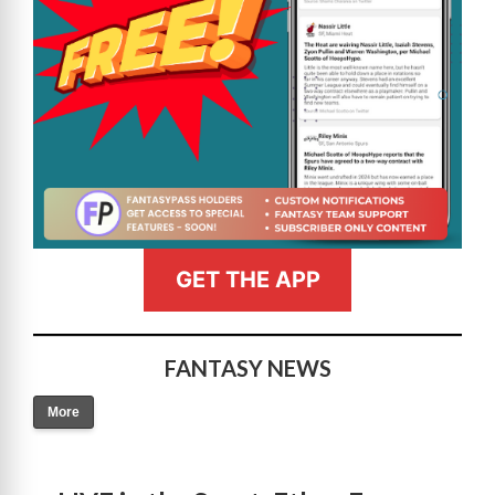
GET THE APP
FANTASY NEWS
More