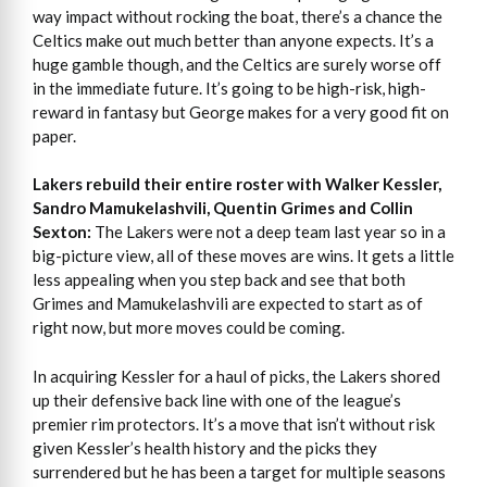
way impact without rocking the boat, there’s a chance the
Celtics make out much better than anyone expects. It’s a
huge gamble though, and the Celtics are surely worse off
in the immediate future. It’s going to be high-risk, high-
reward in fantasy but George makes for a very good fit on
paper.
Lakers rebuild their entire roster with Walker Kessler,
Sandro Mamukelashvili, Quentin Grimes and Collin
Sexton:
The Lakers were not a deep team last year so in a
big-picture view, all of these moves are wins. It gets a little
less appealing when you step back and see that both
Grimes and Mamukelashvili are expected to start as of
right now, but more moves could be coming.
In acquiring Kessler for a haul of picks, the Lakers shored
up their defensive back line with one of the league’s
premier rim protectors. It’s a move that isn’t without risk
given Kessler’s health history and the picks they
surrendered but he has been a target for multiple seasons