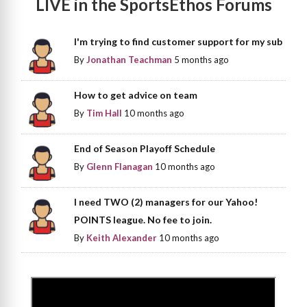
LIVE in the SportsEthos Forums
I'm trying to find customer support for my sub
By
Jonathan Teachman
5 months ago
How to get advice on team
By
Tim Hall
10 months ago
End of Season Playoff Schedule
By
Glenn Flanagan
10 months ago
I need TWO (2) managers for our Yahoo!
POINTS league. No fee to join.
By
Keith Alexander
10 months ago
>