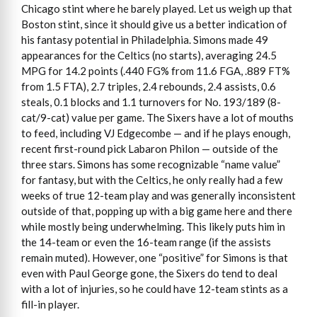
Chicago stint where he barely played. Let us weigh up that
Boston stint, since it should give us a better indication of
his fantasy potential in Philadelphia. Simons made 49
appearances for the Celtics (no starts), averaging 24.5
MPG for 14.2 points (.440 FG% from 11.6 FGA, .889 FT%
from 1.5 FTA), 2.7 triples, 2.4 rebounds, 2.4 assists, 0.6
steals, 0.1 blocks and 1.1 turnovers for No. 193/189 (8-
cat/9-cat) value per game. The Sixers have a lot of mouths
to feed, including VJ Edgecombe — and if he plays enough,
recent first-round pick Labaron Philon — outside of the
three stars. Simons has some recognizable “name value”
for fantasy, but with the Celtics, he only really had a few
weeks of true 12-team play and was generally inconsistent
outside of that, popping up with a big game here and there
while mostly being underwhelming. This likely puts him in
the 14-team or even the 16-team range (if the assists
remain muted). However, one “positive” for Simons is that
even with Paul George gone, the Sixers do tend to deal
with a lot of injuries, so he could have 12-team stints as a
fill-in player.