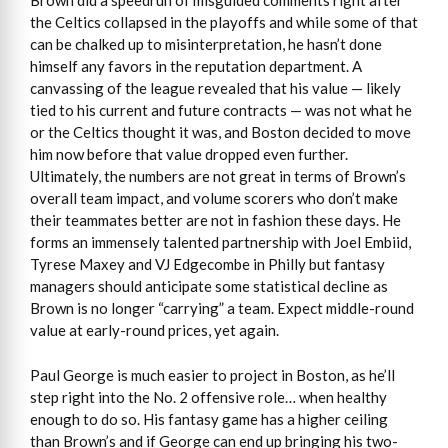
Brown did a speedrun of misguided comments right after
the Celtics collapsed in the playoffs and while some of that
can be chalked up to misinterpretation, he hasn’t done
himself any favors in the reputation department. A
canvassing of the league revealed that his value — likely
tied to his current and future contracts — was not what he
or the Celtics thought it was, and Boston decided to move
him now before that value dropped even further.
Ultimately, the numbers are not great in terms of Brown’s
overall team impact, and volume scorers who don’t make
their teammates better are not in fashion these days. He
forms an immensely talented partnership with Joel Embiid,
Tyrese Maxey and VJ Edgecombe in Philly but fantasy
managers should anticipate some statistical decline as
Brown is no longer “carrying” a team. Expect middle-round
value at early-round prices, yet again.
Paul George is much easier to project in Boston, as he’ll
step right into the No. 2 offensive role… when healthy
enough to do so. His fantasy game has a higher ceiling
than Brown’s and if George can end up bringing his two-