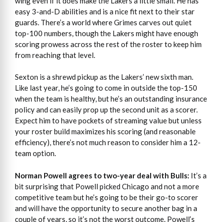
wing even if it does make the Lakers a little small. He has
easy 3-and-D abilities and is a nice fit next to their star
guards. There’s a world where Grimes carves out quiet
top-100 numbers, though the Lakers might have enough
scoring prowess across the rest of the roster to keep him
from reaching that level.
Sexton is a shrewd pickup as the Lakers’ new sixth man.
Like last year, he’s going to come in outside the top-150
when the team is healthy, but he’s an outstanding insurance
policy and can easily prop up the second unit as a scorer.
Expect him to have pockets of streaming value but unless
your roster build maximizes his scoring (and reasonable
efficiency), there’s not much reason to consider him a 12-
team option.
Norman Powell agrees to two-year deal with Bulls:
It’s a
bit surprising that Powell picked Chicago and not a more
competitive team but he’s going to be their go-to scorer
and will have the opportunity to secure another bag in a
couple of years, so it’s not the worst outcome. Powell’s