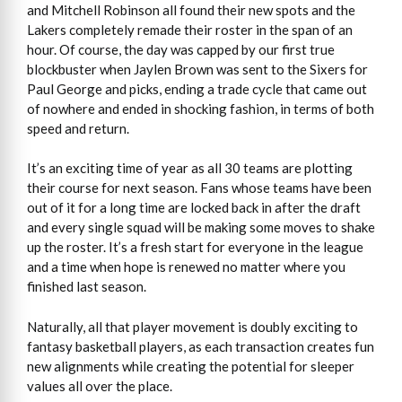
and Mitchell Robinson all found their new spots and the
Lakers completely remade their roster in the span of an
hour. Of course, the day was capped by our first true
blockbuster when Jaylen Brown was sent to the Sixers for
Paul George and picks, ending a trade cycle that came out
of nowhere and ended in shocking fashion, in terms of both
speed and return.
It’s an exciting time of year as all 30 teams are plotting
their course for next season. Fans whose teams have been
out of it for a long time are locked back in after the draft
and every single squad will be making some moves to shake
up the roster. It’s a fresh start for everyone in the league
and a time when hope is renewed no matter where you
finished last season.
Naturally, all that player movement is doubly exciting to
fantasy basketball players, as each transaction creates fun
new alignments while creating the potential for sleeper
values all over the place.