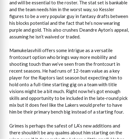
and will be essential to the roster. The stat set is bankable
and the team needs him in the worst way, so Kessler
figures to be a very popular guy in fantasy drafts between
his blocks potential and the fact that he’s now wearing
purple and gold. This also crushes Deandre Ayton’s appeal,
assuming he isn’t waived or traded.
Mamukelasvhili offers some intrigue as a versatile
frontcourt option who brings way more mobility and
shooting touch than we’ve seen from the frontcourt in
recent seasons. He had runs of 12-team value as a key
player for the Raptors last season but expecting him to
hold onto a full-time starting gig on a team with title
visions might be a bit much. Right now he’s got enough
skills and opportunity to be included in the late-round pick
mix but it does feel like the Lakers would prefer to have
him be their primary bench big instead of a starting four.
Grimes is perhaps the safest of LA’s new additions and
there shouldn’t be any qualms about him starting on the