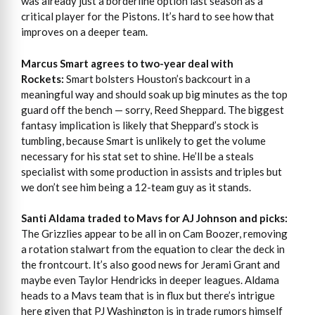
was already just a borderline option last season as a
critical player for the Pistons. It’s hard to see how that
improves on a deeper team.
Marcus Smart agrees to two-year deal with
Rockets:
Smart bolsters Houston’s backcourt in a
meaningful way and should soak up big minutes as the top
guard off the bench — sorry, Reed Sheppard. The biggest
fantasy implication is likely that Sheppard’s stock is
tumbling, because Smart is unlikely to get the volume
necessary for his stat set to shine. He’ll be a steals
specialist with some production in assists and triples but
we don’t see him being a 12-team guy as it stands.
Santi Aldama traded to Mavs for AJ Johnson and picks:
The Grizzlies appear to be all in on Cam Boozer, removing
a rotation stalwart from the equation to clear the deck in
the frontcourt. It’s also good news for Jerami Grant and
maybe even Taylor Hendricks in deeper leagues. Aldama
heads to a Mavs team that is in flux but there’s intrigue
here given that PJ Washington is in trade rumors himself