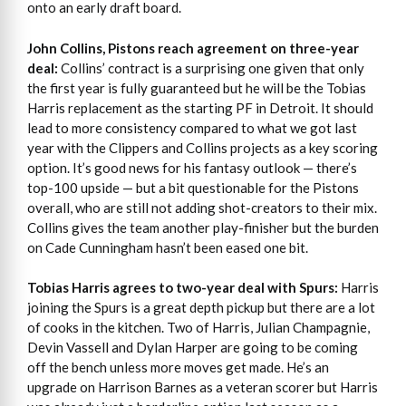
onto an early draft board.
John Collins, Pistons reach agreement on three-year
deal:
Collins’ contract is a surprising one given that only
the first year is fully guaranteed but he will be the Tobias
Harris replacement as the starting PF in Detroit. It should
lead to more consistency compared to what we got last
year with the Clippers and Collins projects as a key scoring
option. It’s good news for his fantasy outlook — there’s
top-100 upside — but a bit questionable for the Pistons
overall, who are still not adding shot-creators to their mix.
Collins gives the team another play-finisher but the burden
on Cade Cunningham hasn’t been eased one bit.
Tobias Harris agrees to two-year deal with Spurs:
Harris
joining the Spurs is a great depth pickup but there are a lot
of cooks in the kitchen. Two of Harris, Julian Champagnie,
Devin Vassell and Dylan Harper are going to be coming
off the bench unless more moves get made. He’s an
upgrade on Harrison Barnes as a veteran scorer but Harris