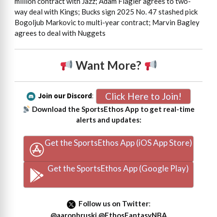
million contract with Jazz; Adam Flagler agrees to two-
way deal with Kings; Bucks sign 2025 No. 47 stashed pick
Bogoljub Markovic to multi-year contract; Marvin Bagley
agrees to deal with Nuggets
Want More?
Click Here to Join!
Join our Discord
:
Download the SportsEthos App to get real-time
alerts and updates:
Get the SportsEthos App (iOS App Store)
Get the SportsEthos App (Google Play)
Follow us on Twitter
:
@aaronbruski
@EthosFantasyNBA