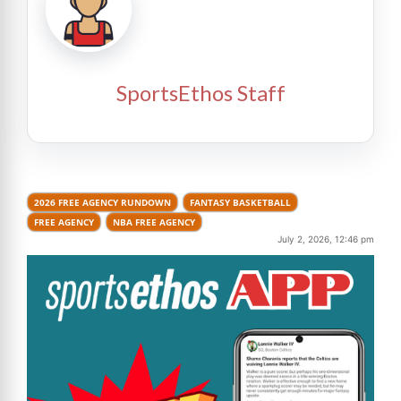
SportsEthos Staff
2026 FREE AGENCY RUNDOWN
FANTASY BASKETBALL
FREE AGENCY
NBA FREE AGENCY
July 2, 2026, 12:46 pm