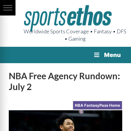
Worldwide Sports Coverage • Fantasy • DFS
• Gaming
Menu
NBA Free Agency Rundown:
July 2
NBA FantasyPass Home