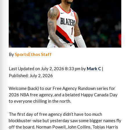
By
SportsEthos Staff
Last Updated on July 2, 2026 8:33 pm by
Mark C
|
Published: July 2, 2026
Welcome (back) to our Free Agency Rundown series for
2026 NBA free agency, and a belated Happy Canada Day
to everyone chilling in the north.
The first day of free agency didn’t have too much
blockbuster-wise but yesterday saw some bigger names fly
off the board. Norman Powell, John Collins, Tobias Harris