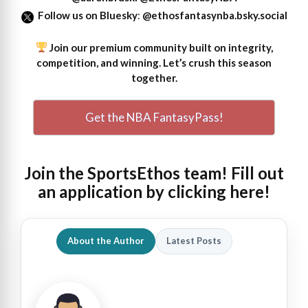
Follow us on Bluesky
:
@ethosfantasynba.bsky.social
Join our premium community built on integrity,
competition, and winning. Let’s crush this season
together.
Get the NBA FantasyPass!
Join the SportsEthos team! Fill out
an
application by clicking here!
About the Author
Latest Posts