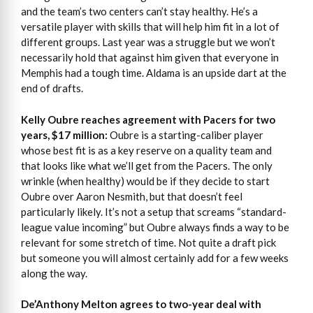
and the team’s two centers can’t stay healthy. He’s a
versatile player with skills that will help him fit in a lot of
different groups. Last year was a struggle but we won’t
necessarily hold that against him given that everyone in
Memphis had a tough time. Aldama is an upside dart at the
end of drafts.
Kelly Oubre reaches agreement with Pacers for two
years, $17 million:
Oubre is a starting-caliber player
whose best fit is as a key reserve on a quality team and
that looks like what we’ll get from the Pacers. The only
wrinkle (when healthy) would be if they decide to start
Oubre over Aaron Nesmith, but that doesn’t feel
particularly likely. It’s not a setup that screams “standard-
league value incoming” but Oubre always finds a way to be
relevant for some stretch of time. Not quite a draft pick
but someone you will almost certainly add for a few weeks
along the way.
De’Anthony Melton agrees to two-year deal with