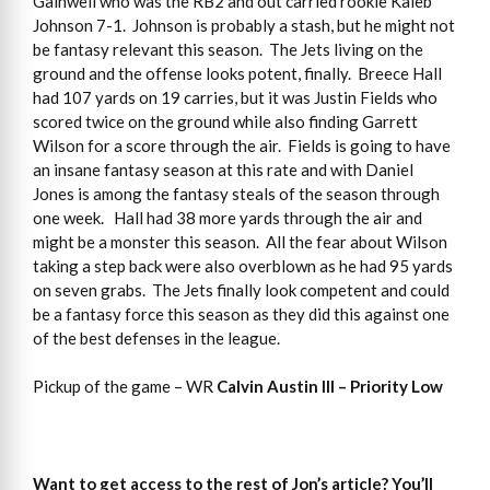
Gainwell who was the RB2 and out carried rookie Kaleb
Johnson 7-1. Johnson is probably a stash, but he might not
be fantasy relevant this season. The Jets living on the
ground and the offense looks potent, finally. Breece Hall
had 107 yards on 19 carries, but it was Justin Fields who
scored twice on the ground while also finding Garrett
Wilson for a score through the air. Fields is going to have
an insane fantasy season at this rate and with Daniel
Jones is among the fantasy steals of the season through
one week. Hall had 38 more yards through the air and
might be a monster this season. All the fear about Wilson
taking a step back were also overblown as he had 95 yards
on seven grabs. The Jets finally look competent and could
be a fantasy force this season as they did this against one
of the best defenses in the league.
Pickup of the game – WR
Calvin Austin III – Priority Low
Want to get access to the rest of Jon’s article? You’ll