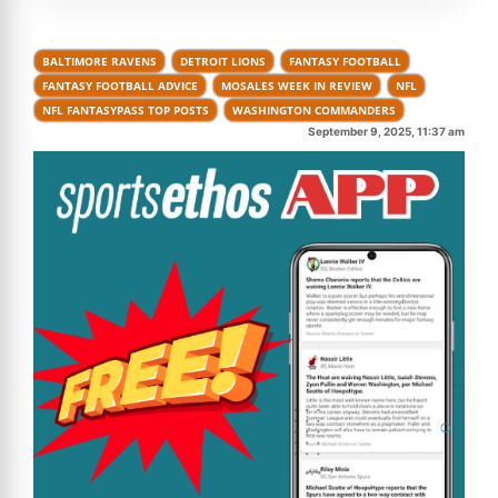
BALTIMORE RAVENS
DETROIT LIONS
FANTASY FOOTBALL
FANTASY FOOTBALL ADVICE
MOSALES WEEK IN REVIEW
NFL
NFL FANTASYPASS TOP POSTS
WASHINGTON COMMANDERS
September 9, 2025, 11:37 am