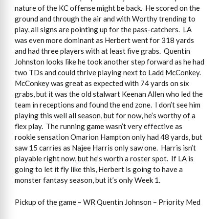
nature of the KC offense might be back. He scored on the
ground and through the air and with Worthy trending to
play, all signs are pointing up for the pass-catchers. LA
was even more dominant as Herbert went for 318 yards
and had three players with at least five grabs. Quentin
Johnston looks like he took another step forward as he had
two TDs and could thrive playing next to Ladd McConkey.
McConkey was great as expected with 74 yards on six
grabs, but it was the old stalwart Keenan Allen who led the
team in receptions and found the end zone. I don’t see him
playing this well all season, but for now, he’s worthy of a
flex play. The running game wasn’t very effective as
rookie sensation Omarion Hampton only had 48 yards, but
saw 15 carries as Najee Harris only saw one. Harris isn’t
playable right now, but he’s worth a roster spot. If LA is
going to let it fly like this, Herbert is going to have a
monster fantasy season, but it’s only Week 1.
Pickup of the game – WR Quentin Johnson – Priority Med