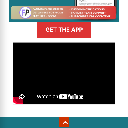
GET THE APP
>