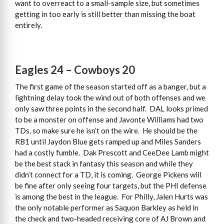
want to overreact to a small-sample size, but sometimes
getting in too early is still better than missing the boat
entirely.
Eagles 24 – Cowboys 20
The first game of the season started off as a banger, but a
lightning delay took the wind out of both offenses and we
only saw three points in the second half. DAL looks primed
to be a monster on offense and Javonte Williams had two
TDs, so make sure he isn’t on the wire. He should be the
RB1 until Jaydon Blue gets ramped up and Miles Sanders
had a costly fumble. Dak Prescott and CeeDee Lamb might
be the best stack in fantasy this season and while they
didn’t connect for a TD, it is coming. George Pickens will
be fine after only seeing four targets, but the PHI defense
is among the best in the league. For Philly, Jalen Hurts was
the only notable performer as Saquon Barkley as held in
the check and two-headed receiving core of AJ Brown and