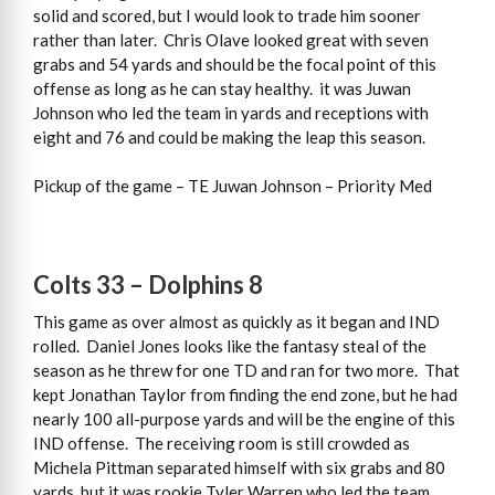
solid and scored, but I would look to trade him sooner
rather than later. Chris Olave looked great with seven
grabs and 54 yards and should be the focal point of this
offense as long as he can stay healthy. it was Juwan
Johnson who led the team in yards and receptions with
eight and 76 and could be making the leap this season.
Pickup of the game – TE Juwan Johnson – Priority Med
Colts 33 – Dolphins 8
This game as over almost as quickly as it began and IND
rolled. Daniel Jones looks like the fantasy steal of the
season as he threw for one TD and ran for two more. That
kept Jonathan Taylor from finding the end zone, but he had
nearly 100 all-purpose yards and will be the engine of this
IND offense. The receiving room is still crowded as
Michela Pittman separated himself with six grabs and 80
yards, but it was rookie Tyler Warren who led the team