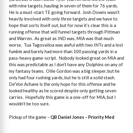
with nine targets, hauling in seven of them for 76 yards.
He is a must-start TE going forward. Josh Downs wasn’t
heavily involved with only three targets and we have to
hope that sorts itself out, but for now it’s clear this is a
running offense that will funnel targets through Pittman
and Warren. As great as IND was, MIA was that much
worse. Tua Tagovailoa was awful with two INTs and a lost
fumble and barely had more than 100 passing yards in a
pass-heavy game-script. Nobody looked great on MIA and
this was predictable as I don’t have any Dolphins on any of
my fantasy teams. Ollie Gordon was a big sleeper, but he
only had four rushing yards, but he is still a solid stash.
De’Von Achane is the only hope for this offense and he
looked healthy as he scored despite only getting seven
carries. Hopefully this game is a one-off for MIA, but I
wouldn’t be too sure.
Pickup of the game –
QB Daniel Jones – Priority Med