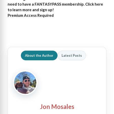
need to have a FANTASYPASS membership. Click here
to learn more and sign up!
Premium Access Required
About the Author
Latest Posts
Jon Mosales