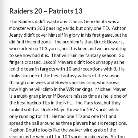
Raiders 20 – Patriots 13
The Raiders didn’t waste any time as Geno Smith was a
monster with 363 passing yards, but only one TD. Ashton
Jeanty didn’t cover himself in glory in his first game, but he
did find the end zone. The problem is that Brock Bowers,
who racked up 103 yards, hurt his knee and we are waiting
to see how bad it is. That will ruin my fantasy season. So
fingers crossed. Jakobi Meyers didn’t look unhappy as he
led the team in targets with 10 and receptions with 8. He
looks like one of the best fantasy values of the season
through one week and Bowers misses time, who knows
how high he will climb in the WR rankings. Michael Mayer
is a must-grab player if Bowers misses time as he is one of
the best backup TEs in the NFL. The Pats lost, but they
looked solid as Drake Maye threw for 287 yards while
only running for 11. He had one TD and one INT and
spread the ball around as three players had six receptions.
Kashon Boutte looks like the waiver wire grab of the
season as he went off for 103 yards on six grabs. Stefon