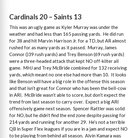
Cardinals 20 – Saints 13
This was an ugly game as Kyler Murray was under the
weather and had less than 165 passing yards. He did run
for 38 and hit Marvin Harrison Jr. for a TD, but AR almost
rushed for as many yards as it passed. Murray, James
Connor ()39 rush yards) and Trey Benson (69 rush yards)
were a three-headed attack that kept NO off-kilter all
game. MHJ and Trey McBride combined for 132 receiving
yards, which meant no one else had more than 10. It looks
like Benson will have a big role in the offense this season
and that isn’t great for Connor who has been the bell-cow
in ARI. McBride wasn’t able to score, but don’t expect the
trend from last season to carry over. Expect a big ARI
offensively game next season. Spencer Rattler was solid
for NO, but he didn’t find the end zone despite passing for
214 yards and running for another 29. He’s not a terrible
QB in Super Flex leagues if you are in a jam and expect NO
to be playing from behind all season. Alvin Kamara was