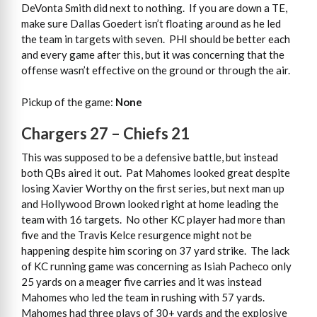
DeVonta Smith did next to nothing. If you are down a TE,
make sure Dallas Goedert isn’t floating around as he led
the team in targets with seven. PHI should be better each
and every game after this, but it was concerning that the
offense wasn’t effective on the ground or through the air.
Pickup of the game:
None
Chargers 27 – Chiefs 21
This was supposed to be a defensive battle, but instead
both QBs aired it out. Pat Mahomes looked great despite
losing Xavier Worthy on the first series, but next man up
and Hollywood Brown looked right at home leading the
team with 16 targets. No other KC player had more than
five and the Travis Kelce resurgence might not be
happening despite him scoring on 37 yard strike. The lack
of KC running game was concerning as Isiah Pacheco only
25 yards on a meager five carries and it was instead
Mahomes who led the team in rushing with 57 yards.
Mahomes had three plays of 30+ yards and the explosive