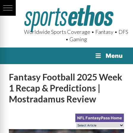
Worldwide Sports Coverage • Fantasy • DFS
• Gaming
Menu
Fantasy Football 2025 Week
1 Recap & Predictions |
Mostradamus Review
NFL FantasyPass Home