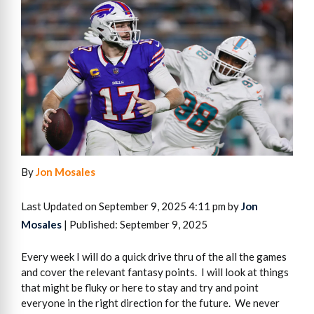
By
Jon Mosales
Last Updated on September 9, 2025 4:11 pm by
Jon
Mosales
| Published: September 9, 2025
Every week I will do a quick drive thru of the all the games
and cover the relevant fantasy points. I will look at things
that might be fluky or here to stay and try and point
everyone in the right direction for the future. We never