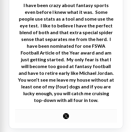
I have been crazy about fantasy sports
even before I knew what it was. Some
people use stats as a tool and some use the
eye test. I like to believe I have the perfect
blend of both and that extra special spider
sense that separates me from the herd. I
have been nominated for one FSWA
Football Article of the Year award and am
just getting started. My only fear is that I
will become too good at fantasy football
and have to retire early like Michael Jordan.
You won’t see me leave my house without at
least one of my (four) dogs and if you are
lucky enough, you will catch me cruising
top-down with all four in tow.