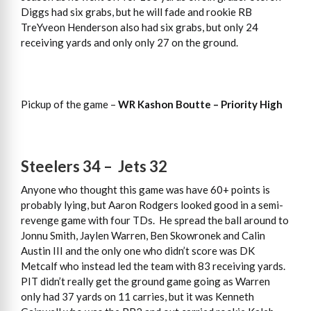
Diggs had six grabs, but he will fade and rookie RB
TreYveon Henderson also had six grabs, but only 24
receiving yards and only only 27 on the ground.
Pickup of the game –
WR Kashon Boutte – Priority High
Steelers 34 – Jets 32
Anyone who thought this game was have 60+ points is
probably lying, but Aaron Rodgers looked good in a semi-
revenge game with four TDs. He spread the ball around to
Jonnu Smith, Jaylen Warren, Ben Skowronek and Calin
Austin III and the only one who didn’t score was DK
Metcalf who instead led the team with 83 receiving yards.
PIT didn’t really get the ground game going as Warren
only had 37 yards on 11 carries, but it was Kenneth