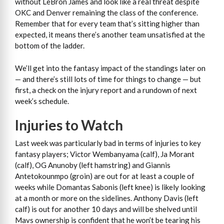
without LeBron James and look like a real threat despite
OKC and Denver remaining the class of the conference.
Remember that for every team that’s sitting higher than
expected, it means there’s another team unsatisfied at the
bottom of the ladder.
We’ll get into the fantasy impact of the standings later on
— and there’s still lots of time for things to change — but
first, a check on the injury report and a rundown of next
week’s schedule.
Injuries to Watch
Last week was particularly bad in terms of injuries to key
fantasy players; Victor Wembanyama (calf), Ja Morant
(calf), OG Anunoby (left hamstring) and Giannis
Antetokounmpo (groin) are out for at least a couple of
weeks while Domantas Sabonis (left knee) is likely looking
at a month or more on the sidelines. Anthony Davis (left
calf) is out for another 10 days and will be shelved until
Mavs ownership is confident that he won’t be tearing his