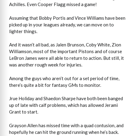
Achilles. Even Cooper Flagg missed a game!
Assuming that Bobby Portis and Vince Williams have been
picked up in your leagues already, we can move on to
lighter things.
And it wasn’t all bad, as Jalen Brunson, Coby White, Zion
Williamson, most of the important Pistons and of course
LeBron James were all able to return to action. But still, it
was another rough week for injuries.
Among the guys who aren’t out for a set period of time,
there’s quite a bit for fantasy GMs to monitor.
Jrue Holiday and Shaedon Sharpe have both been banged
up of late with calf problems, which has allowed Jerami
Grant to start.
Grayson Allen has missed time with a quad contusion, and
hopefully he can hit the ground running when he’s back.