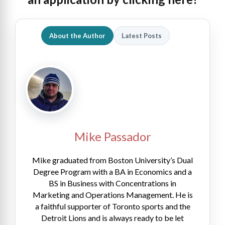
About the Author
Latest Posts
Mike Passador
Mike graduated from Boston University’s Dual
Degree Program with a BA in Economics and a
BS in Business with Concentrations in
Marketing and Operations Management. He is
a faithful supporter of Toronto sports and the
Detroit Lions and is always ready to be let