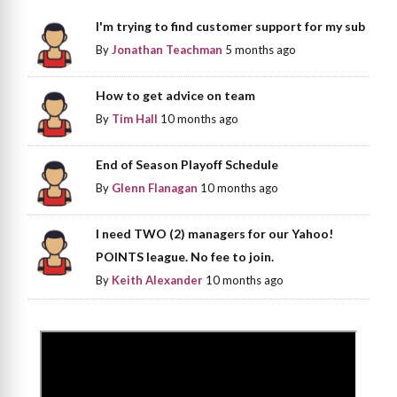
I'm trying to find customer support for my sub
By
Jonathan Teachman
5 months ago
How to get advice on team
By
Tim Hall
10 months ago
End of Season Playoff Schedule
By
Glenn Flanagan
10 months ago
I need TWO (2) managers for our Yahoo!
POINTS league. No fee to join.
By
Keith Alexander
10 months ago
>