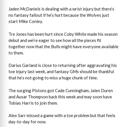
Jaden McDaniels is dealing with a wrist injury but there’s
no fantasy fallout if he’s hurt because the Wolves just
start Mike Conley.
Tre Jones has been hurt since Coby White made his season
debut and we’re eager to see how all the pieces fit
together now that the Bulls might have everyone available
to them.
Darius Garland is close to returning after aggravating his
toe injury last week, and fantasy GMs should be thankful
that he’s not going to miss a huge chunk of time.
The surging Pistons got Cade Cunningham, Jalen Duren
and Ausar Thompson back this week and may soon have
Tobias Harris to join them.
Alex Sarr missed a game with a toe problem but that feels
day-to-day for now.