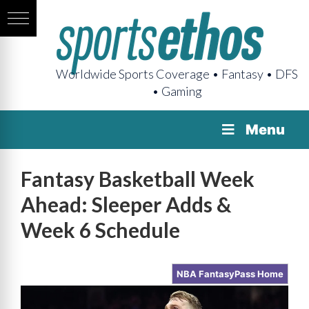
Worldwide Sports Coverage • Fantasy • DFS
• Gaming
Menu
Fantasy Basketball Week
Ahead: Sleeper Adds &
Week 6 Schedule
NBA FantasyPass Home