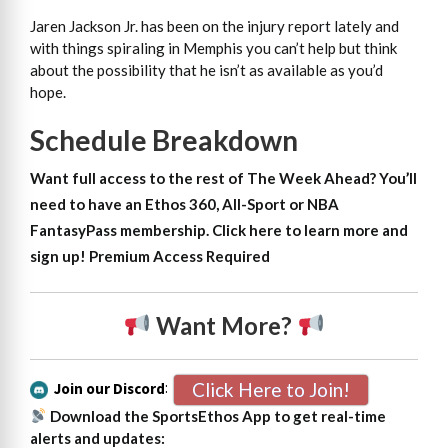
Jaren Jackson Jr. has been on the injury report lately and
with things spiraling in Memphis you can’t help but think
about the possibility that he isn’t as available as you’d
hope.
Schedule Breakdown
Want full access to the rest of The Week Ahead?
You’ll
need to have an Ethos 360, All-Sport or NBA
FantasyPass membership. Click here to learn more and
sign up!
Premium Access Required
Want More?
Click Here to Join!
Join our Discord
:
Download the SportsEthos App to get real-time
alerts and updates: