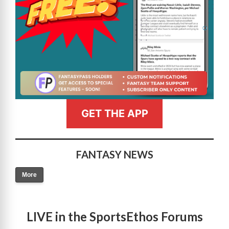
GET THE APP
FANTASY NEWS
More
LIVE in the SportsEthos Forums