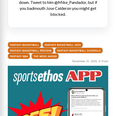
down. Tweet to him @Mike_Pandador, but if
you badmouth Jose Calderon you might get
blocked.
FANTASY BASKETBALL
FANTASY BASKETBALL 2025
FANTASY BASKETBALL PREVIEW
FANTASY BASKETBALL SCHEDULE
FANTASY NBA
THE WEEK AHEAD
November 21, 2025, 2:13 pm