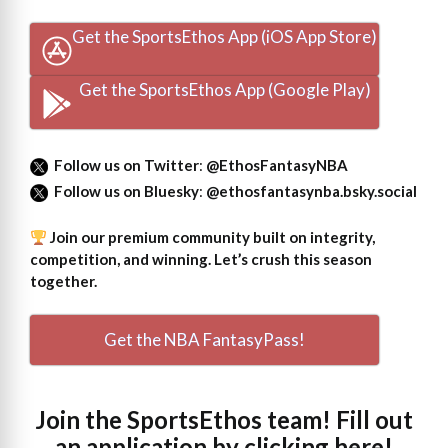
Get the SportsEthos App (iOS App Store)
Get the SportsEthos App (Google Play)
Follow us on Twitter
:
@EthosFantasyNBA
Follow us on Bluesky
:
@ethosfantasynba.bsky.social
Join our premium community built on integrity,
competition, and winning. Let’s crush this season
together.
Get the NBA FantasyPass!
Join the SportsEthos team! Fill out
an
application by clicking here!