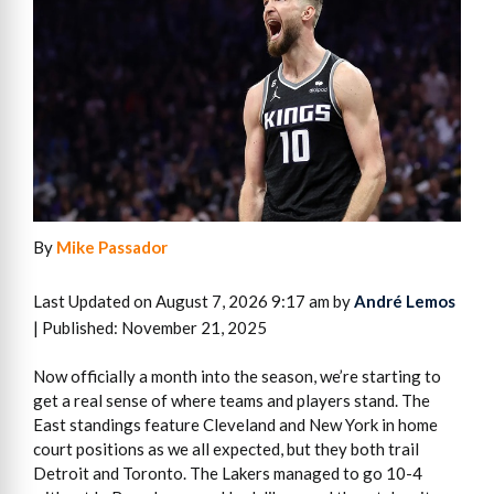
By
Mike Passador
Last Updated on August 7, 2026 9:17 am by
André Lemos
| Published: November 21, 2025
Now officially a month into the season, we’re starting to
get a real sense of where teams and players stand. The
East standings feature Cleveland and New York in home
court positions as we all expected, but they both trail
Detroit and Toronto. The Lakers managed to go 10-4