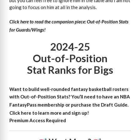
but you can feel free to ignore him in the table and I am not
going to focus on him at all in the analysis.
Click here to read the companion piece: Out-of-Position Stats
for Guards/Wings!
2024-25
Out-of-Position
Stat Ranks for Bigs
Want to build well-rounded fantasy basketball rosters
with Out-of-Position Stats?
You’ll need to have an NBA
FantasyPass membership or purchase the Draft Guide.
Click here to learn more and sign up!
Premium Access Required