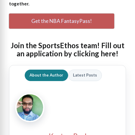
together.
Get the NBA FantasyPass!
Join the SportsEthos team! Fill out
an
application by clicking here!
About the Author
Latest Posts