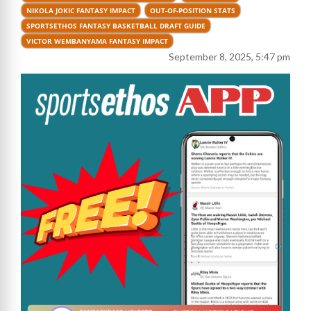
NIKOLA JOKIC FANTASY IMPACT
OUT-OF-POSITION STATS
SPORTSETHOS FANTASY BASKETBALL DRAFT GUIDE
VICTOR WEMBANYAMA FANTASY IMPACT
September 8, 2025, 5:47 pm