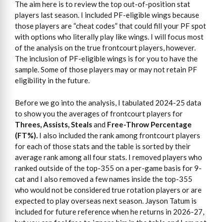
The aim here is to review the top out-of-position stat
players last season. I included PF-eligible wings because
those players are “cheat codes” that could fill your PF spot
with options who literally play like wings. I will focus most
of the analysis on the true frontcourt players, however.
The inclusion of PF-eligible wings is for you to have the
sample. Some of those players may or may not retain PF
eligibility in the future.
Before we go into the analysis, I tabulated 2024-25 data
to show you the averages of frontcourt players for
Threes, Assists, Steals
and
Free-Throw Percentage
(FT%).
I also included the rank among frontcourt players
for each of those stats and the table is sorted by their
average rank among all four stats. I removed players who
ranked outside of the top-355 on a per-game basis for 9-
cat and I also removed a few names inside the top-355
who would not be considered true rotation players or are
expected to play overseas next season. Jayson Tatum is
included for future reference when he returns in 2026-27,