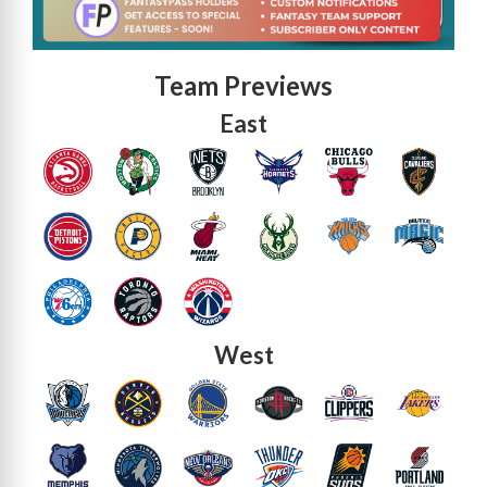
Team Previews
East
West