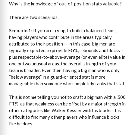
Why is the knowledge of out-of-position stats valuable?
There are two scenarios.
Scenario 1:
If you are trying to build a balanced team,
having players who contribute in the areas typically
attributed to their position — in this case, big men are
typically expected to provide FG%, rebounds and blocks —
plus respectable-to-above-average (or even elite) value in
one or two unusual areas, the overall strength of your
team is broader. Even then, having a big man who is only
“below average” in a guard-oriented stat is more
manageable than someone who completely tanks that stat.
This is not me telling you not to draft a big man with a .500
FT%, as that weakness can be offset by a major strength in
other categories like Walker Kessler with his blocks. It is
difficult to find many other players who influence blocks
like he does.