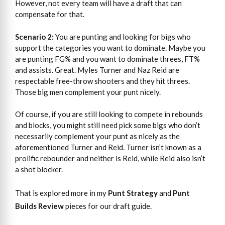
However, not every team will have a draft that can
compensate for that.
Scenario 2:
You are punting and looking for bigs who
support the categories you want to dominate. Maybe you
are punting FG% and you want to dominate threes, FT%
and assists. Great. Myles Turner and Naz Reid are
respectable free-throw shooters and they hit threes.
Those big men complement your punt nicely.
Of course, if you are still looking to compete in rebounds
and blocks, you might still need pick some bigs who don’t
necessarily complement your punt as nicely as the
aforementioned Turner and Reid. Turner isn’t known as a
prolific rebounder and neither is Reid, while Reid also isn’t
a shot blocker.
That is explored more in my
Punt Strategy
and
Punt
Builds Review
pieces for our draft guide.