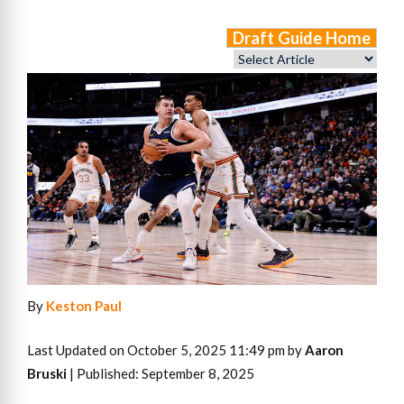
Draft Guide Home
By
Keston Paul
Last Updated on October 5, 2025 11:49 pm by
Aaron
Bruski
| Published: September 8, 2025