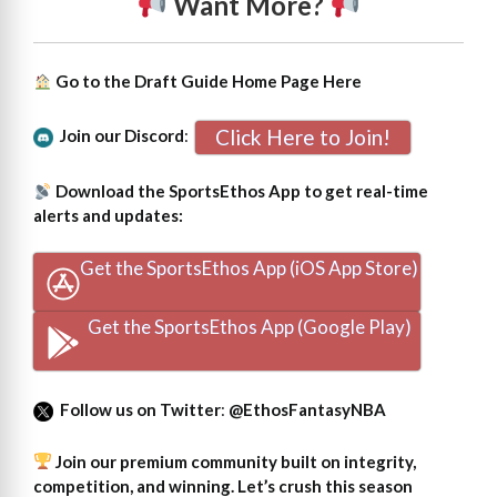
Want More?
Go to the Draft Guide Home Page
Here
Click Here to Join!
Join our Discord
:
Download the SportsEthos App to get real-time
alerts and updates:
Get the SportsEthos App (iOS App Store)
Get the SportsEthos App (Google Play)
Follow us on Twitter
:
@EthosFantasyNBA
Join our premium community built on integrity,
competition, and winning. Let’s crush this season