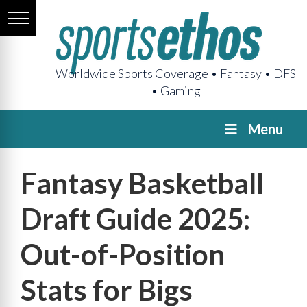
Worldwide Sports Coverage • Fantasy • DFS
• Gaming
Menu
Fantasy Basketball
Draft Guide 2025:
Out-of-Position
Stats for Bigs