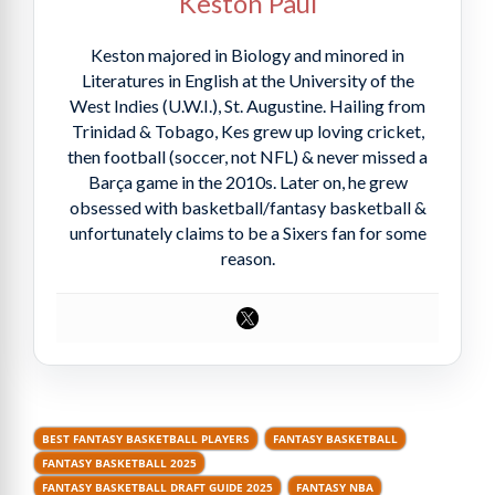
Keston Paul
Keston majored in Biology and minored in
Literatures in English at the University of the
West Indies (U.W.I.), St. Augustine. Hailing from
Trinidad & Tobago, Kes grew up loving cricket,
then football (soccer, not NFL) & never missed a
Barça game in the 2010s. Later on, he grew
obsessed with basketball/fantasy basketball &
unfortunately claims to be a Sixers fan for some
reason.
BEST FANTASY BASKETBALL PLAYERS
FANTASY BASKETBALL
FANTASY BASKETBALL 2025
FANTASY BASKETBALL DRAFT GUIDE 2025
FANTASY NBA