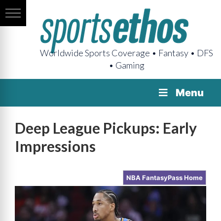
Worldwide Sports Coverage • Fantasy • DFS
• Gaming
Menu
Deep League Pickups: Early
Impressions
NBA FantasyPass Home