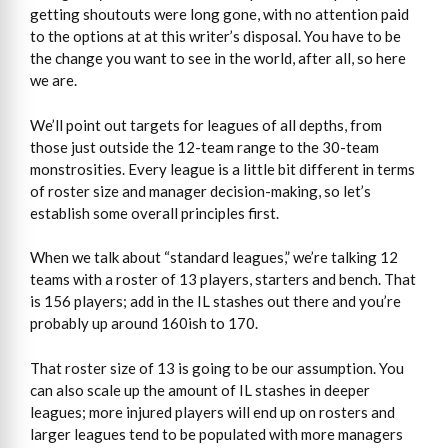
getting shoutouts were long gone, with no attention paid
to the options at at this writer’s disposal. You have to be
the change you want to see in the world, after all, so here
we are.
We’ll point out targets for leagues of all depths, from
those just outside the 12-team range to the 30-team
monstrosities. Every league is a little bit different in terms
of roster size and manager decision-making, so let’s
establish some overall principles first.
When we talk about “standard leagues,” we’re talking 12
teams with a roster of 13 players, starters and bench. That
is 156 players; add in the IL stashes out there and you’re
probably up around 160ish to 170.
That roster size of 13 is going to be our assumption. You
can also scale up the amount of IL stashes in deeper
leagues; more injured players will end up on rosters and
larger leagues tend to be populated with more managers