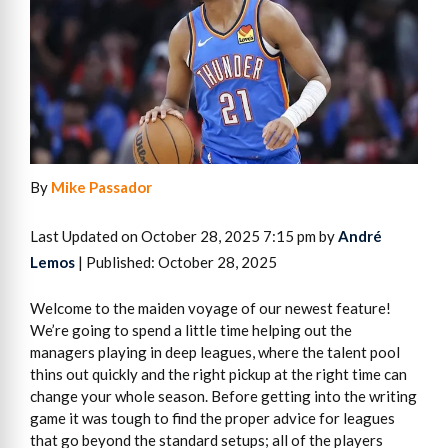
By
Mike Passador
Last Updated on October 28, 2025 7:15 pm by
André
Lemos
| Published: October 28, 2025
Welcome to the maiden voyage of our newest feature!
We’re going to spend a little time helping out the
managers playing in deep leagues, where the talent pool
thins out quickly and the right pickup at the right time can
change your whole season. Before getting into the writing
game it was tough to find the proper advice for leagues
that go beyond the standard setups; all of the players