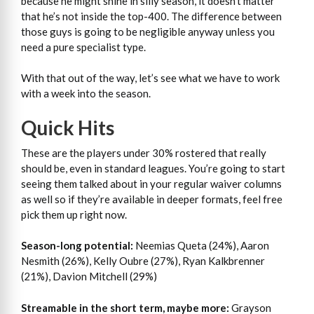
because he might shine in silly season, it doesn’t matter
that he’s not inside the top-400. The difference between
those guys is going to be negligible anyway unless you
need a pure specialist type.
With that out of the way, let’s see what we have to work
with a week into the season.
Quick Hits
These are the players under 30% rostered that really
should be, even in standard leagues. You’re going to start
seeing them talked about in your regular waiver columns
as well so if they’re available in deeper formats, feel free
pick them up right now.
Season-long potential:
Neemias Queta (24%), Aaron
Nesmith (26%), Kelly Oubre (27%), Ryan Kalkbrenner
(21%), Davion Mitchell (29%)
Streamable in the short term, maybe more:
Grayson