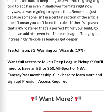
help out the bulk of deep-league GMs. You’re going to get
told to add him even in shallower formats right now
anyway, so we’re going to bypass that. Remember, just
because someone isn’t in a certain section of the article
doesn’t mean you can’t bend the rules. If there’s a player
that’s 4% rostered that’s a perfect fit for your build, go
ahead an add him, even in a 14-team league. Things get
increasingly flexible as leagues get deeper.
Tre Johnson, SG, Washington Wizards (19%)
Want full access to Mike’s Deep League Pickups?
You’ll
need to have an Ethos 360, All-Sport or NBA
FantasyPass membership. Click here to learn more and
sign up!
Premium Access Required
Want More?