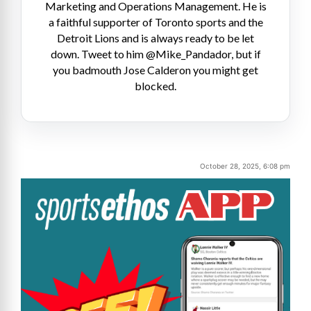
Marketing and Operations Management. He is
a faithful supporter of Toronto sports and the
Detroit Lions and is always ready to be let
down. Tweet to him @Mike_Pandador, but if
you badmouth Jose Calderon you might get
blocked.
October 28, 2025, 6:08 pm