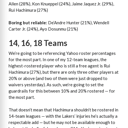
Allen (28%), Kon Knueppel (24%), Jaime Jaquez Jr. (29%),
Rui Hachimura (27%)
Boring but reliable:
De’Andre Hunter (21%), Wendell
Carter Jr. (24%), Ayo Dosunmu (21%)
14, 16, 18 Teams
We’re going to be referencing Yahoo roster percentages
for the most part. In one of my 12-team leagues, the
highest-rostered player who is still a free agent is Rui
Hachimura (27%), but there are only three other players at
20% or above (and two of them were just dropped to
waivers yesterday). As such, we’re going to set the
guardrails for this between 10% and 20% rostered — for
the most part.
That doesn’t mean that Hachimura shouldn’t be rostered in
14-team leagues — with the Lakers’ injuries he’s actually a
respectable add — but he may not be available enough to