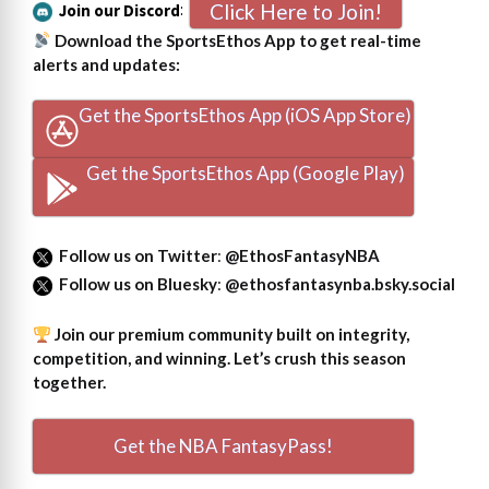
Click Here to Join!
Join our Discord
:
Download the SportsEthos App to get real-time
alerts and updates:
Get the SportsEthos App (iOS App Store)
Get the SportsEthos App (Google Play)
Follow us on Twitter
:
@EthosFantasyNBA
Follow us on Bluesky
:
@ethosfantasynba.bsky.social
Join our premium community built on integrity,
competition, and winning. Let’s crush this season
together.
Get the NBA FantasyPass!