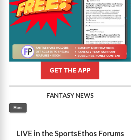
GET THE APP
FANTASY NEWS
More
LIVE in the SportsEthos Forums