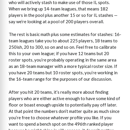
who will actively stash to make use of those IL spots.
When we bring up 14-team leagues, that means 182
players in the pool plus another 15 or so for IL stashes —
say we’re looking at a pool of 200 players overall.
The rest is basic math plus some estimates for stashes: 16-
team leagues take you to about 225 players, 18 teams to
250ish, 20 to 300, so on and so on. Feel free to calibrate
this to your own league; if you have 12 teams but 20
roster spots, you’re probably operating in the same area
as an 18-team manager with a more typical roster size. If
you have 20 teams but 10 roster spots, you’re working in
the 16-team range for the purposes of our discussion.
After you hit 20 teams, it’s really more about finding
players who are either active enough to have some kind of
floor or boast enough upside to potentially pay off later.
At that point the numbers don’t matter quite as much since
you’re free to choose whatever profile you like. If you
want to spend a bench spot on the 496th ranked player