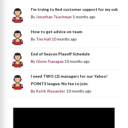
I'm trying to find customer support for my sub
By
Jonathan Teachman
5 months ago
How to get advice on team
By
Tim Hall
10 months ago
End of Season Playoff Schedule
By
Glenn Flanagan
10 months ago
I need TWO (2) managers for our Yahoo!
POINTS league. No fee to join.
By
Keith Alexander
10 months ago
>