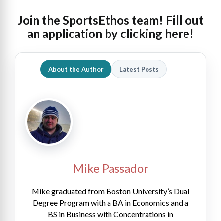
Join the SportsEthos team! Fill out
an
application by clicking here!
About the Author
Latest Posts
Mike Passador
Mike graduated from Boston University’s Dual
Degree Program with a BA in Economics and a
BS in Business with Concentrations in